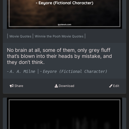
|
|
|
Movie Quotes
Winnie the Pooh Movie Quotes
No brain at all, some of them, only grey fluff
that’s blown into their heads by mistake, and
they don’t think.
-
|
-
A. A. Milne
Eeyore (Fictional Character)
Share
Download
Edit