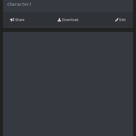
Character)
Share
Download
Edit