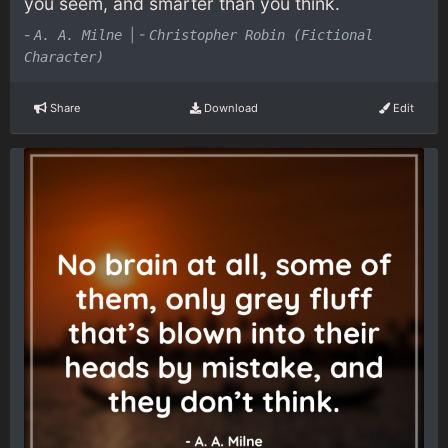
you seem, and smarter than you think.
-
|
-
A. A. Milne
Christopher Robin (Fictional
Character)
Share
Download
Edit