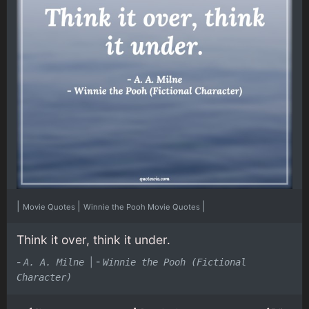
|
|
|
Movie Quotes
Winnie the Pooh Movie Quotes
Think it over, think it under.
-
|
-
A. A. Milne
Winnie the Pooh (Fictional
Character)