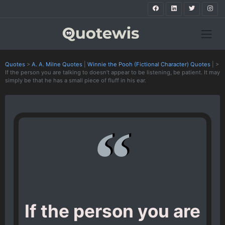
Quotes
>
A. A. Milne Quotes
|
Winnie the Pooh (Fictional Character) Quotes
|
>
If the person you are talking to doesn’t appear to be listening, be patient. It may
simply be that he has a small piece of fluff in his ear.
If the person you are