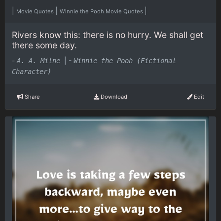
|
|
|
Movie Quotes
Winnie the Pooh Movie Quotes
Rivers know this: there is no hurry. We shall get
there some day.
-
|
-
A. A. Milne
Winnie the Pooh (Fictional
Character)
Share
Download
Edit