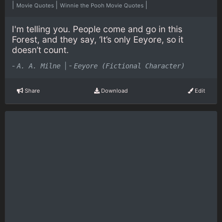
|
|
|
Movie Quotes
Winnie the Pooh Movie Quotes
I'm telling you. People come and go in this
Forest, and they say, ‘It’s only Eeyore, so it
doesn’t count.
-
|
-
A. A. Milne
Eeyore (Fictional Character)
Share
Download
Edit