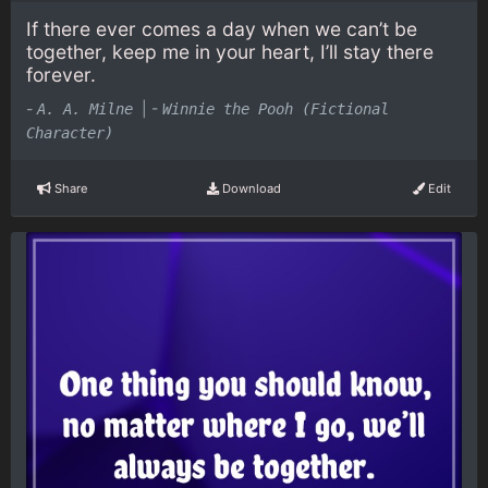
If there ever comes a day when we can’t be
together, keep me in your heart, I’ll stay there
forever.
-
|
-
A. A. Milne
Winnie the Pooh (Fictional
Character)
Share
Download
Edit