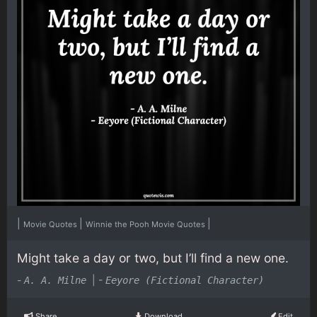
|
|
|
Movie Quotes
Winnie the Pooh Movie Quotes
Might take a day or two, but I’ll find a new one.
-
|
-
A. A. Milne
Eeyore (Fictional Character)
Share
Download
Edit