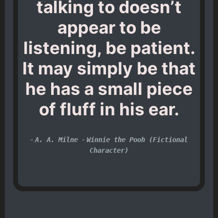
talking to doesn’t
appear to be
listening, be patient.
It may simply be that
he has a small piece
of fluff in his ear.
-
-
A. A. Milne
Winnie the Pooh (Fictional
Character)