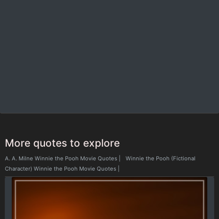
More quotes to explore
A. A. Milne Winnie the Pooh Movie Quotes
|
Winnie the Pooh (Fictional
Character) Winnie the Pooh Movie Quotes
|