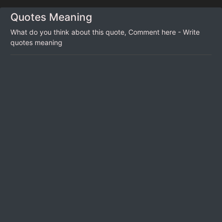
Quotes Meaning
What do you think about this quote, Comment here - Write
quotes meaning