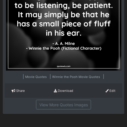
|
|
|
Movie Quotes
Winnie the Pooh Movie Quotes
Share
Download
Edit
View More Quotes Images