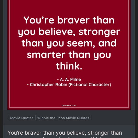
|
|
|
Movie Quotes
Winnie the Pooh Movie Quotes
You’re braver than you believe, stronger than