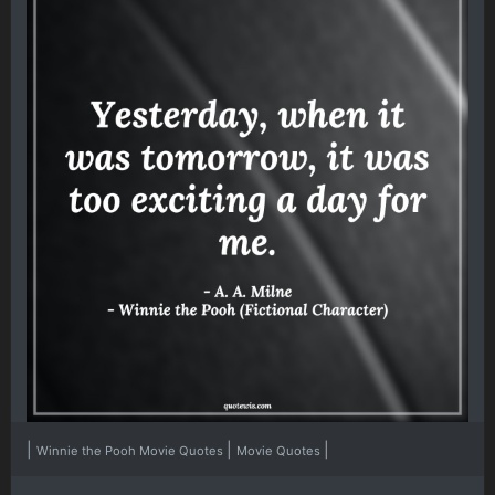
|
|
|
Winnie the Pooh Movie Quotes
Movie Quotes