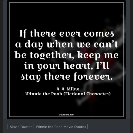
|
|
|
Movie Quotes
Winnie the Pooh Movie Quotes