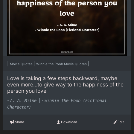
|
|
|
Movie Quotes
Winnie the Pooh Movie Quotes
Love is taking a few steps backward, maybe
even more…to give way to the happiness of the
person you love
-
|
-
A. A. Milne
Winnie the Pooh (Fictional
Character)
Share
Download
Edit