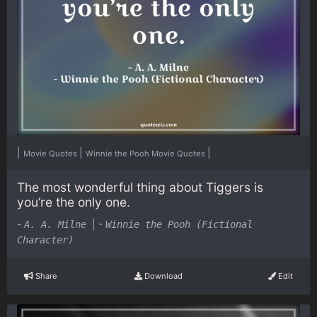
|
|
|
Movie Quotes
Winnie the Pooh Movie Quotes
The most wonderful thing about Tiggers is
you’re the only one.
-
|
-
A. A. Milne
Winnie the Pooh (Fictional
Character)
Share
Download
Edit