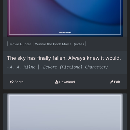
|
|
|
Movie Quotes
Winnie the Pooh Movie Quotes
The sky has finally fallen. Always knew it would.
-
|
-
A. A. Milne
Eeyore (Fictional Character)
Share
Download
Edit