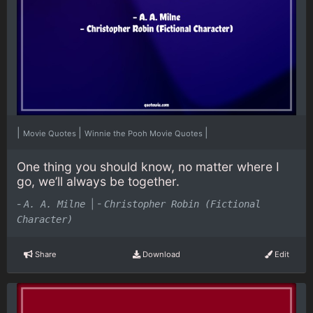
|
|
|
Movie Quotes
Winnie the Pooh Movie Quotes
One thing you should know, no matter where I
go, we’ll always be together.
-
|
-
A. A. Milne
Christopher Robin (Fictional
Character)
Share
Download
Edit