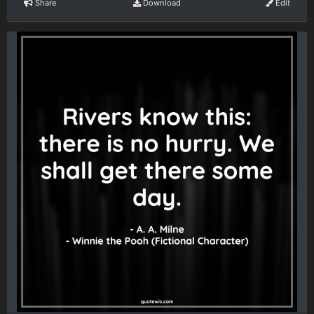
Share
Download
Edit