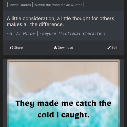
|
|
|
Movie Quotes
Winnie the Pooh Movie Quotes
A little consideration, a little thought for others,
makes all the difference.
-
|
-
A. A. Milne
Eeyore (Fictional Character)
Share
Download
Edit