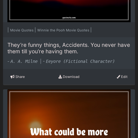
|
|
|
Movie Quotes
Winnie the Pooh Movie Quotes
They’re funny things, Accidents. You never have
them till you’re having them.
-
|
-
A. A. Milne
Eeyore (Fictional Character)
Share
Download
Edit