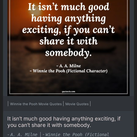
|
|
|
Winnie the Pooh Movie Quotes
Movie Quotes
It isn’t much good having anything exciting, if
you can’t share it with somebody.
-
|
-
A. A. Milne
Winnie the Pooh (Fictional