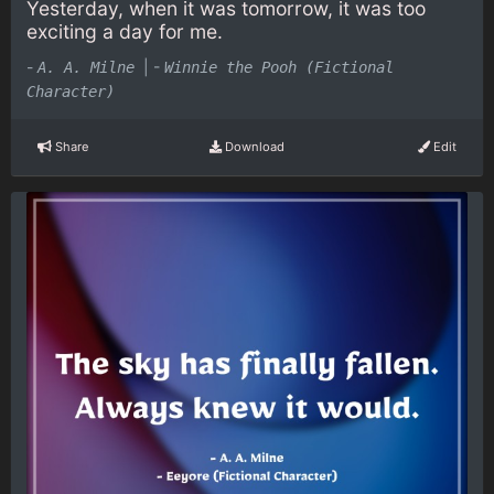
Yesterday, when it was tomorrow, it was too
exciting a day for me.
-
|
-
A. A. Milne
Winnie the Pooh (Fictional
Character)
Share
Download
Edit