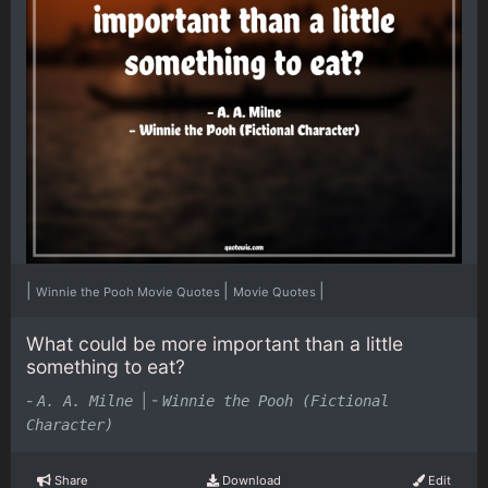
|
|
|
Winnie the Pooh Movie Quotes
Movie Quotes
What could be more important than a little
something to eat?
-
|
-
A. A. Milne
Winnie the Pooh (Fictional
Character)
Share
Download
Edit