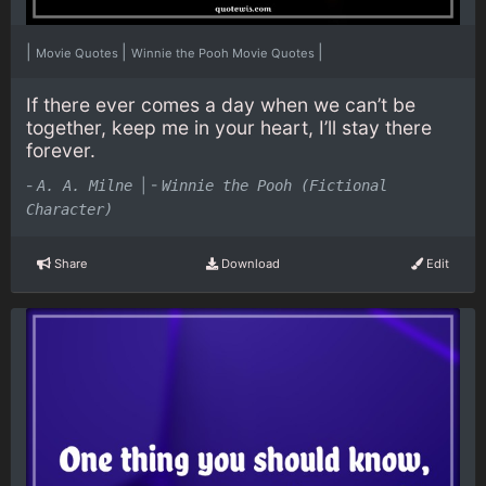
|
|
|
Movie Quotes
Winnie the Pooh Movie Quotes
If there ever comes a day when we can’t be
together, keep me in your heart, I’ll stay there
forever.
-
|
-
A. A. Milne
Winnie the Pooh (Fictional
Character)
Share
Download
Edit