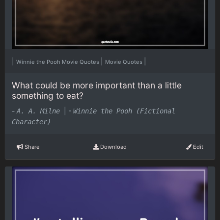
|
|
|
Winnie the Pooh Movie Quotes
Movie Quotes
What could be more important than a little
something to eat?
-
|
-
A. A. Milne
Winnie the Pooh (Fictional
Character)
Share
Download
Edit