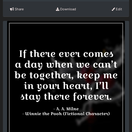
Share
Download
Edit