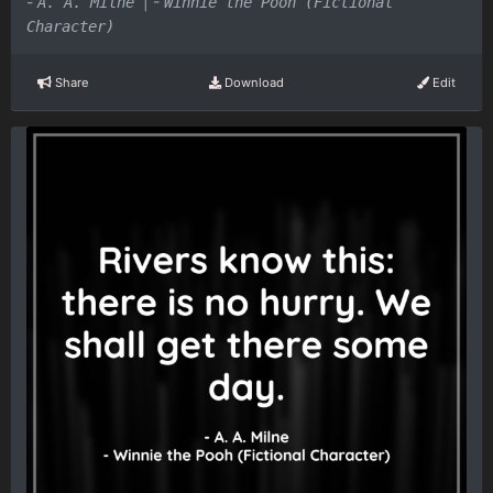
-
|
-
A. A. Milne
Winnie the Pooh (Fictional
Character)
Share
Download
Edit