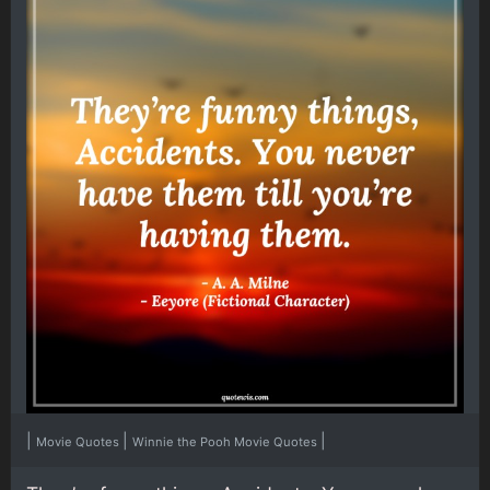
|
|
|
Movie Quotes
Winnie the Pooh Movie Quotes