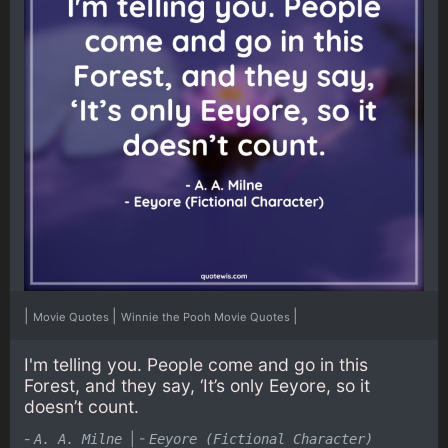
|
|
|
Movie Quotes
Winnie the Pooh Movie Quotes
I'm telling you. People come and go in this
Forest, and they say, ‘It’s only Eeyore, so it
doesn’t count.
-
|
-
A. A. Milne
Eeyore (Fictional Character)