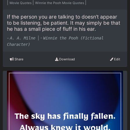
|
|
|
Movie Quotes
Winnie the Pooh Movie Quotes
If the person you are talking to doesn’t appear
to be listening, be patient. It may simply be that
he has a small piece of fluff in his ear.
-
|
-
A. A. Milne
Winnie the Pooh (Fictional
Character)
Share
Download
Edit