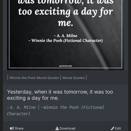
|
|
|
Winnie the Pooh Movie Quotes
Movie Quotes
Yesterday, when it was tomorrow, it was too
exciting a day for me.
-
|
-
A. A. Milne
Winnie the Pooh (Fictional
Character)
Share
Download
Edit