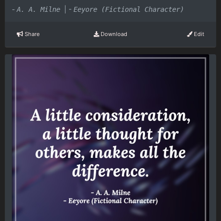
-
|
-
A. A. Milne
Eeyore (Fictional Character)
Share
Download
Edit