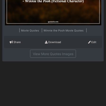
|
|
|
Movie Quotes
Winnie the Pooh Movie Quotes
Share
Download
Edit
View More Quotes Images