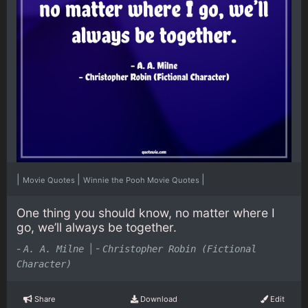
|
|
|
Movie Quotes
Winnie the Pooh Movie Quotes
One thing you should know, no matter where I
go, we’ll always be together.
-
|
-
A. A. Milne
Christopher Robin (Fictional
Character)
Share
Download
Edit