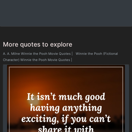
More quotes to explore
A. A. Milne Winnie the Pooh Movie Quotes
|
Winnie the Pooh (Fictional
Character) Winnie the Pooh Movie Quotes
|