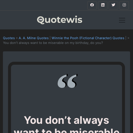
Quotes
>
A. A. Milne Quotes
|
Winnie the Pooh (Fictional Character) Quotes
|
>
You don’t always want to be miserable on my birthday, do you?
You don’t always
want to be miserable