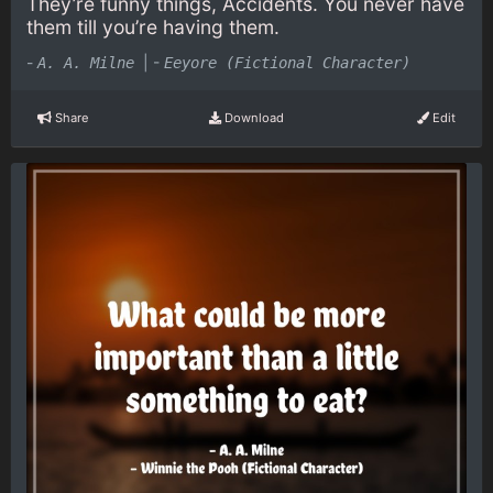
They’re funny things, Accidents. You never have
them till you’re having them.
-
|
-
A. A. Milne
Eeyore (Fictional Character)
Share
Download
Edit