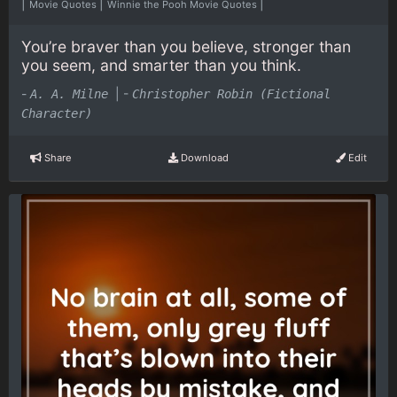
|
|
|
Movie Quotes
Winnie the Pooh Movie Quotes
You’re braver than you believe, stronger than
you seem, and smarter than you think.
-
|
-
A. A. Milne
Christopher Robin (Fictional
Character)
Share
Download
Edit