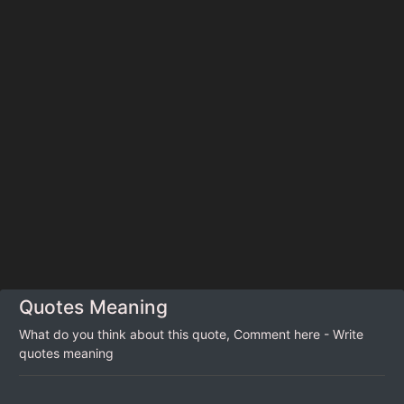
Quotes Meaning
What do you think about this quote, Comment here - Write
quotes meaning