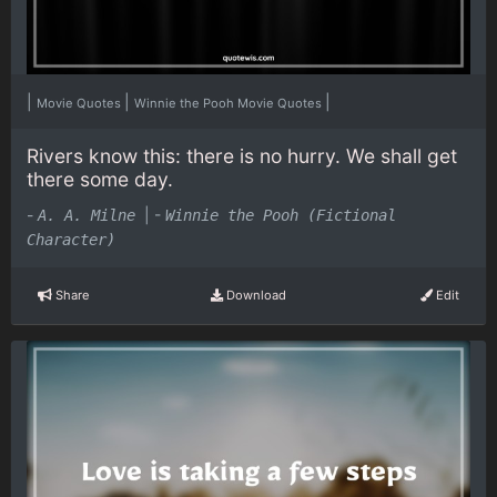
|
|
|
Movie Quotes
Winnie the Pooh Movie Quotes
Rivers know this: there is no hurry. We shall get
there some day.
-
|
-
A. A. Milne
Winnie the Pooh (Fictional
Character)
Share
Download
Edit