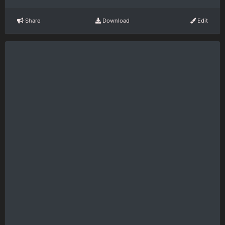
Share
Download
Edit