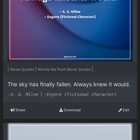
|
|
|
Movie Quotes
Winnie the Pooh Movie Quotes
The sky has finally fallen. Always knew it would.
-
|
-
A. A. Milne
Eeyore (Fictional Character)
Share
Download
Edit