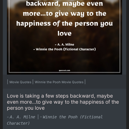
|
|
|
Movie Quotes
Winnie the Pooh Movie Quotes
Love is taking a few steps backward, maybe
even more…to give way to the happiness of the
person you love
-
|
-
A. A. Milne
Winnie the Pooh (Fictional
Character)