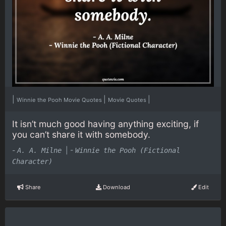
|
|
|
Winnie the Pooh Movie Quotes
Movie Quotes
It isn’t much good having anything exciting, if
you can’t share it with somebody.
-
|
-
A. A. Milne
Winnie the Pooh (Fictional
Character)
Share
Download
Edit