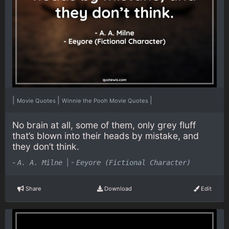
|
|
|
Movie Quotes
Winnie the Pooh Movie Quotes
No brain at all, some of them, only grey fluff
that’s blown into their heads by mistake, and
they don’t think.
-
|
-
A. A. Milne
Eeyore (Fictional Character)
Share
Download
Edit