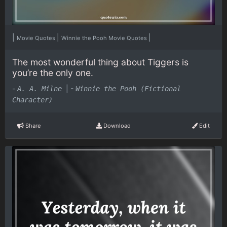
|
|
|
Movie Quotes
Winnie the Pooh Movie Quotes
The most wonderful thing about Tiggers is
you’re the only one.
-
|
-
A. A. Milne
Winnie the Pooh (Fictional
Character)
Share
Download
Edit