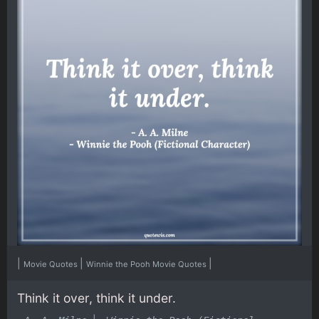
|
|
|
Movie Quotes
Winnie the Pooh Movie Quotes
Think it over, think it under.