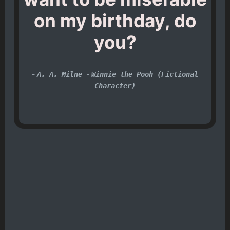
on my birthday, do
you?
-
-
A. A. Milne
Winnie the Pooh (Fictional
Character)