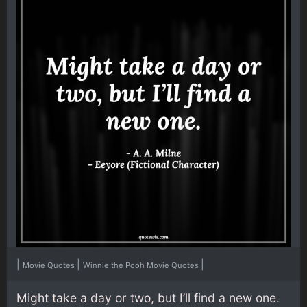
|
|
|
Movie Quotes
Winnie the Pooh Movie Quotes
Might take a day or two, but I’ll find a new one.