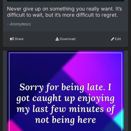
Never give up on something you really want. It’s
difficult to wait, but it’s more difficult to regret.
-
Anonymous
Share
Download
Edit