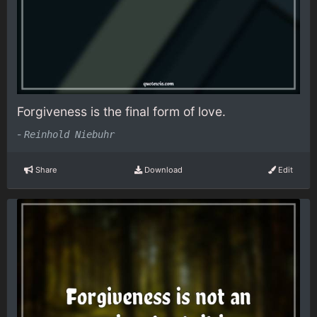
Forgiveness is the final form of love.
-
Reinhold Niebuhr
Share
Download
Edit