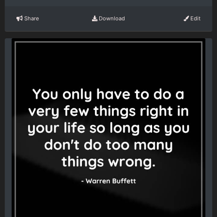
Share
Download
Edit