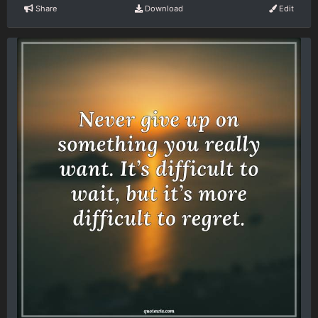
Share
Download
Edit