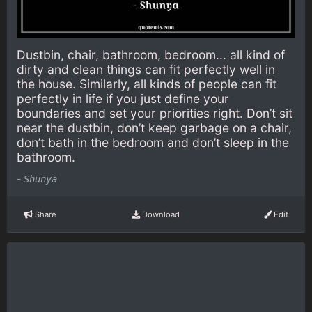
Dustbin, chair, bathroom, bedroom... all kind of
dirty and clean things can fit perfectly well in
the house. Similarly, all kinds of people can fit
perfectly in life if you just define your
boundaries and set your priorities right. Don’t sit
near the dustbin, don’t keep garbage on a chair,
don’t bath in the bedroom and don’t sleep in the
bathroom.
-
Shunya
Share
Download
Edit