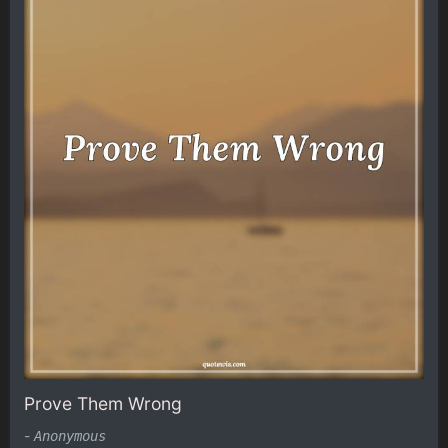
Prove Them Wrong
-
Anonymous