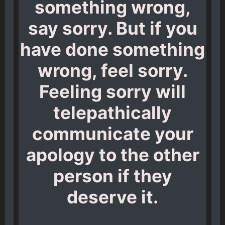
something wrong,
say sorry. But if you
have done something
wrong, feel sorry.
Feeling sorry will
telepathically
communicate your
apology to the other
person if they
deserve it.