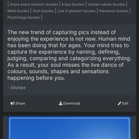
|
|
|
|
Enjoy every moment Quotes
Enjoy Quotes
Human nature Quotes
|
|
|
|
Mind Quotes
Soul Quotes
Live in present Quotes
Presence Quotes
|
Psychology Quotes
The new trend of capturing pics instead of
enjoying the experience is not new. Human mind
has been doing that for ages. Your mind tries to
capture the experience by naming, defining,
judging, comparing and categorizing everything.
As a result, your soul misses the live dance of
colours, sounds, shapes and sensations
happening before you.
-
Shunya
Share
Download
Edit