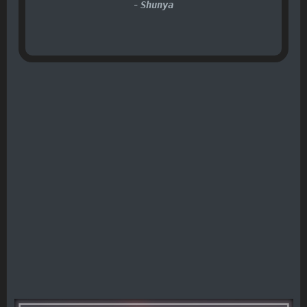
-
Shunya