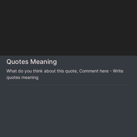
Quotes Meaning
What do you think about this quote, Comment here - Write
quotes meaning