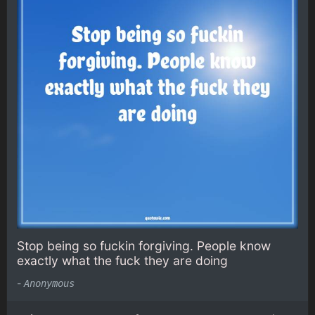
Stop being so fuckin forgiving. People know
exactly what the fuck they are doing
-
Anonymous