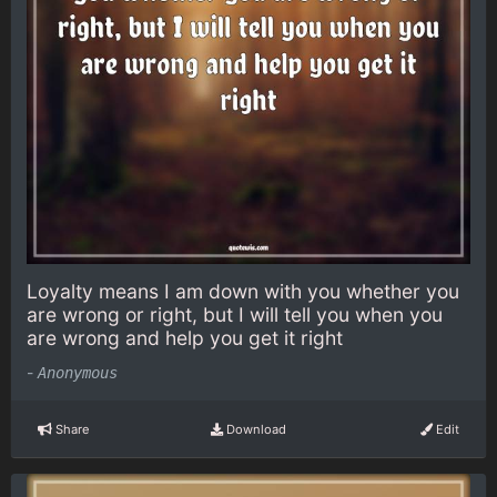
Loyalty means I am down with you whether you
are wrong or right, but I will tell you when you
are wrong and help you get it right
-
Anonymous
Share
Download
Edit