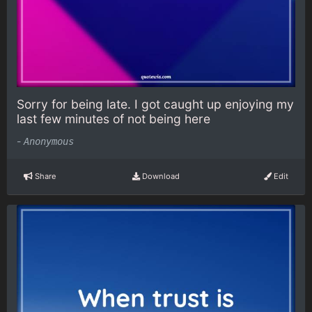
Sorry for being late. I got caught up enjoying my
last few minutes of not being here
-
Anonymous
Share
Download
Edit