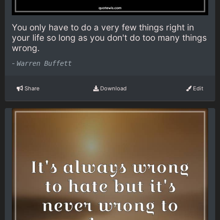
You only have to do a very few things right in
your life so long as you don't do too many things
wrong.
-
Warren Buffett
Share
Download
Edit