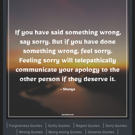
|
|
|
|
Forgiveness Quotes
Guilty Quotes
Regret Quotes
Sorry Quotes
|
|
|
|
Wrong Quotes
Being wrong Quotes
Deserve Quotes