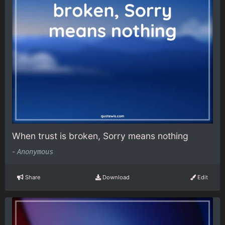
When trust is broken, Sorry means nothing
-
Anonymous
Share
Download
Edit