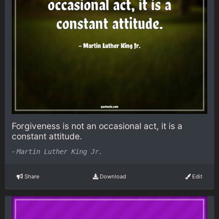
Forgiveness is not an occasional act, it is a
constant attitude.
-
Martin Luther King Jr.
Share
Download
Edit