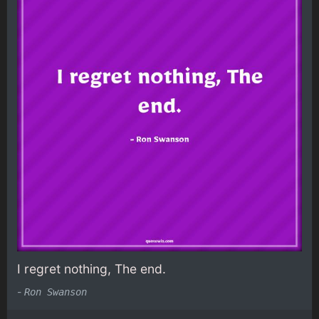
I regret nothing, The end.
-
Ron Swanson