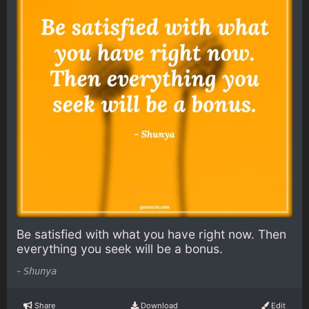
Be satisfied with what you have right now. Then
everything you seek will be a bonus.
-
Shunya
Share
Download
Edit