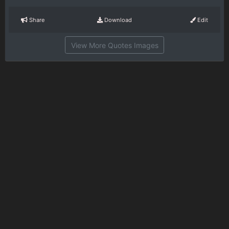
Share
Download
Edit
View More Quotes Images