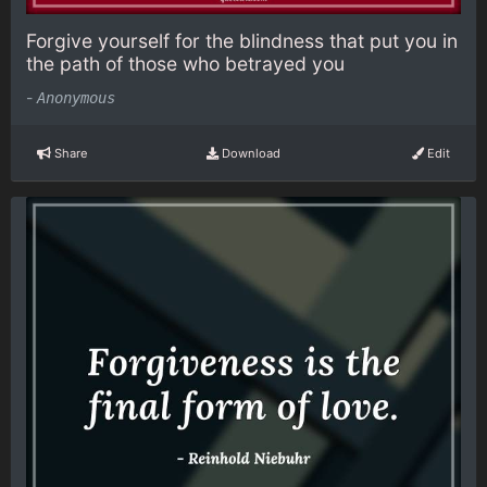
Forgive yourself for the blindness that put you in
the path of those who betrayed you
-
Anonymous
Share
Download
Edit