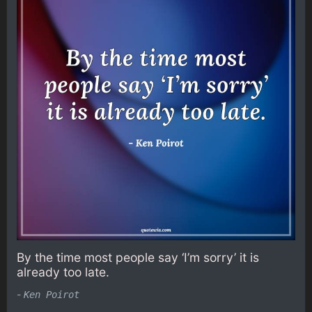
By the time most people say ‘I’m sorry’ it is
already too late.
-
Ken Poirot