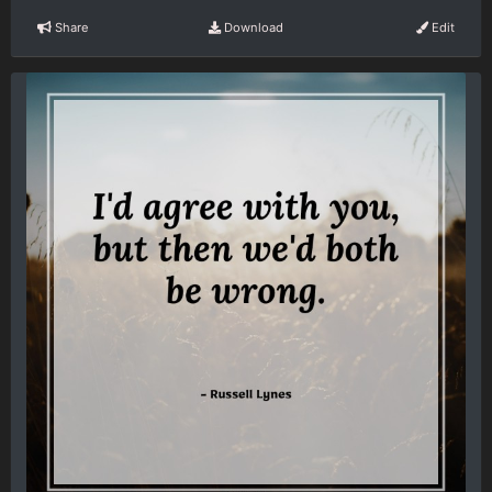
Share
Download
Edit