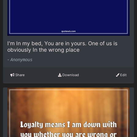
I'm In my bed, You are in yours. One of us is
obviously In the wrong place
-
Anonymous
Share
Download
Edit