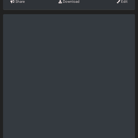
Share
Download
Edit