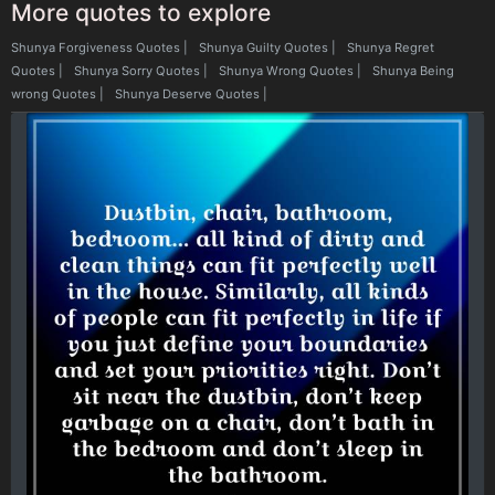
More quotes to explore
Shunya Forgiveness Quotes
|
Shunya Guilty Quotes
|
Shunya Regret
Quotes
|
Shunya Sorry Quotes
|
Shunya Wrong Quotes
|
Shunya Being
wrong Quotes
|
Shunya Deserve Quotes
|