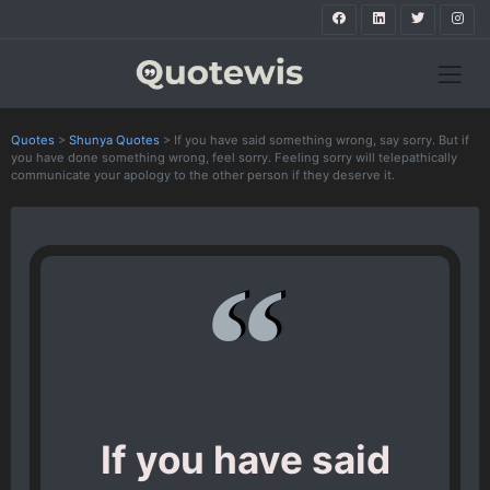
Quotes
>
Shunya Quotes
>
If you have said something wrong, say sorry. But if
you have done something wrong, feel sorry. Feeling sorry will telepathically
communicate your apology to the other person if they deserve it.
If you have said