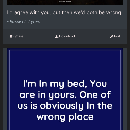
I'd agree with you, but then we'd both be wrong.
-
Russell Lynes
Share
Download
Edit