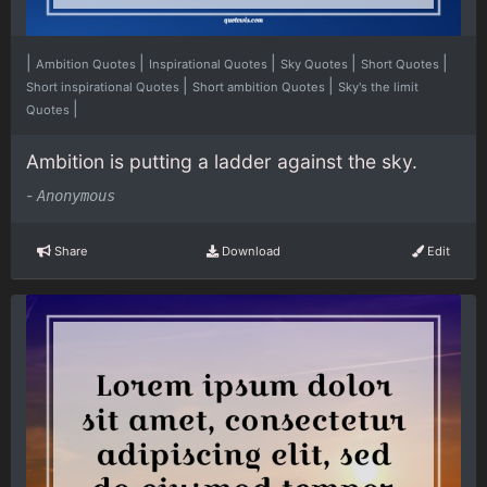
|
|
|
|
|
Ambition Quotes
Inspirational Quotes
Sky Quotes
Short Quotes
|
|
Short inspirational Quotes
Short ambition Quotes
Sky's the limit
|
Quotes
Ambition is putting a ladder against the sky.
-
Anonymous
Share
Download
Edit