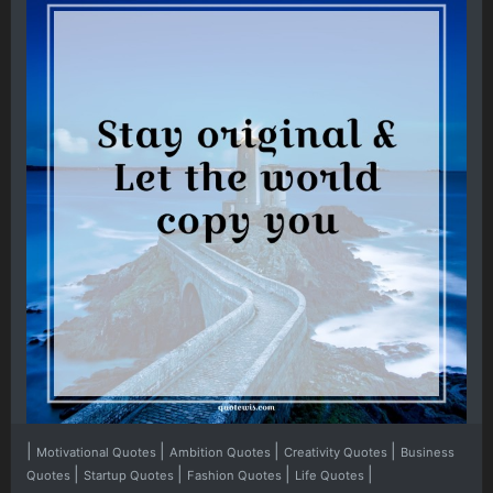
|
|
|
|
Motivational Quotes
Ambition Quotes
Creativity Quotes
Business
|
|
|
|
Quotes
Startup Quotes
Fashion Quotes
Life Quotes