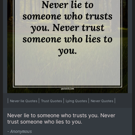
|
|
|
|
|
Never lie Quotes
Trust Quotes
Lying Quotes
Never Quotes
Never lie to someone who trusts you. Never
trust someone who lies to you.
-
Anonymous