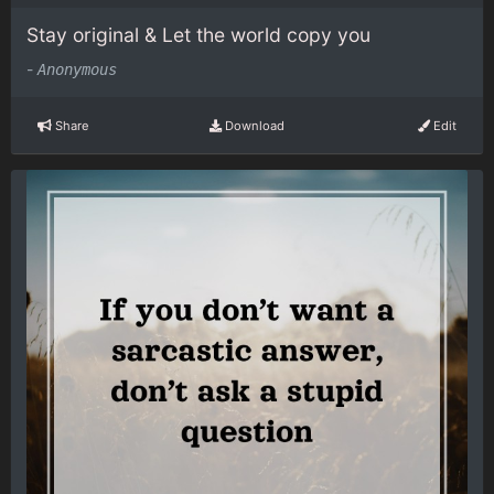
Stay original & Let the world copy you
-
Anonymous
Share
Download
Edit