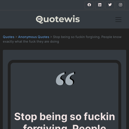
Quotes
>
Anonymous Quotes
>
Stop being so fuckin forgiving. People know
exactly what the fuck they are doing
Stop being so fuckin
forgiving. People