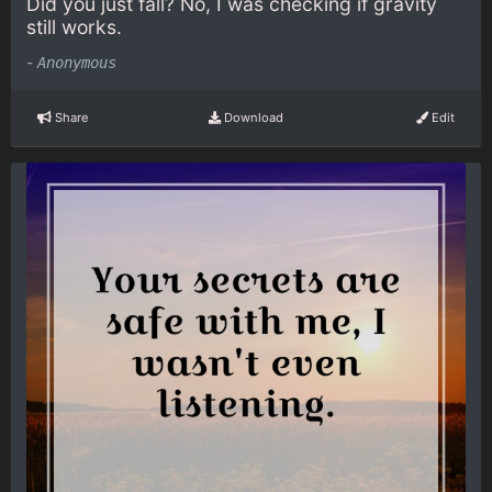
Did you just fall? No, I was checking if gravity
still works.
-
Anonymous
Share
Download
Edit