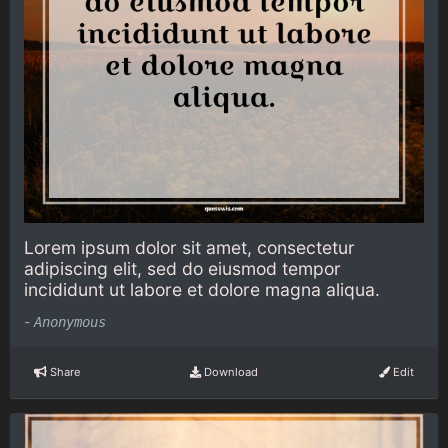
Lorem ipsum dolor sit amet, consectetur
adipiscing elit, sed do eiusmod tempor
incididunt ut labore et dolore magna aliqua.
-
Anonymous
Share
Download
Edit