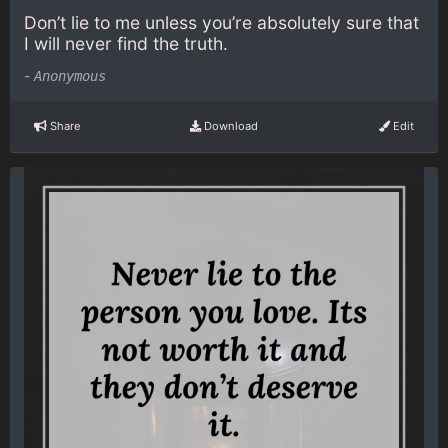
Don’t lie to me unless you’re absolutely sure that
I will never find the truth.
-
Anonymous
Share
Download
Edit