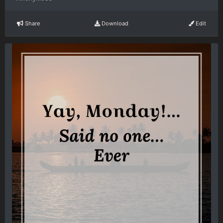
Share
Download
Edit