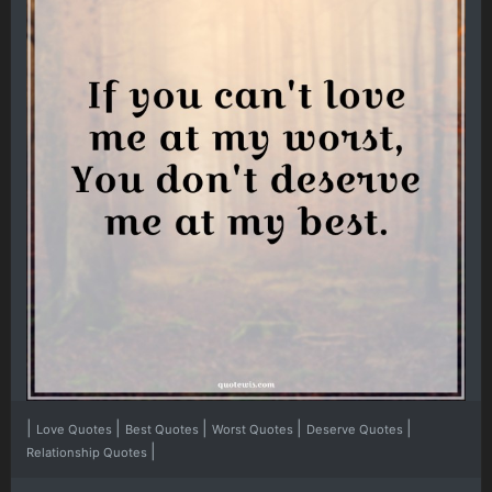
|
|
|
|
|
Love Quotes
Best Quotes
Worst Quotes
Deserve Quotes
|
Relationship Quotes