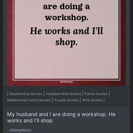
|
|
|
|
Relationship Quotes
Husband Wife Quotes
Funny Quotes
|
|
|
Relationship Funny Quotes
Couple Quotes
Wife Quotes
My husband and I are doing a workshop. He
works and I'll shop.
-
Anonymous