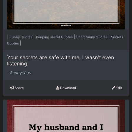
|
|
|
|
Funny Quotes
Keeping secret Quotes
Short funny Quotes
Secrets
|
Quotes
Your secrets are safe with me, I wasn't even
listening.
-
Anonymous
Share
Download
Edit