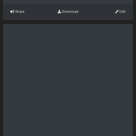
Share
Download
Edit