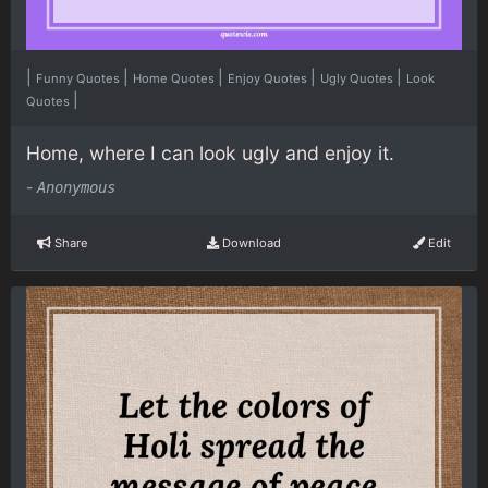
|
|
|
|
|
Funny Quotes
Home Quotes
Enjoy Quotes
Ugly Quotes
Look
|
Quotes
Home, where I can look ugly and enjoy it.
-
Anonymous
Share
Download
Edit