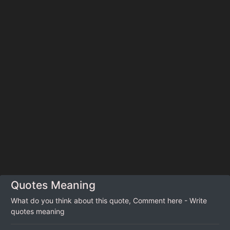
Quotes Meaning
What do you think about this quote, Comment here - Write
quotes meaning