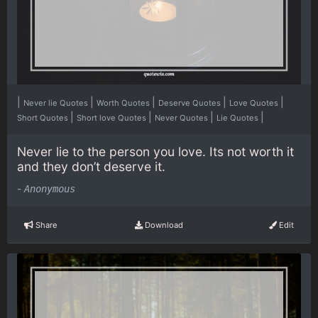
|
|
|
|
|
Never lie Quotes
Worth Quotes
Deserve Quotes
Love Quotes
|
|
|
|
Short Quotes
Short love Quotes
Never Quotes
Lie Quotes
Never lie to the person you love. Its not worth it
and they don’t deserve it.
-
Anonymous
Share
Download
Edit