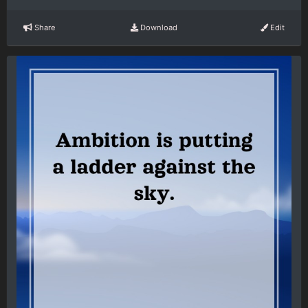
Share
Download
Edit