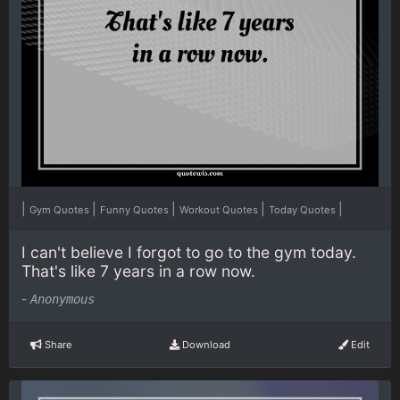
|
|
|
|
|
Gym Quotes
Funny Quotes
Workout Quotes
Today Quotes
I can't believe I forgot to go to the gym today.
That's like 7 years in a row now.
-
Anonymous
Share
Download
Edit