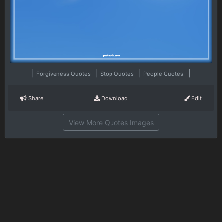
|
|
|
|
Forgiveness Quotes
Stop Quotes
People Quotes
Share
Download
Edit
View More Quotes Images