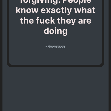
know exactly what
the fuck they are
doing
-
Anonymous