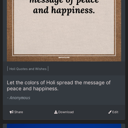
|
|
Holi Quotes and Wishes
Let the colors of Holi spread the message of
peace and happiness.
-
Anonymous
Share
Download
Edit