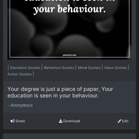
|
|
|
|
|
Education Quotes
Behaviour Quotes
Moral Quotes
Value Quotes
|
Action Quotes
Your degree is just a piece of paper, Your
education is seen in your behaviour.
-
Anonymous
Share
Download
Edit