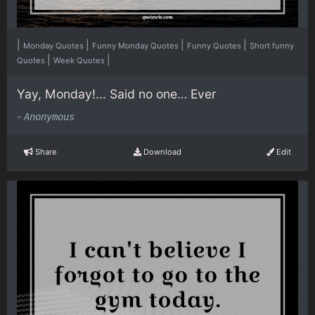
|
|
|
|
Monday Quotes
Funny Monday Quotes
Funny Quotes
Short funny
|
|
Quotes
Week Quotes
Yay, Monday!... Said no one… Ever
-
Anonymous
Share
Download
Edit