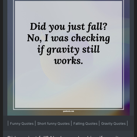
|
|
|
|
|
Funny Quotes
Short funny Quotes
Falling Quotes
Gravity Quotes