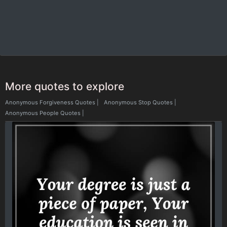
More quotes to explore
Anonymous Forgiveness Quotes
|
Anonymous Stop Quotes
|
Anonymous People Quotes
|