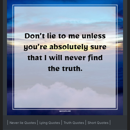
|
|
|
|
|
Never lie Quotes
Lying Quotes
Truth Quotes
Short Quotes