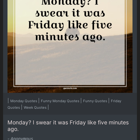
|
|
|
|
Monday Quotes
Funny Monday Quotes
Funny Quotes
Friday
|
|
Quotes
Week Quotes
Monday? I swear it was Friday like five minutes
ago.
-
Anonymous