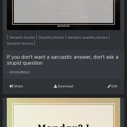
|
|
|
|
Sarcastic Quotes
Stupidity Quotes
Sarcastic stupidity Quotes
|
Question Quotes
If you don’t want a sarcastic answer, don’t ask a
stupid question
-
Anonymous
Share
Download
Edit