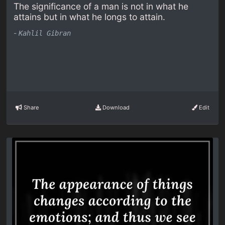
The significance of a man is not in what he
attains but in what he longs to attain.
-
Kahlil Gibran
Share
Download
Edit