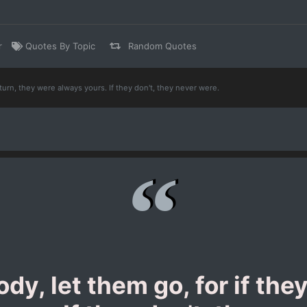
r
Quotes By Topic
Random Quotes
eturn, they were always yours. If they don't, they never were.
dy, let them go, for if the