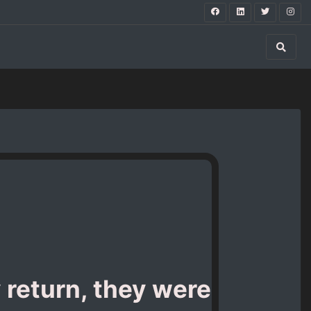
y return, they were