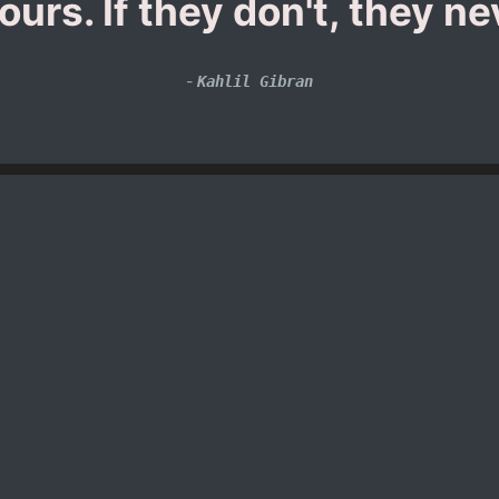
urs. If they don't, they n
-
Kahlil Gibran