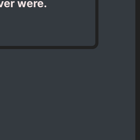
ever were.