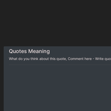
Quotes Meaning
What do you think about this quote, Comment here - Write qu