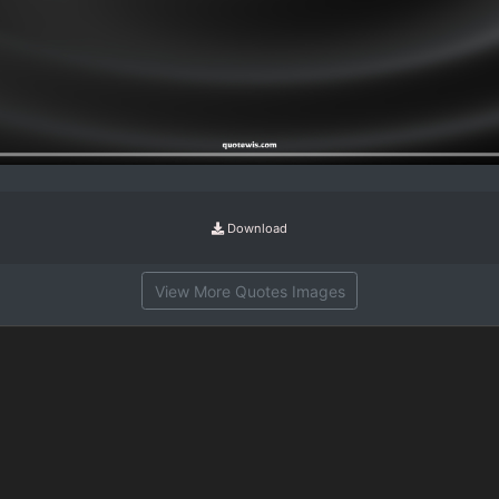
Download
View More Quotes Images