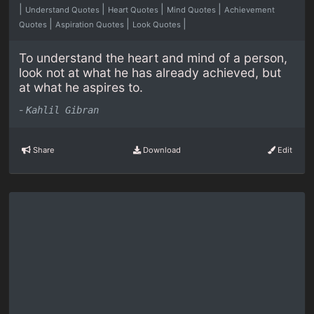
|
|
|
|
Understand Quotes
Heart Quotes
Mind Quotes
Achievement
|
|
|
Quotes
Aspiration Quotes
Look Quotes
To understand the heart and mind of a person,
look not at what he has already achieved, but
at what he aspires to.
-
Kahlil Gibran
Share
Download
Edit