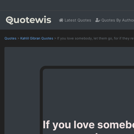
Latest Quotes
Quotes By Autho
Quotes
>
Kahlil Gibran Quotes
>
If you love somebody, let them go, for if they r
If you love somebo