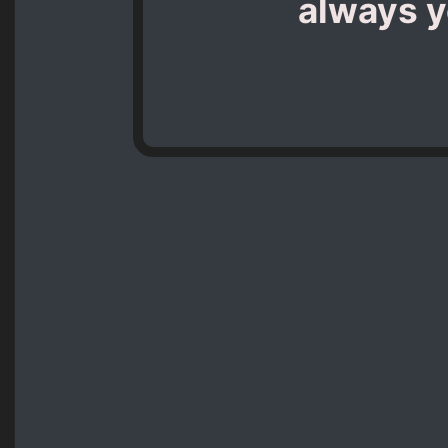
always yo