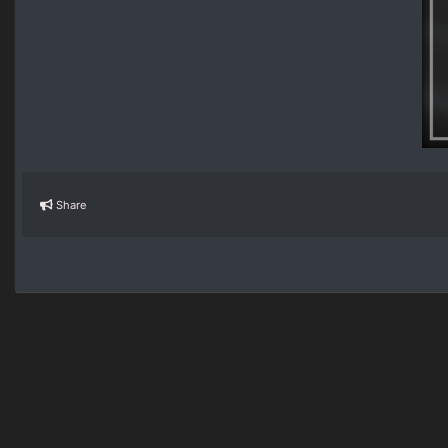
Share