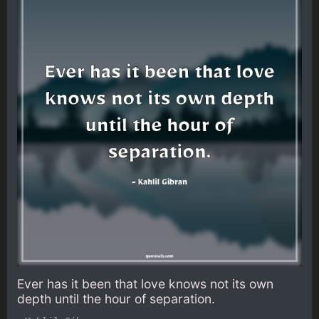
Ever has it been that love knows not its own
depth until the hour of separation.