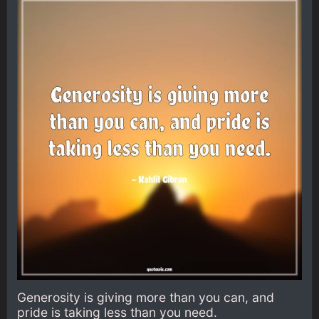
Generosity is giving more than you can, and
pride is taking less than you need.