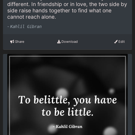
different. In friendship or in love, the two side by
side raise hands together to find what one
cannot reach alone.
-
Kahlil Gibran
Share
Download
Edit