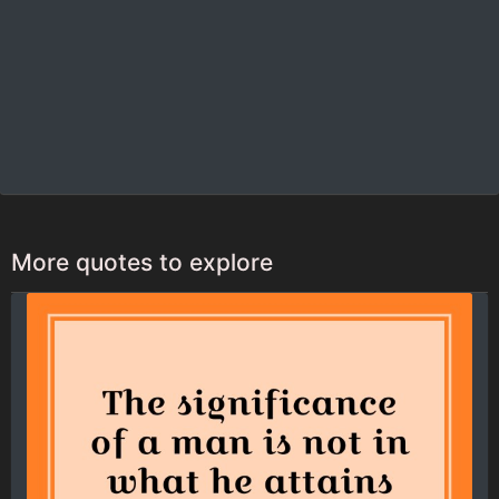
More quotes to explore