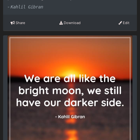
-
Kahlil Gibran
Share
Download
Edit