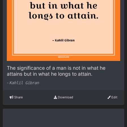
The significance of a man is not in what he
attains but in what he longs to attain.
-
Kahlil Gibran
Share
Download
Edit