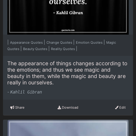
|
|
|
|
Appearance Quotes
Change Quotes
Emotion Quotes
Magic
|
|
|
Quotes
Beauty Quotes
Reality Quotes
The appearance of things changes according to
the emotions; and thus we see magic and
beauty in them, while the magic and beauty are
really in ourselves.
-
Kahlil Gibran
Share
Download
Edit