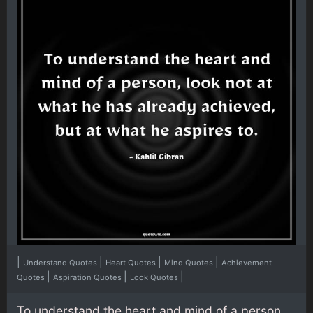
|
|
|
|
Understand Quotes
Heart Quotes
Mind Quotes
Achievement
|
|
|
Quotes
Aspiration Quotes
Look Quotes
To understand the heart and mind of a person,