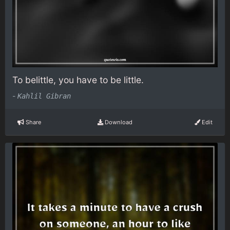
To belittle, you have to be little.
-
Kahlil Gibran
Share
Download
Edit