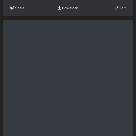
Share
Download
Edit