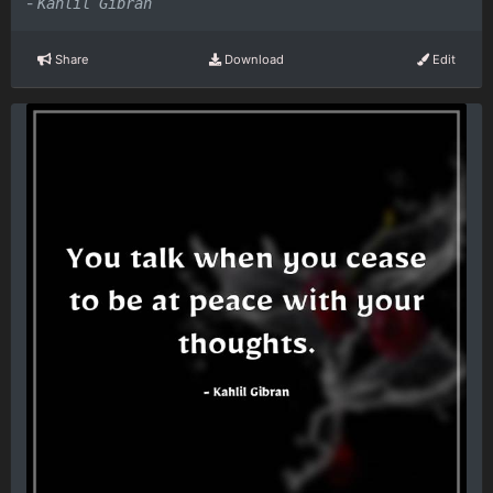
-
Kahlil Gibran
Share
Download
Edit