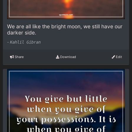
We are all like the bright moon, we still have our
darker side.
-
Kahlil Gibran
Share
Download
Edit