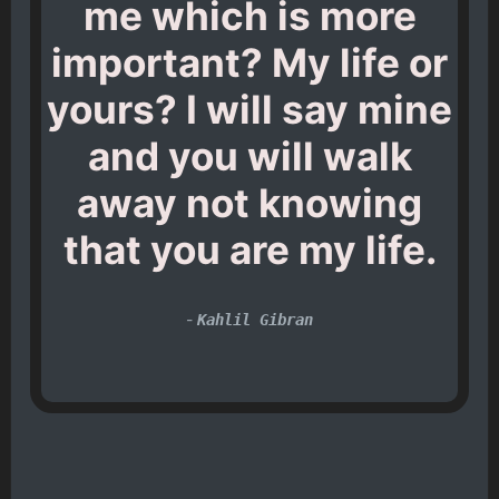
me which is more
important? My life or
yours? I will say mine
and you will walk
away not knowing
that you are my life.
-
Kahlil Gibran