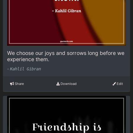
We choose our joys and sorrows long before we
experience them.
-
Kahlil Gibran
Share
Download
Edit