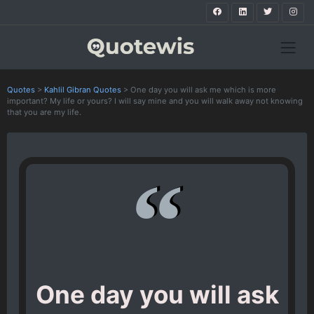
Quotes
>
Kahlil Gibran Quotes
>
One day you will ask me which is more
important? My life or yours? I will say mine and you will walk away not knowing
that you are my life.
One day you will ask