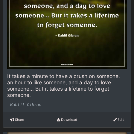
It takes a minute to have a crush on someone,
an hour to like someone, and a day to love
someone... But it takes a lifetime to forget
someone.
-
Kahlil Gibran
Share
Download
Edit