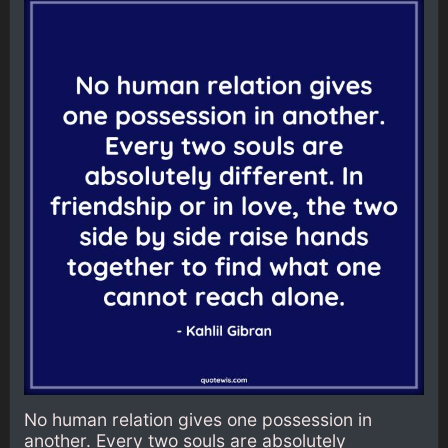
No human relation gives one possession in
another. Every two souls are absolutely