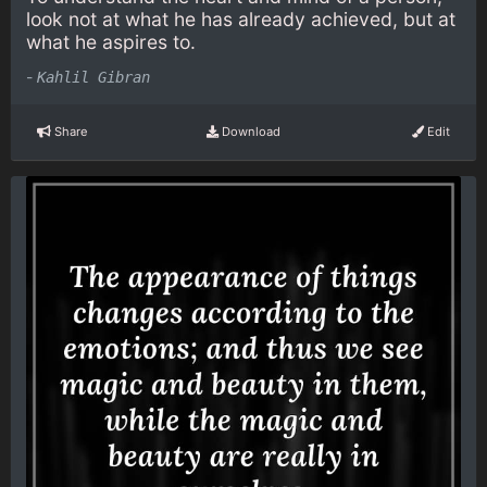
look not at what he has already achieved, but at
what he aspires to.
-
Kahlil Gibran
Share
Download
Edit