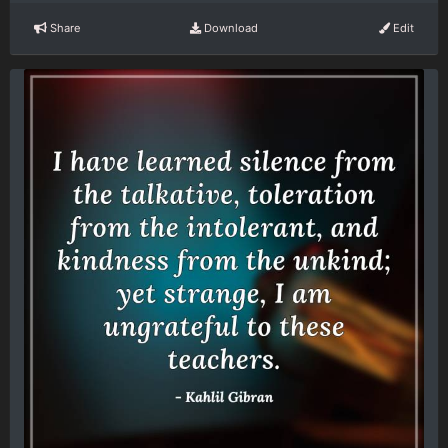
Share
Download
Edit