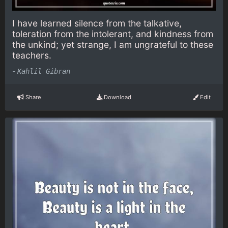
I have learned silence from the talkative,
toleration from the intolerant, and kindness from
the unkind; yet strange, I am ungrateful to these
teachers.
-
Kahlil Gibran
Share
Download
Edit