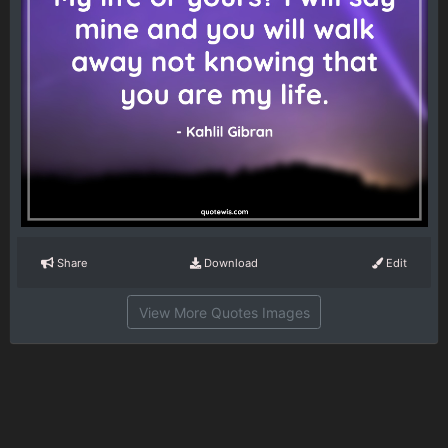
Share
Download
Edit
View More Quotes Images