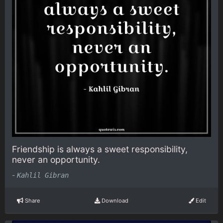
Friendship is always a sweet responsibility,
never an opportunity.
-
Kahlil Gibran
Share
Download
Edit