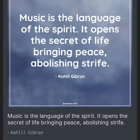
Music is the language of the spirit. It opens the
secret of life bringing peace, abolishing strife.
-
Kahlil Gibran