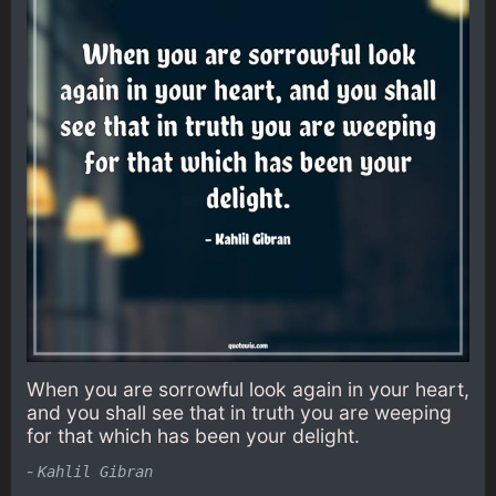
When you are sorrowful look again in your heart,
and you shall see that in truth you are weeping
for that which has been your delight.
-
Kahlil Gibran