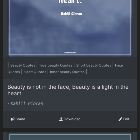
|
|
|
|
Beauty Quotes
True beauty Quotes
Short beauty Quotes
Face
|
|
|
Quotes
Heart Quotes
Inner beauty Quotes
Beauty is not in the face, Beauty is a light in the
heart.
-
Kahlil Gibran
Share
Download
Edit