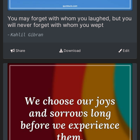
You may forget with whom you laughed, but you
will never forget with whom you wept
-
Kahlil Gibran
Share
Download
Edit