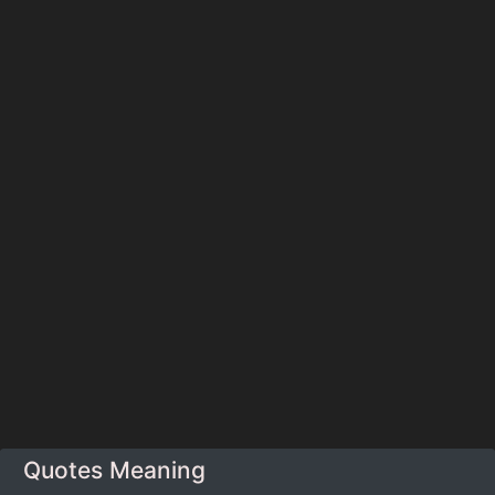
Quotes Meaning