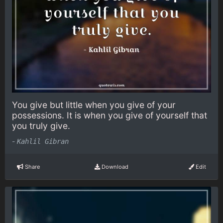
You give but little when you give of your
possessions. It is when you give of yourself that
you truly give.
-
Kahlil Gibran
Share
Download
Edit