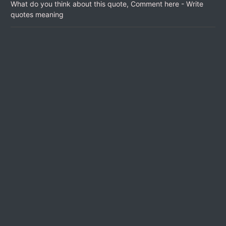
What do you think about this quote, Comment here - Write
quotes meaning