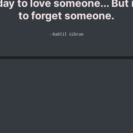
y to love someone... But i
to forget someone.
-
Kahlil Gibran