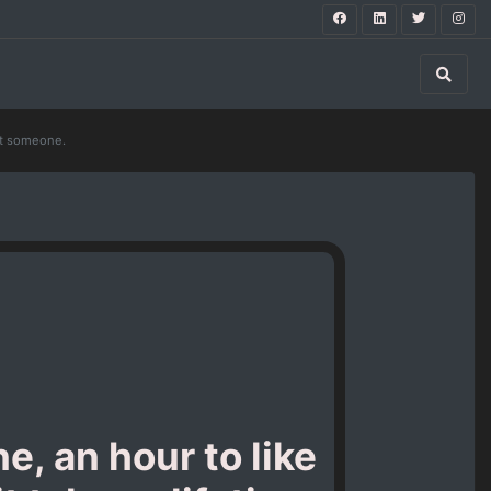
get someone.
e, an hour to like