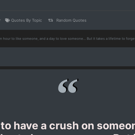
r
Quotes By Topic
Random Quotes
n hour to like someone, and a day to love someone... But it takes a lifetime to for
 to have a crush on someon