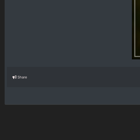
Share