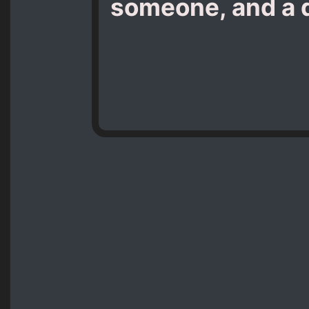
someone, and a da