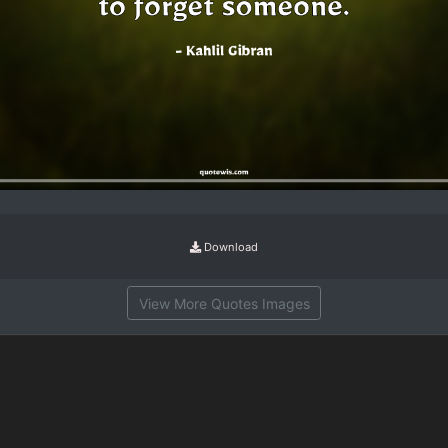
Download
View More Quotes Images