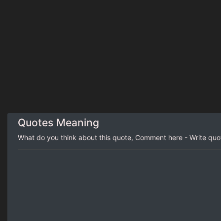
Quotes Meaning
What do you think about this quote, Comment here - Write qu