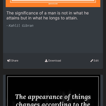
The significance of a man is not in what he
attains but in what he longs to attain.
-
Kahlil Gibran
Share
Download
Edit