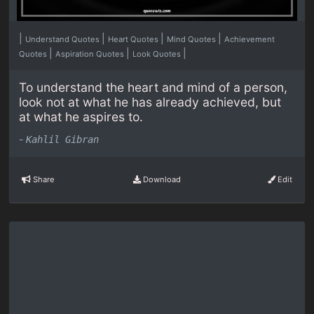
|
|
|
|
Understand Quotes
Heart Quotes
Mind Quotes
Achievement
|
|
|
Quotes
Aspiration Quotes
Look Quotes
To understand the heart and mind of a person,
look not at what he has already achieved, but
at what he aspires to.
-
Kahlil Gibran
Share
Download
Edit