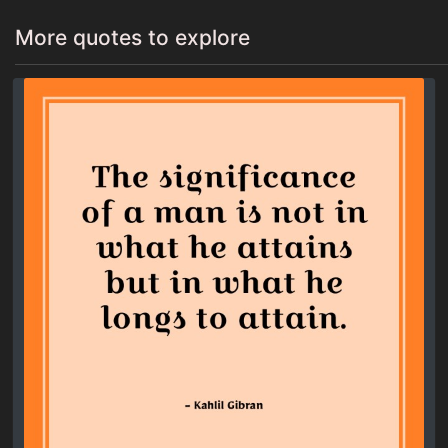
More quotes to explore