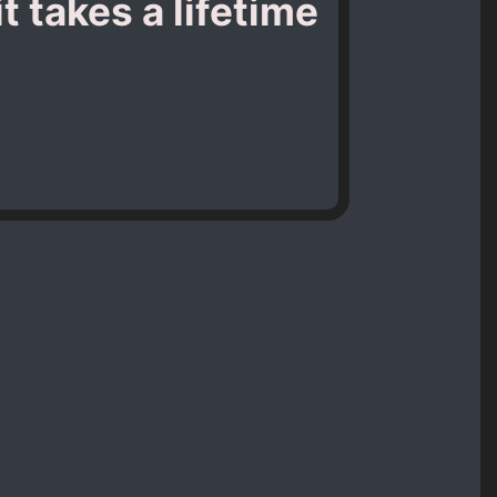
t takes a lifetime