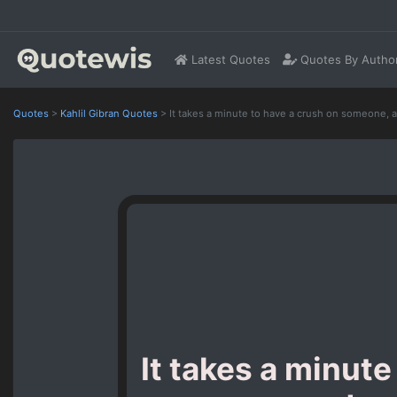
Latest Quotes
Quotes By Autho
Quotes
>
Kahlil Gibran Quotes
>
It takes a minute to have a crush on someone, a
It takes a minute