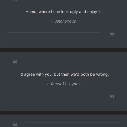
“
Home, where I can look ugly and enjoy it.
- Anonymous
”
“
I'd agree with you, but then we'd both be wrong.
- Russell Lynes
”
“