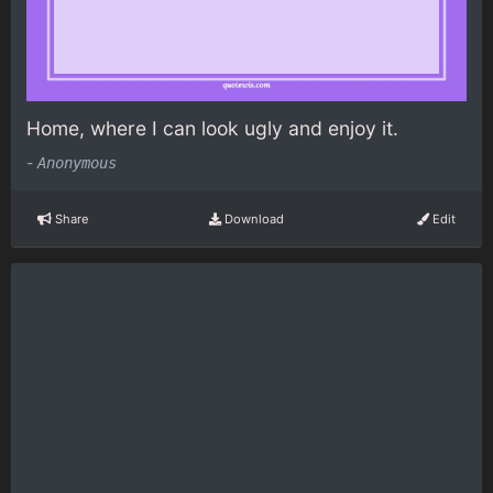
Home, where I can look ugly and enjoy it.
-
Anonymous
Share
Download
Edit