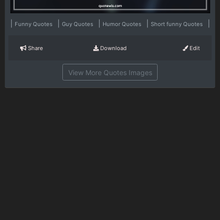
|
|
|
|
|
Funny Quotes
Guy Quotes
Humor Quotes
Short funny Quotes
Share
Download
Edit
View More Quotes Images