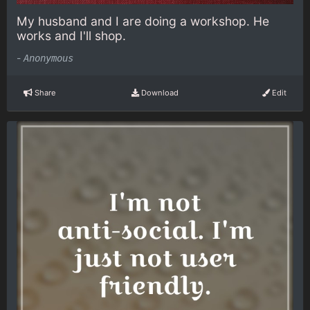
My husband and I are doing a workshop. He
works and I'll shop.
-
Anonymous
Share
Download
Edit