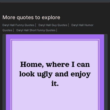
More quotes to explore
Daryl Hall Funny Quotes
|
Daryl Hall Guy Quotes
|
Daryl Hall Humor
Quotes
|
Daryl Hall Short funny Quotes
|