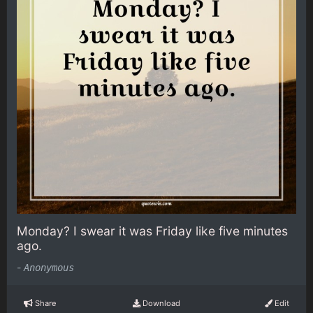
Monday? I swear it was Friday like five minutes
ago.
-
Anonymous
Share
Download
Edit