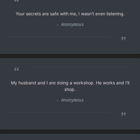
“
Your secrets are safe with me, I wasn't even listening.
- Anonymous
”
“
My husband and I are doing a workshop. He works and I'll
shop.
- Anonymous
”