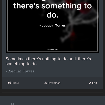
Sometimes there's nothing to do until there's
something to do.
-
Joaquin Torres
Share
Download
Edit