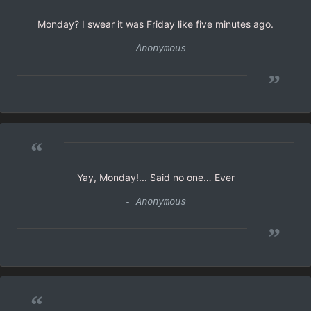
Monday? I swear it was Friday like five minutes ago.
- Anonymous
”
“
Yay, Monday!... Said no one… Ever
- Anonymous
”
“