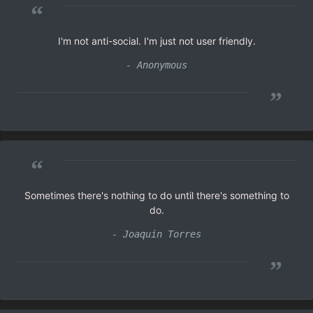
“
I'm not anti-social. I'm just not user friendly.
- Anonymous
”
“
Sometimes there's nothing to do until there's something to
do.
- Joaquin Torres
”