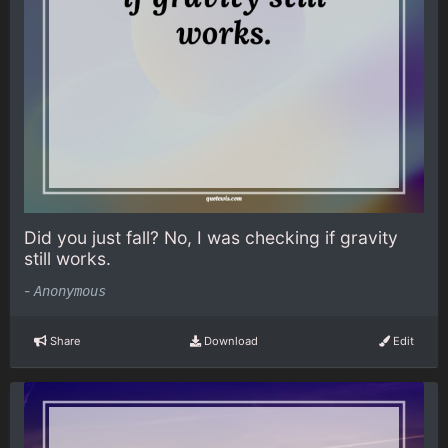
Did you just fall? No, I was checking if gravity
still works.
-
Anonymous
Share
Download
Edit