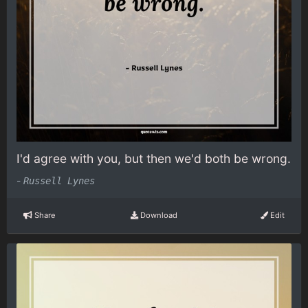
I'd agree with you, but then we'd both be wrong.
-
Russell Lynes
Share
Download
Edit