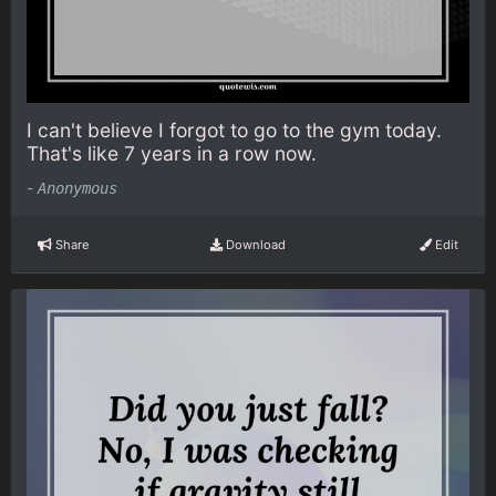
I can't believe I forgot to go to the gym today.
That's like 7 years in a row now.
-
Anonymous
Share
Download
Edit