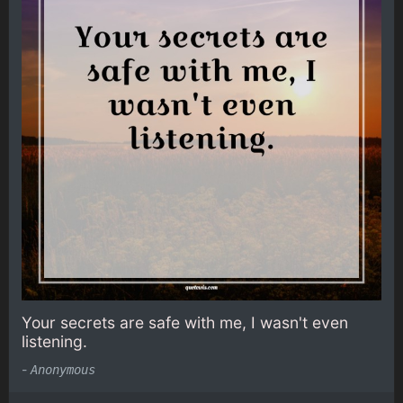
Your secrets are safe with me, I wasn't even
listening.
-
Anonymous