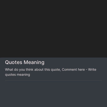
Quotes Meaning
What do you think about this quote, Comment here - Write
quotes meaning