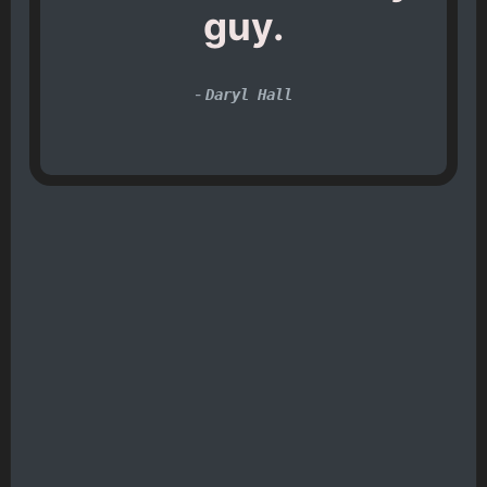
guy.
-
Daryl Hall