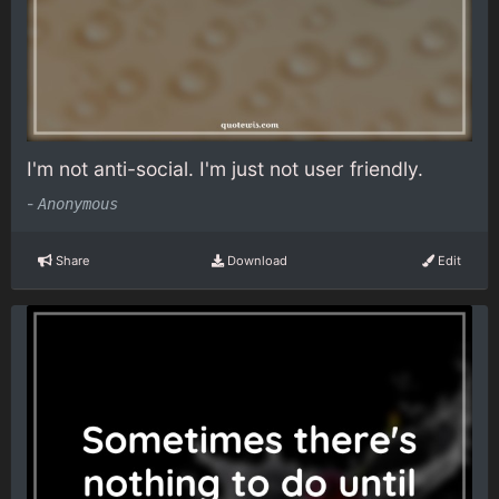
I'm not anti-social. I'm just not user friendly.
-
Anonymous
Share
Download
Edit