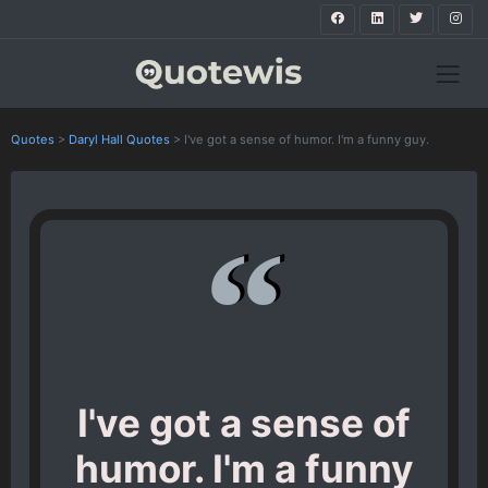
Quotes
>
Daryl Hall Quotes
>
I've got a sense of humor. I'm a funny guy.
I've got a sense of
humor. I'm a funny