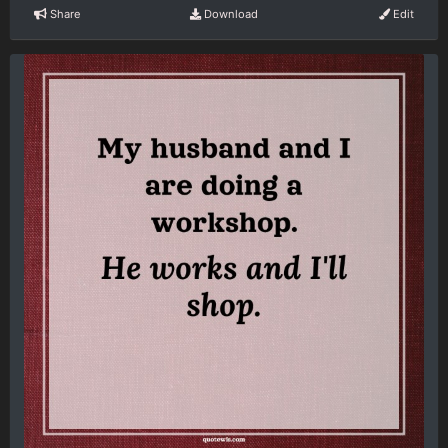
Share
Download
Edit