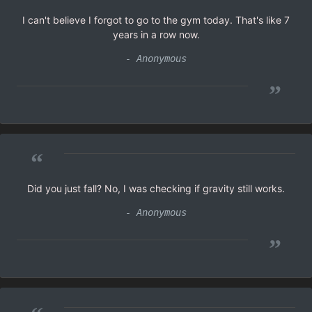
I can't believe I forgot to go to the gym today. That's like 7
years in a row now.
- Anonymous
”
“
Did you just fall? No, I was checking if gravity still works.
- Anonymous
”