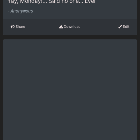
Yay, Monday!... Said no one… Ever
-
Anonymous
Share
Download
Edit