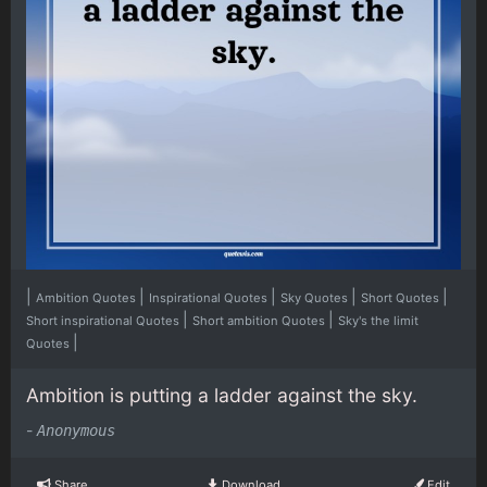
|
|
|
|
|
Ambition Quotes
Inspirational Quotes
Sky Quotes
Short Quotes
|
|
Short inspirational Quotes
Short ambition Quotes
Sky's the limit
|
Quotes
Ambition is putting a ladder against the sky.
-
Anonymous
Share
Download
Edit