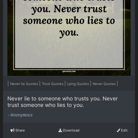
|
|
|
|
|
Never lie Quotes
Trust Quotes
Lying Quotes
Never Quotes
Never lie to someone who trusts you. Never
trust someone who lies to you.
-
Anonymous
Share
Download
Edit