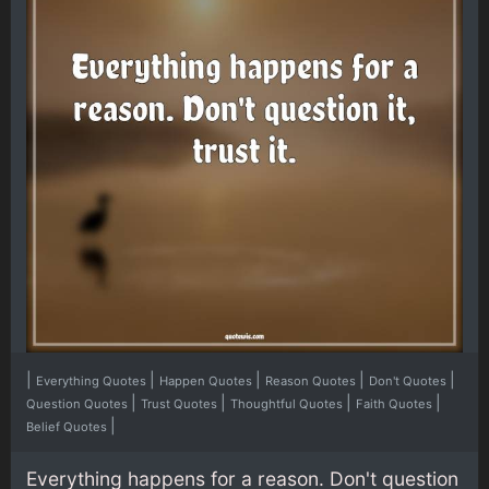
|
|
|
|
|
Everything Quotes
Happen Quotes
Reason Quotes
Don't Quotes
|
|
|
|
Question Quotes
Trust Quotes
Thoughtful Quotes
Faith Quotes
|
Belief Quotes
Everything happens for a reason. Don't question