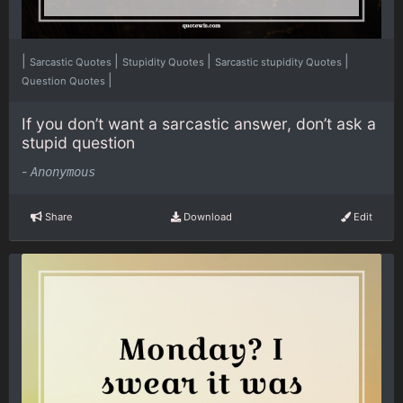
|
|
|
|
Sarcastic Quotes
Stupidity Quotes
Sarcastic stupidity Quotes
|
Question Quotes
If you don’t want a sarcastic answer, don’t ask a
stupid question
-
Anonymous
Share
Download
Edit