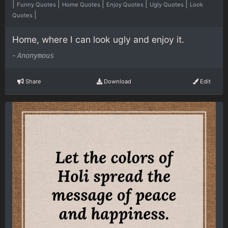
|
|
|
|
|
Funny Quotes
Home Quotes
Enjoy Quotes
Ugly Quotes
Look
|
Quotes
Home, where I can look ugly and enjoy it.
-
Anonymous
Share
Download
Edit