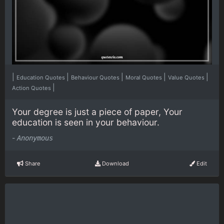
|
|
|
|
|
Education Quotes
Behaviour Quotes
Moral Quotes
Value Quotes
|
Action Quotes
Your degree is just a piece of paper, Your
education is seen in your behaviour.
-
Anonymous
Share
Download
Edit