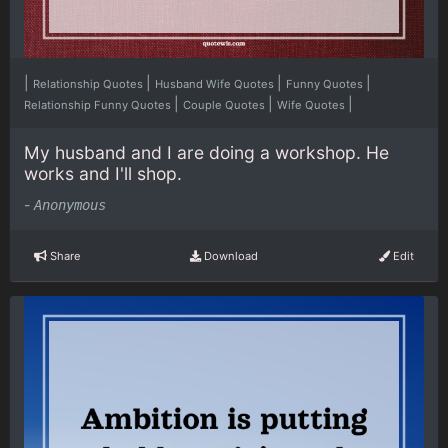
|
|
|
|
Relationship Quotes
Husband Wife Quotes
Funny Quotes
|
|
|
Relationship Funny Quotes
Couple Quotes
Wife Quotes
My husband and I are doing a workshop. He
works and I'll shop.
-
Anonymous
Share
Download
Edit