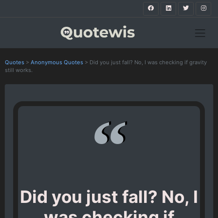
Quotes
>
Anonymous Quotes
>
Did you just fall? No, I was checking if gravity
still works.
Did you just fall? No, I
was checking if