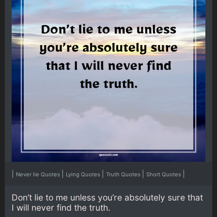
|
|
|
|
|
Never lie Quotes
Lying Quotes
Truth Quotes
Short Quotes
Don’t lie to me unless you’re absolutely sure that
I will never find the truth.