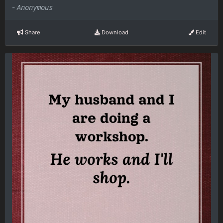
-
Anonymous
Share
Download
Edit