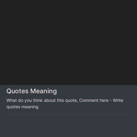
Quotes Meaning
What do you think about this quote, Comment here - Write
quotes meaning