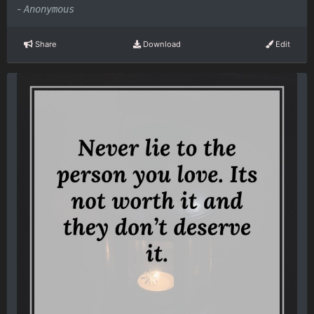
-
Anonymous
Share
Download
Edit