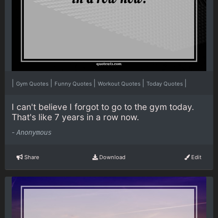
|
|
|
|
|
Gym Quotes
Funny Quotes
Workout Quotes
Today Quotes
I can't believe I forgot to go to the gym today.
That's like 7 years in a row now.
-
Anonymous
Share
Download
Edit