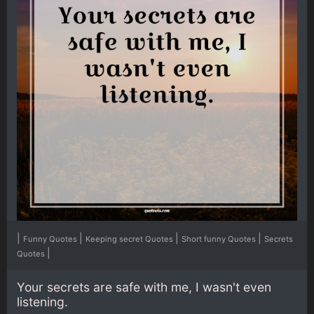
|
|
|
|
Funny Quotes
Keeping secret Quotes
Short funny Quotes
Secrets
|
Quotes
Your secrets are safe with me, I wasn't even
listening.