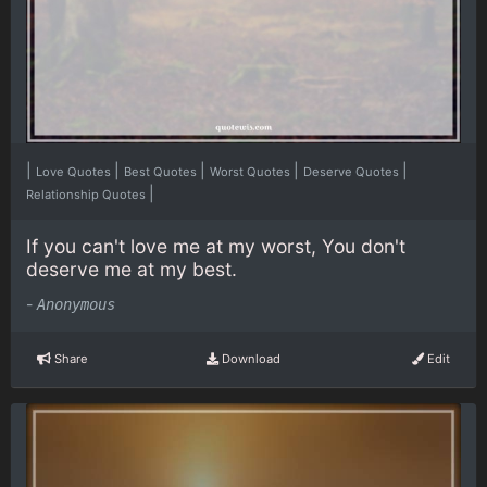
|
|
|
|
|
Love Quotes
Best Quotes
Worst Quotes
Deserve Quotes
|
Relationship Quotes
If you can't love me at my worst, You don't
deserve me at my best.
-
Anonymous
Share
Download
Edit