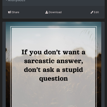
Anonymous
Share
Download
Edit