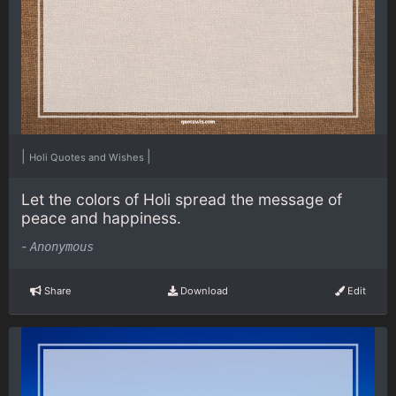
|
|
Holi Quotes and Wishes
Let the colors of Holi spread the message of
peace and happiness.
-
Anonymous
Share
Download
Edit