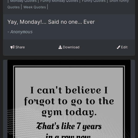
|
|
|
|
Monday Quotes
Funny Monday Quotes
Funny Quotes
Short funny
|
|
Quotes
Week Quotes
Yay, Monday!... Said no one… Ever
-
Anonymous
Share
Download
Edit