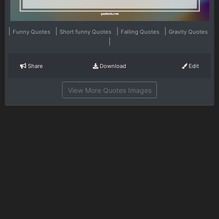
|
|
|
|
Funny Quotes
Short funny Quotes
Falling Quotes
Gravity Quotes
|
Share
Download
Edit
View More Quotes Images