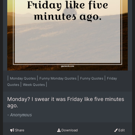
|
|
|
|
Monday Quotes
Funny Monday Quotes
Funny Quotes
Friday
|
|
Quotes
Week Quotes
Monday? I swear it was Friday like five minutes
ago.
-
Anonymous
Share
Download
Edit