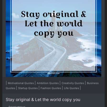
|
|
|
|
Motivational Quotes
Ambition Quotes
Creativity Quotes
Business
|
|
|
|
Quotes
Startup Quotes
Fashion Quotes
Life Quotes
Stay original & Let the world copy you
-