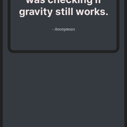
gravity still works.
-
Anonymous