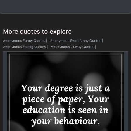
More quotes to explore
Anonymous Funny Quotes
|
Anonymous Short funny Quotes
|
Anonymous Falling Quotes
|
Anonymous Gravity Quotes
|