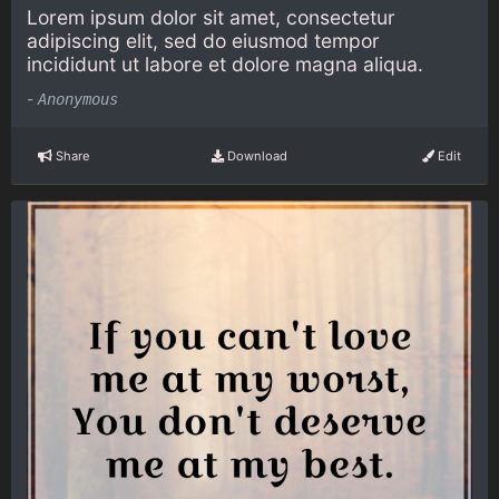
Lorem ipsum dolor sit amet, consectetur
adipiscing elit, sed do eiusmod tempor
incididunt ut labore et dolore magna aliqua.
-
Anonymous
Share
Download
Edit