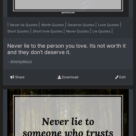
|
|
|
|
|
Never lie Quotes
Worth Quotes
Deserve Quotes
Love Quotes
|
|
|
|
Short Quotes
Short love Quotes
Never Quotes
Lie Quotes
Never lie to the person you love. Its not worth it
and they don’t deserve it.
-
Anonymous
Share
Download
Edit