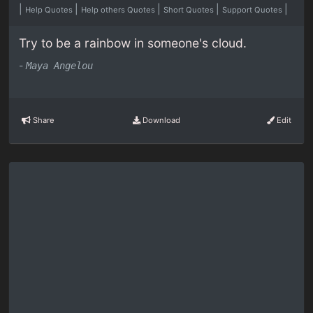
|
|
|
|
|
Help Quotes
Help others Quotes
Short Quotes
Support Quotes
Try to be a rainbow in someone's cloud.
-
Maya Angelou
Share
Download
Edit