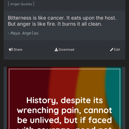
|
|
Anger Quotes
Bitterness is like cancer. It eats upon the host.
But anger is like fire. It burns it all clean.
-
Maya Angelou
Share
Download
Edit