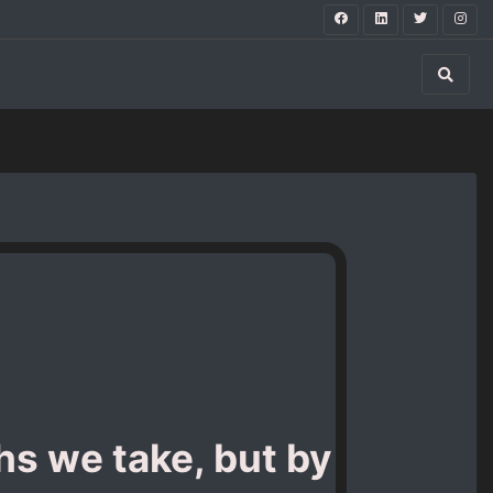
hs we take, but by