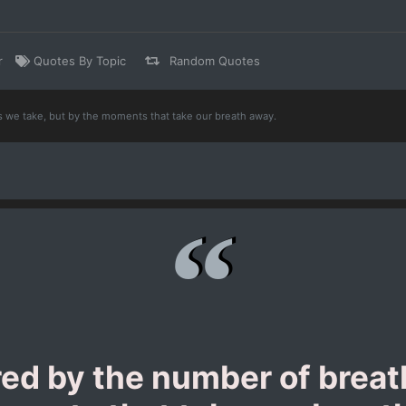
r
Quotes By Topic
Random Quotes
s we take, but by the moments that take our breath away.
red by the number of breat