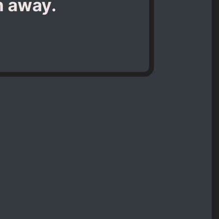
h away.