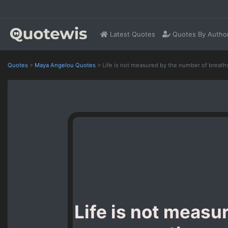
Latest Quotes
Quotes By Autho
Quotes
>
Maya Angelou Quotes
>
Life is not measured by the number of breath
Life is not measu