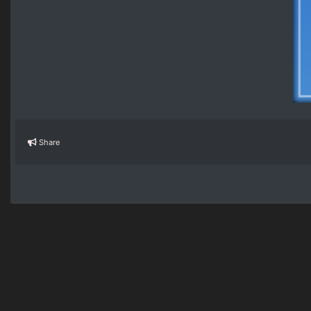
Share