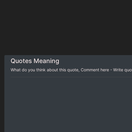
Quotes Meaning
What do you think about this quote, Comment here - Write qu