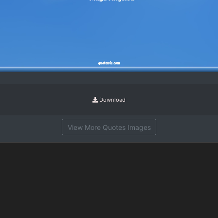
Download
View More Quotes Images