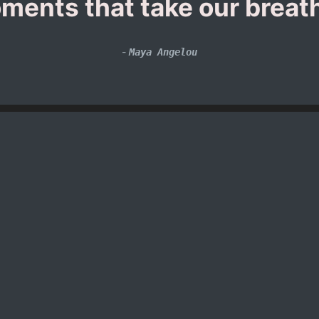
ments that take our breat
-
Maya Angelou