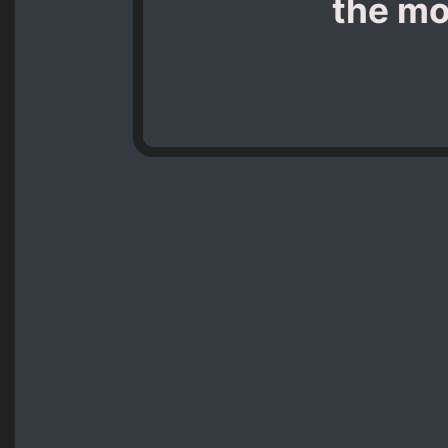
the mo