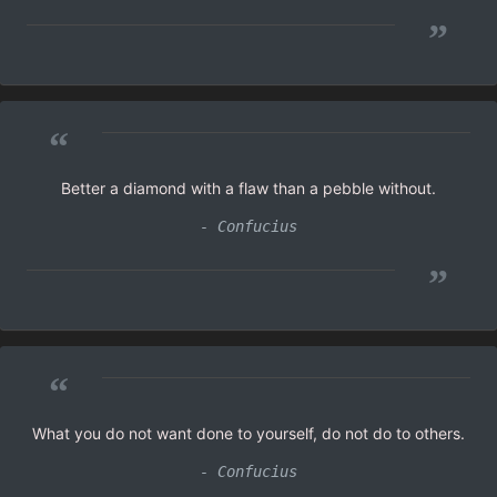
”
“
Better a diamond with a flaw than a pebble without.
- Confucius
”
“
What you do not want done to yourself, do not do to others.
- Confucius