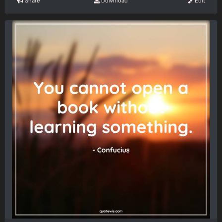
Share
Download
Edit