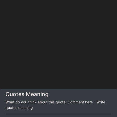
Quotes Meaning
What do you think about this quote, Comment here - Write
quotes meaning