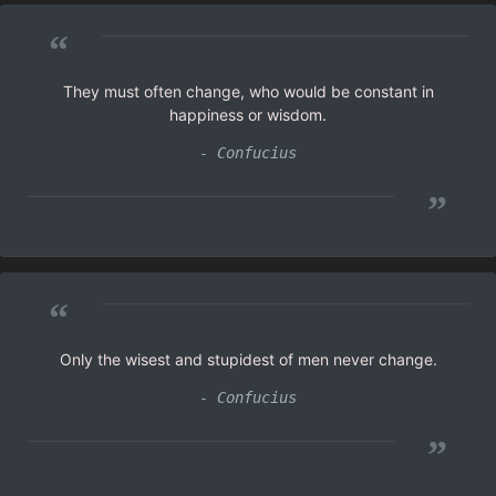
“
They must often change, who would be constant in
happiness or wisdom.
- Confucius
”
“
Only the wisest and stupidest of men never change.
- Confucius
”