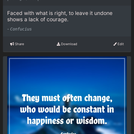
Faced with what is right, to leave it undone
shows a lack of courage.
-
Confucius
Share
Download
Edit