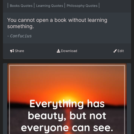
|
|
|
|
Books Quotes
Learning Quotes
Philosophy Quotes
You cannot open a book without learning
something.
-
Confucius
Share
Download
Edit