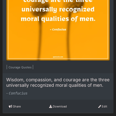
|
|
Courage Quotes
Wisdom, compassion, and courage are the three
universally recognized moral qualities of men.
-
Confucius
Share
Download
Edit