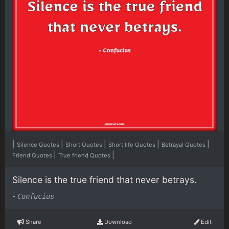
|
|
|
|
|
Silence Quotes
Short Quotes
Short life Quotes
Betrayal Quotes
|
|
Friend Quotes
True friend Quotes
Silence is the true friend that never betrays.
-
Confucius
Share
Download
Edit