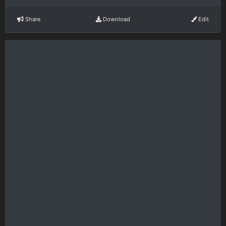
Share
Download
Edit