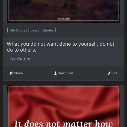
|
|
|
Life Quotes
Lesson Quotes
What you do not want done to yourself, do not
do to others.
-
Confucius
Share
Download
Edit