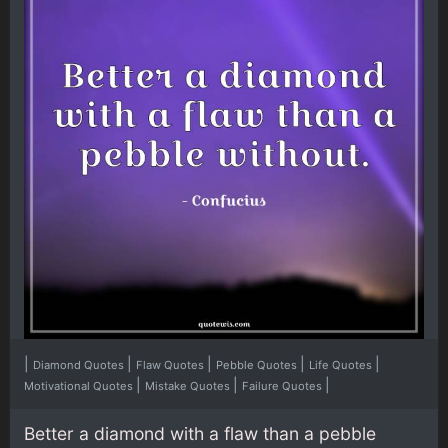
|
|
|
|
|
Diamond Quotes
Flaw Quotes
Pebble Quotes
Life Quotes
|
|
|
Motivational Quotes
Mistake Quotes
Failure Quotes
Better a diamond with a flaw than a pebble