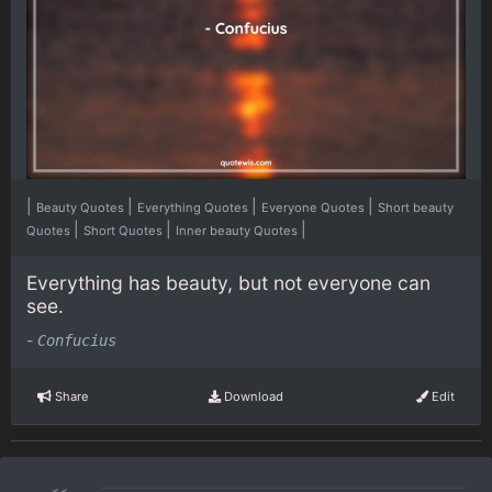
|
|
|
|
Beauty Quotes
Everything Quotes
Everyone Quotes
Short beauty
|
|
|
Quotes
Short Quotes
Inner beauty Quotes
Everything has beauty, but not everyone can
see.
-
Confucius
Share
Download
Edit