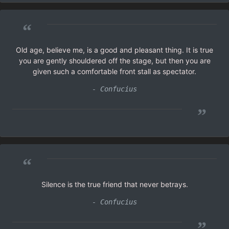
“
Old age, believe me, is a good and pleasant thing. It is true
you are gently shouldered off the stage, but then you are
given such a comfortable front stall as spectator.
- Confucius
”
“
Silence is the true friend that never betrays.
- Confucius
”