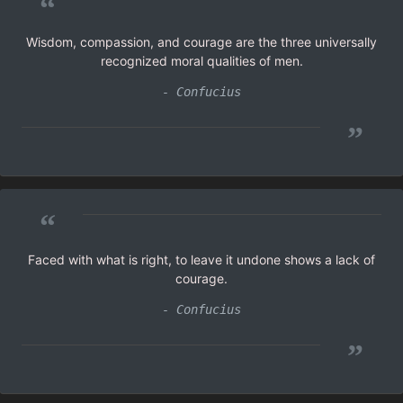
“
Wisdom, compassion, and courage are the three universally
recognized moral qualities of men.
- Confucius
”
“
Faced with what is right, to leave it undone shows a lack of
courage.
- Confucius
”