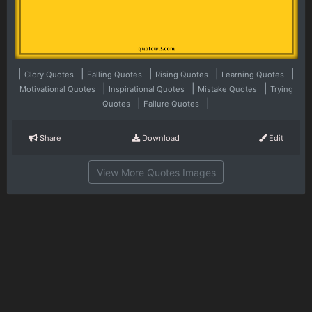
|
|
|
|
|
Glory Quotes
Falling Quotes
Rising Quotes
Learning Quotes
|
|
|
Motivational Quotes
Inspirational Quotes
Mistake Quotes
Trying
|
|
Quotes
Failure Quotes
Share
Download
Edit
View More Quotes Images