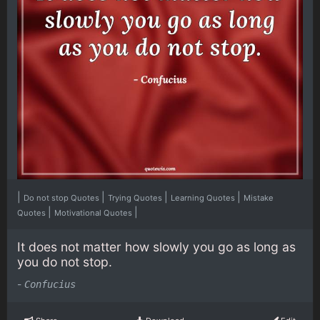
|
|
|
|
Do not stop Quotes
Trying Quotes
Learning Quotes
Mistake
|
|
Quotes
Motivational Quotes
It does not matter how slowly you go as long as
you do not stop.
-
Confucius