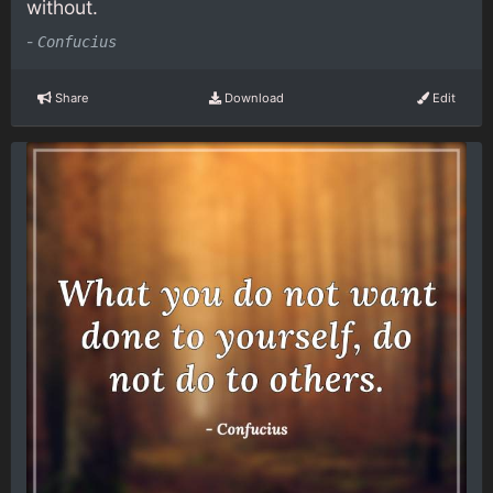
without.
-
Confucius
Share
Download
Edit