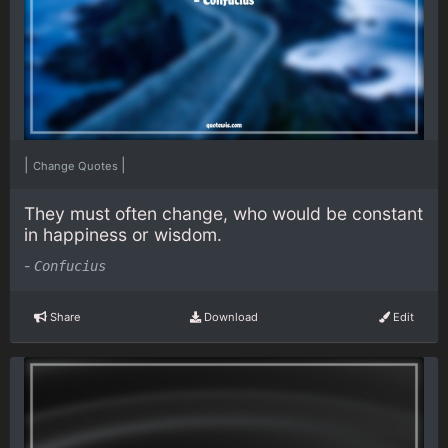
|
|
Change Quotes
They must often change, who would be constant
in happiness or wisdom.
-
Confucius
Share
Download
Edit