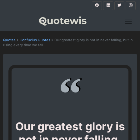
Quotes
>
Confucius Quotes
>
Our greatest glory is not in never falling, but in
rising every time we fall.
Our greatest glory is
not in never falling,