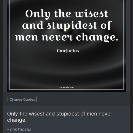
|
|
Change Quotes
Only the wisest and stupidest of men never
change.
-
Confucius