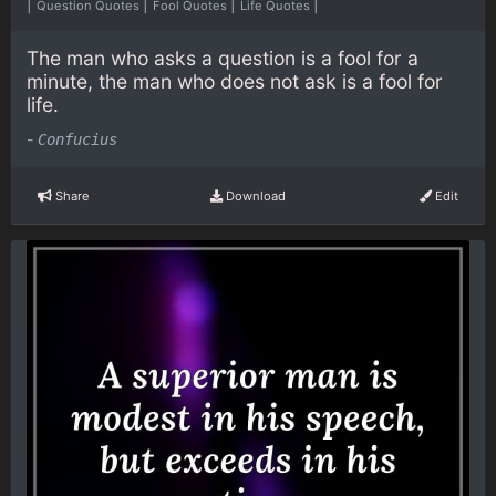
|
|
|
|
Question Quotes
Fool Quotes
Life Quotes
The man who asks a question is a fool for a
minute, the man who does not ask is a fool for
life.
-
Confucius
Share
Download
Edit