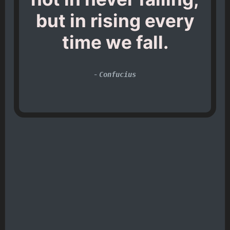
but in rising every
time we fall.
-
Confucius