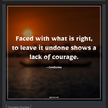
|
|
Courage Quotes