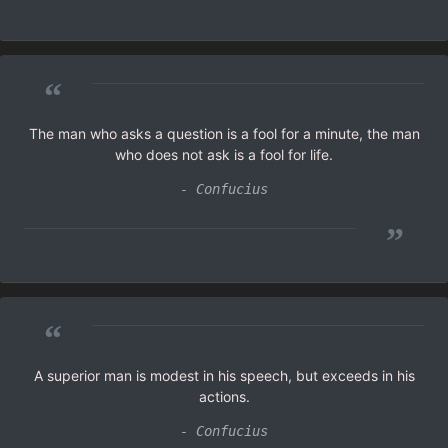
“
The man who asks a question is a fool for a minute, the man
who does not ask is a fool for life.
- Confucius
”
“
A superior man is modest in his speech, but exceeds in his
actions.
- Confucius