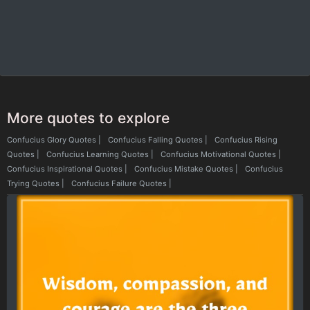
More quotes to explore
Confucius Glory Quotes
|
Confucius Falling Quotes
|
Confucius Rising
Quotes
|
Confucius Learning Quotes
|
Confucius Motivational Quotes
|
Confucius Inspirational Quotes
|
Confucius Mistake Quotes
|
Confucius
Trying Quotes
|
Confucius Failure Quotes
|