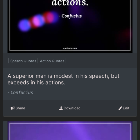
|
|
|
Speach Quotes
Action Quotes
A superior man is modest in his speech, but
exceeds in his actions.
-
Confucius
Share
Download
Edit