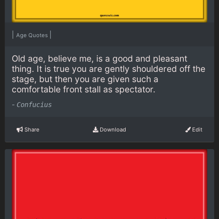
|
|
Age Quotes
Old age, believe me, is a good and pleasant
thing. It is true you are gently shouldered off the
stage, but then you are given such a
comfortable front stall as spectator.
-
Confucius
Share
Download
Edit