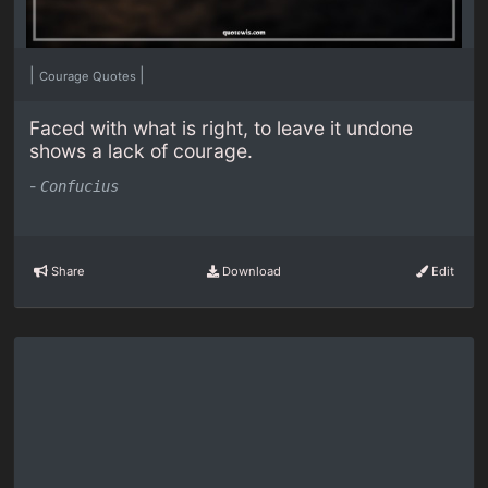
|
|
Courage Quotes
Faced with what is right, to leave it undone
shows a lack of courage.
-
Confucius
Share
Download
Edit