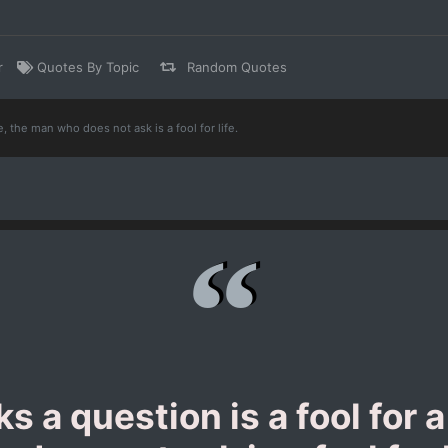
r
Quotes By Topic
Random Quotes
, the man who does not ask is a fool for life.
 a question is a fool for 