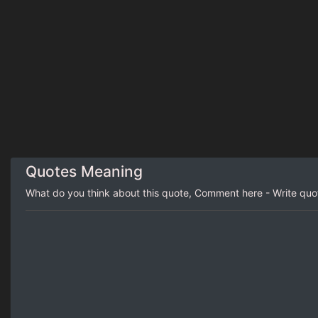
Quotes Meaning
What do you think about this quote, Comment here - Write qu