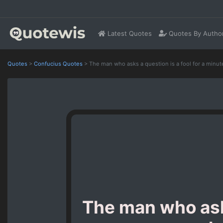
Latest Quotes
Quotes By Autho
Quotes
>
Confucius Quotes
>
The man who asks a question is a fool for a minute
The man who asks