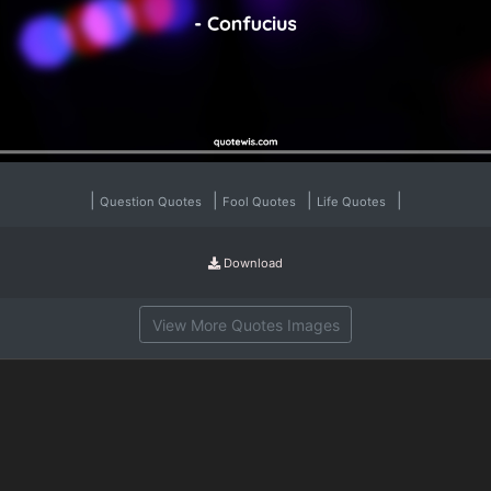
|
|
|
|
Question Quotes
Fool Quotes
Life Quotes
Download
View More Quotes Images