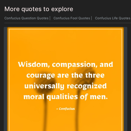
More quotes to explore
Confucius Question Quotes
|
Confucius Fool Quotes
|
Confucius Life Quotes