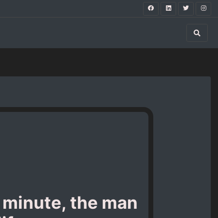
a minute, the man