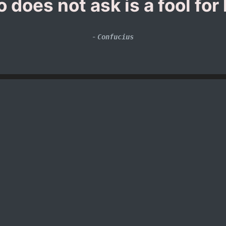
 does not ask is a fool for l
-
Confucius