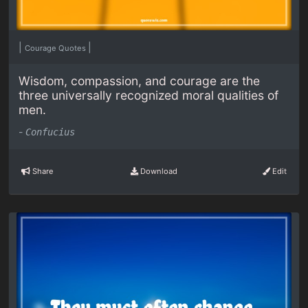
|
|
Courage Quotes
Wisdom, compassion, and courage are the
three universally recognized moral qualities of
men.
-
Confucius
Share
Download
Edit