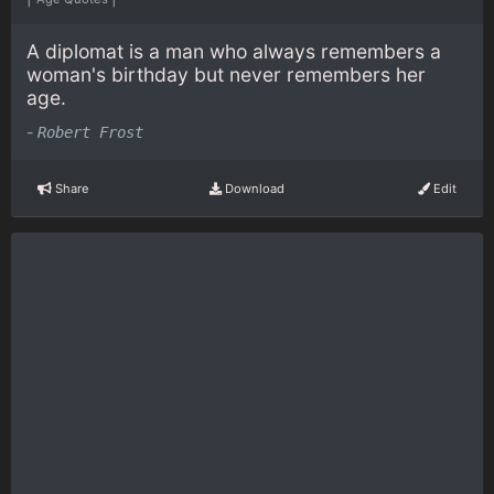
A diplomat is a man who always remembers a
woman's birthday but never remembers her
age.
-
Robert Frost
Share
Download
Edit