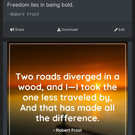
Freedom lies in being bold.
-
Robert Frost
Share
Download
Edit