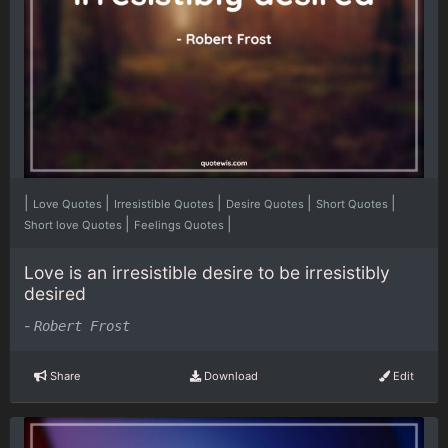
|
|
|
|
|
Love Quotes
Irresistible Quotes
Desire Quotes
Short Quotes
|
|
Short love Quotes
Feelings Quotes
Love is an irresistible desire to be irresistibly
desired
-
Robert Frost
Share
Download
Edit