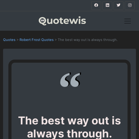
Quotes
>
Robert Frost Quotes
>
The best way out is always through.
The best way out is
always through.