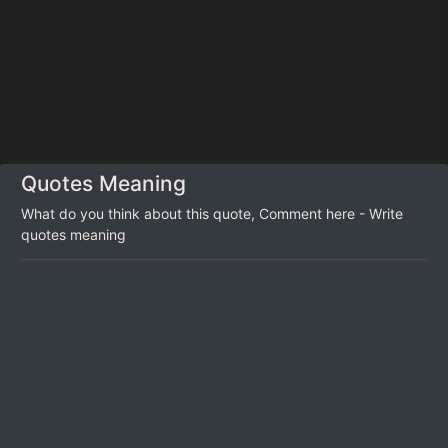
Quotes Meaning
What do you think about this quote, Comment here - Write
quotes meaning