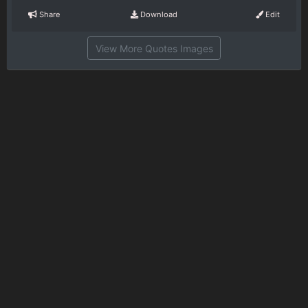
Share
Download
Edit
View More Quotes Images