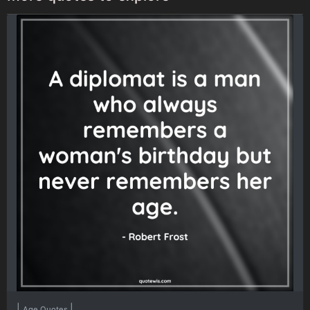
|
|
Age Quotes