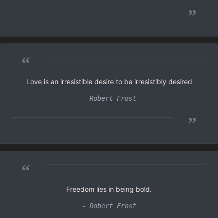
”
“
Love is an irresistible desire to be irresistibly desired
- Robert Frost
”
“
Freedom lies in being bold.
- Robert Frost