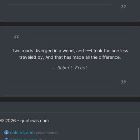
”
“
Two roads diverged in a wood, and I—I took the one less
traveled by, And that has made all the difference.
- Robert Frost
”
© 2026 - quotewis.com
colorxs.com
(color finder)