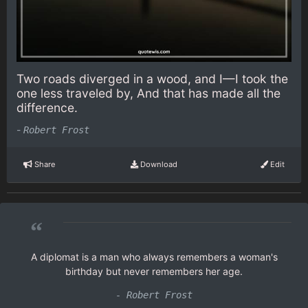
Two roads diverged in a wood, and I—I took the
one less traveled by, And that has made all the
difference.
-
Robert Frost
Share
Download
Edit
“
A diplomat is a man who always remembers a woman's
birthday but never remembers her age.
- Robert Frost