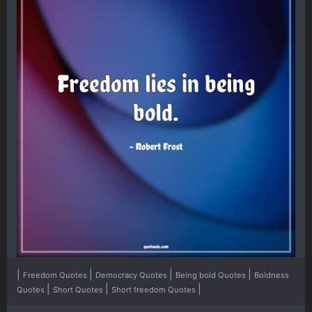
|
|
|
|
Freedom Quotes
Democracy Quotes
Being bold Quotes
Boldness
|
|
|
Quotes
Short Quotes
Short freedom Quotes