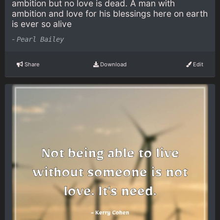
ambition but no love is dead. A man with
ambition and love for his blessings here on earth
is ever so alive
-
Pearl Bailey
Share
Download
Edit