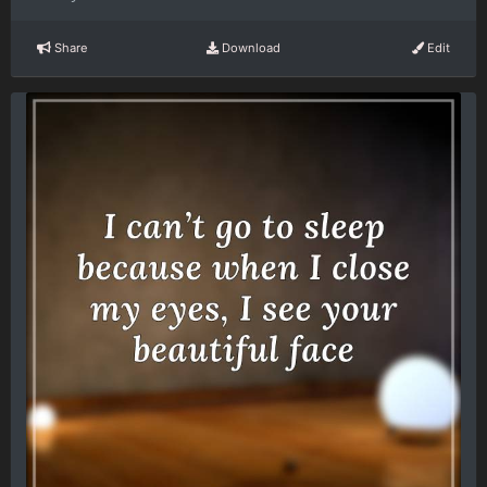
Share
Download
Edit