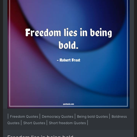
|
|
|
|
Freedom Quotes
Democracy Quotes
Being bold Quotes
Boldness
|
|
|
Quotes
Short Quotes
Short freedom Quotes