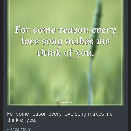
For some reason every love song makes me
think of you.
-
Anonymous