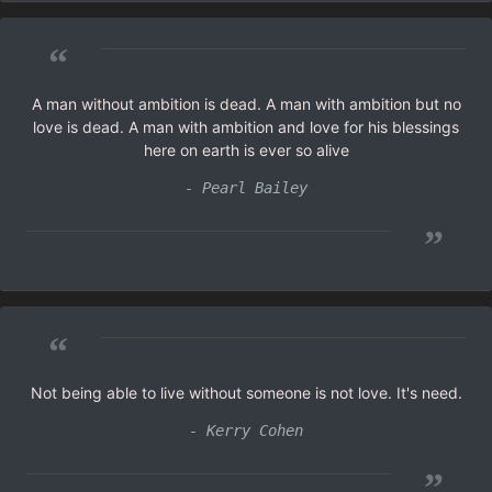
“
A man without ambition is dead. A man with ambition but no
love is dead. A man with ambition and love for his blessings
here on earth is ever so alive
- Pearl Bailey
”
“
Not being able to live without someone is not love. It's need.
- Kerry Cohen
”