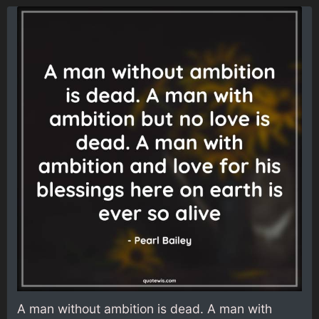
A man without ambition is dead. A man with