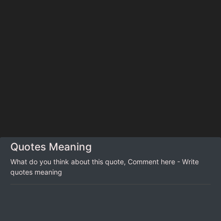
Quotes Meaning
What do you think about this quote, Comment here - Write
quotes meaning