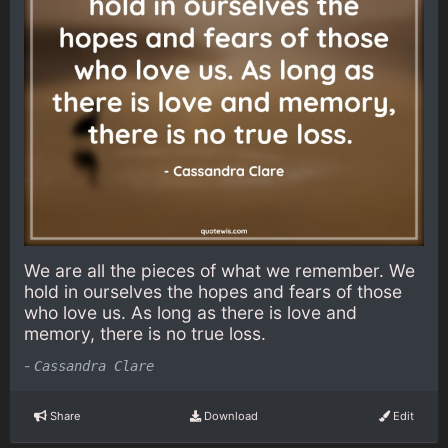
We are all the pieces of what we remember. We
hold in ourselves the hopes and fears of those
who love us. As long as there is love and
memory, there is no true loss.
-
Cassandra Clare
Share
Download
Edit