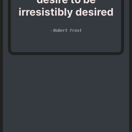
irresistibly desired
-
Robert Frost