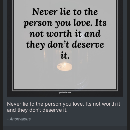
Never lie to the person you love. Its not worth it
and they don’t deserve it.
-
Anonymous