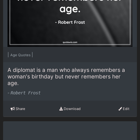
|
|
Age Quotes
A diplomat is a man who always remembers a
woman's birthday but never remembers her
age.
-
Robert Frost
Share
Download
Edit