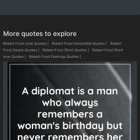
More quotes to explore
Robert Frost Love Quotes
|
Robert Frost Irresistible Quotes
|
Robert
Frost Desire Quotes
|
Robert Frost Short Quotes
|
Robert Frost Short
love Quotes
|
Robert Frost Feelings Quotes
|