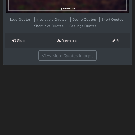
|
|
|
|
|
Love Quotes
Irresistible Quotes
Desire Quotes
Short Quotes
|
|
Short love Quotes
Feelings Quotes
Share
Download
Edit
View More Quotes Images