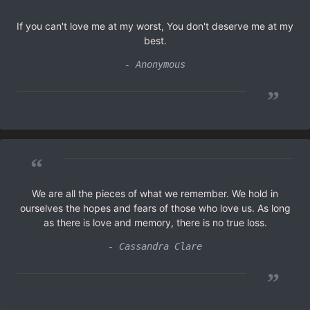
If you can't love me at my worst, You don't deserve me at my
best.
- Anonymous
”
“
We are all the pieces of what we remember. We hold in
ourselves the hopes and fears of those who love us. As long
as there is love and memory, there is no true loss.
- Cassandra Clare
”