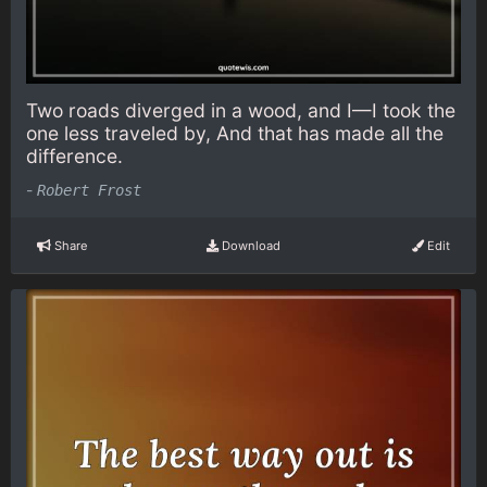
Two roads diverged in a wood, and I—I took the
one less traveled by, And that has made all the
difference.
-
Robert Frost
Share
Download
Edit