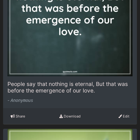
People say that nothing is eternal, But that was
before the emergence of our love.
-
Anonymous
Share
Download
Edit