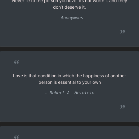
Never lie to the person you love. Its not worth it and they
don’t deserve it.
- Anonymous
”
“
Love is that condition in which the happiness of another
person is essential to your own
- Robert A. Heinlein
”
“