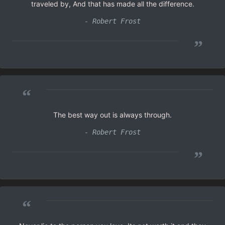
traveled by, And that has made all the difference.
- Robert Frost
”
“
The best way out is always through.
- Robert Frost
”
“