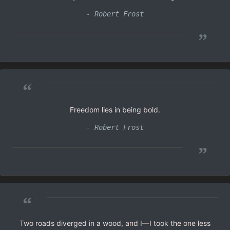
- Robert Frost
”
“
Freedom lies in being bold.
- Robert Frost
”
“
Two roads diverged in a wood, and I—I took the one less