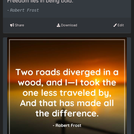
Freedom lies in being bold.
-
Robert Frost
Share
Download
Edit