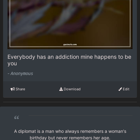
Everybody has an addiction mine happens to be
you
-
Anonymous
Share
Download
Edit
“
A diplomat is a man who always remembers a woman's
birthday but never remembers her age.