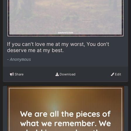
If you can't love me at my worst, You don't
deserve me at my best.
-
Anonymous
Share
Download
Edit