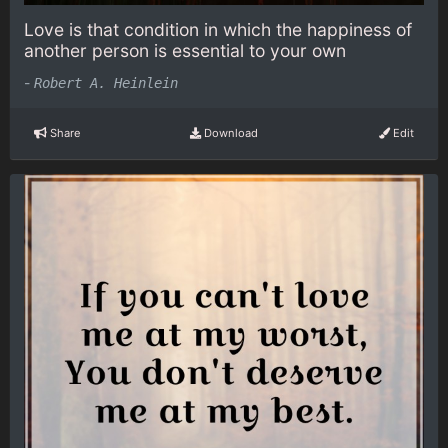
Love is that condition in which the happiness of
another person is essential to your own
-
Robert A. Heinlein
Share
Download
Edit