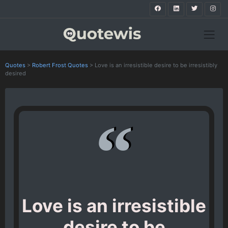
Quotes
>
Robert Frost Quotes
>
Love is an irresistible desire to be irresistibly
desired
Love is an irresistible
desire to be