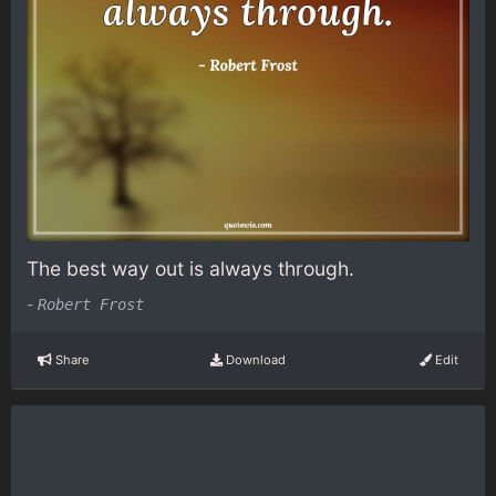
The best way out is always through.
-
Robert Frost
Share
Download
Edit