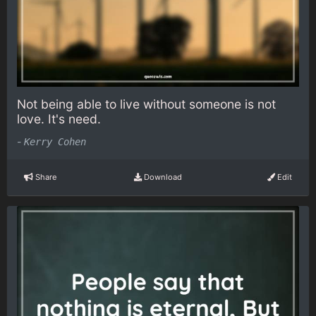
Not being able to live without someone is not
love. It's need.
-
Kerry Cohen
Share
Download
Edit