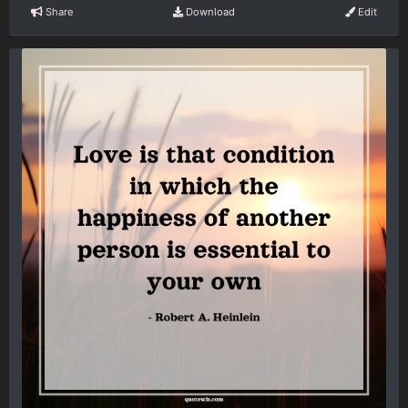
Share
Download
Edit