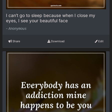
I can’t go to sleep because when I close my
eyes, I see your beautiful face
-
Anonymous
Share
Download
Edit