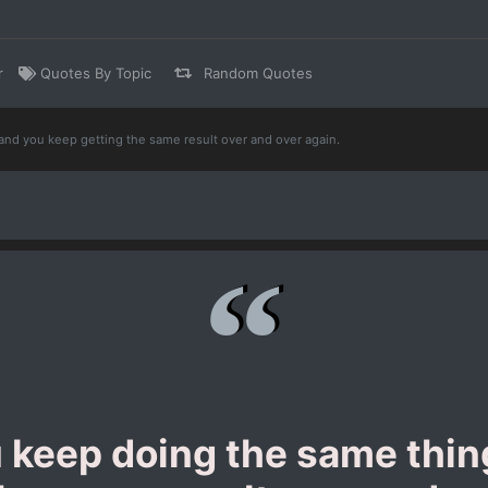
r
Quotes By Topic
Random Quotes
and you keep getting the same result over and over again.
u keep doing the same thi