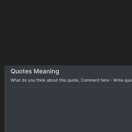
Quotes Meaning
What do you think about this quote, Comment here - Write qu