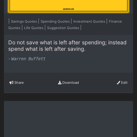
|
|
|
|
Savings Quotes
Spending Quotes
Investment Quotes
Finance
|
|
|
Quotes
Life Quotes
Suggestion Quotes
Do not save what is left after spending; instead
spend what is left after saving.
-
Warren Buffett
Share
Download
Edit