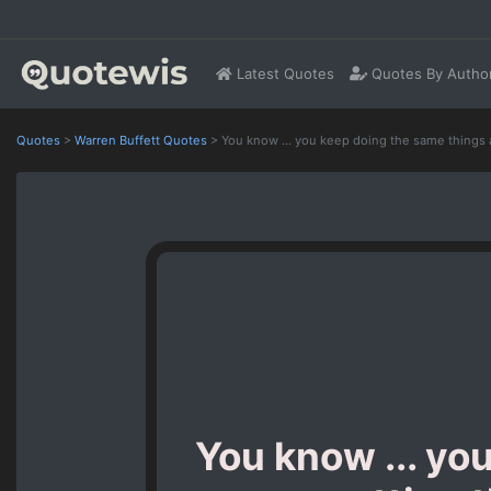
Latest Quotes
Quotes By Autho
Quotes
>
Warren Buffett Quotes
>
You know ... you keep doing the same things 
You know ... yo