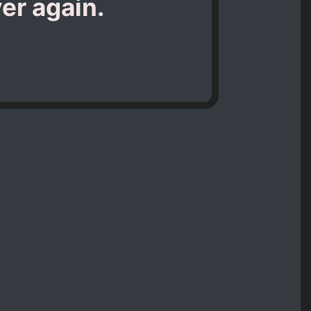
er again.