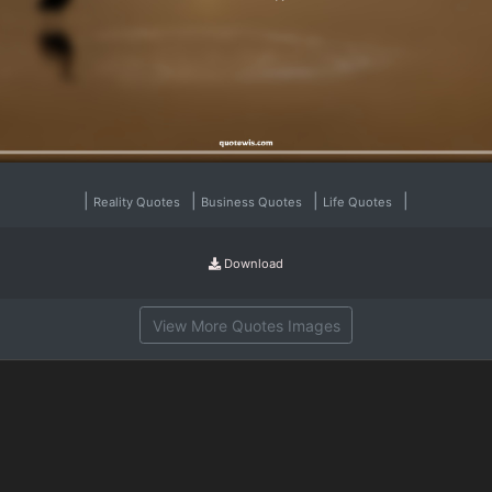
|
|
|
|
Reality Quotes
Business Quotes
Life Quotes
Download
View More Quotes Images