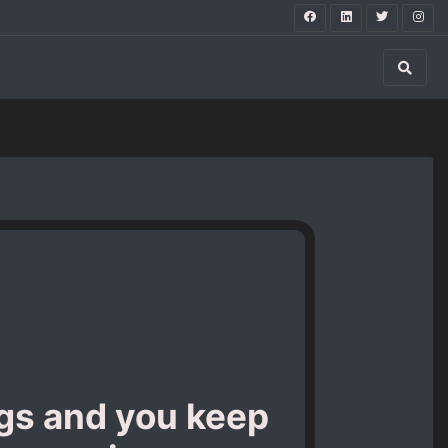
ngs and you keep