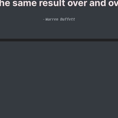
the same result over and ov
-
Warren Buffett