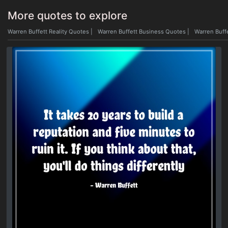
More quotes to explore
Warren Buffett Reality Quotes
|
Warren Buffett Business Quotes
|
Warren Buff