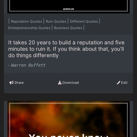
|
|
|
|
Reputation Quotes
Ruin Quotes
Different Quotes
|
|
Entrepreneurship Quotes
Business Quotes
It takes 20 years to build a reputation and five
minutes to ruin it. If you think about that, you'll
do things differently
-
Warren Buffett
Share
Download
Edit