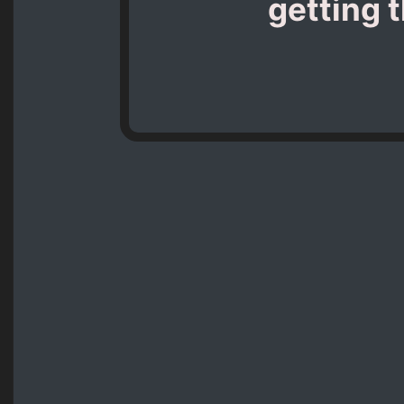
getting 