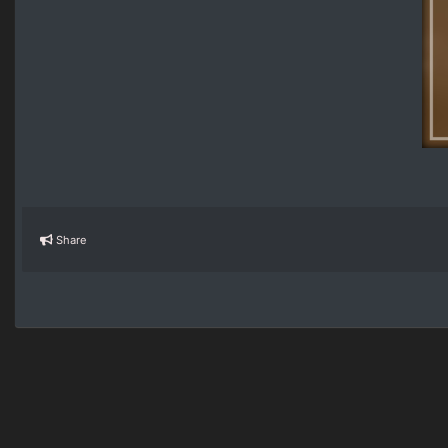
Share