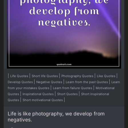
|
|
|
|
|
Life Quotes
Short life Quotes
Photography Quotes
Like Quotes
|
|
|
Develop Quotes
Negative Quotes
Learn from the past Quotes
Learn
|
|
from your mistakes Quotes
Learn from failure Quotes
Motivational
|
|
|
Quotes
Inspirational Quotes
Short Quotes
Short inspirational
|
|
Quotes
Short motivational Quotes
Life is like photography, we develop from
negatives.