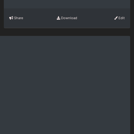
Share
Download
Edit