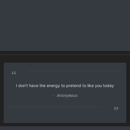
“
I don’t have the energy to pretend to like you today
- Anonymous
”