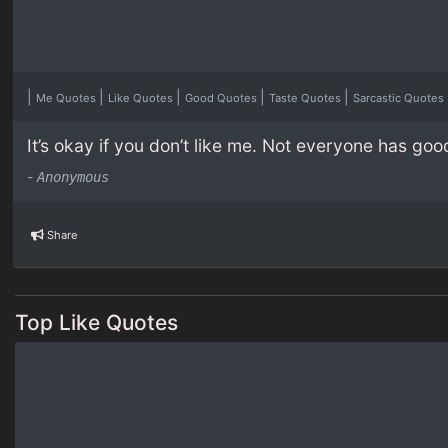
|
|
|
|
|
Me Quotes
Like Quotes
Good Quotes
Taste Quotes
Sarcastic Quotes
It’s okay if you don’t like me. Not everyone has goo
-
Anonymous
Share
Top Like Quotes