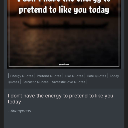
|
|
|
|
|
Energy Quotes
Pretend Quotes
Like Quotes
Hate Quotes
Today
|
|
|
Quotes
Sarcastic Quotes
Sarcastic love Quotes
I don’t have the energy to pretend to like you
today
-
Anonymous