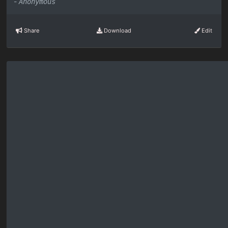
-
Anonymous
Share
Download
Edit