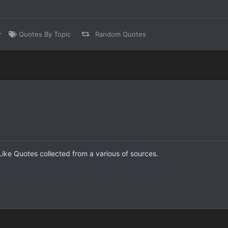
r
Quotes By Topic
Random Quotes
 Like Quotes collected from a various of sources.