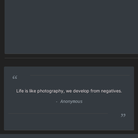
“
Life is like photography, we develop from negatives.
- Anonymous
”