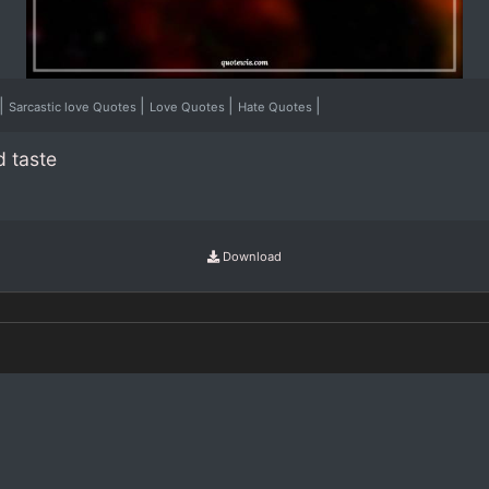
|
|
|
|
Sarcastic love Quotes
Love Quotes
Hate Quotes
d taste
Download