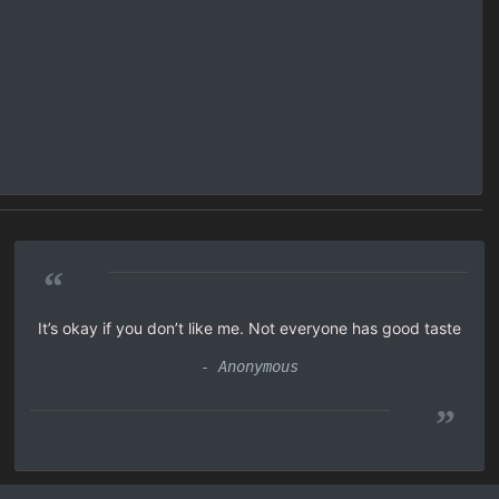
“
It’s okay if you don’t like me. Not everyone has good taste
- Anonymous
”