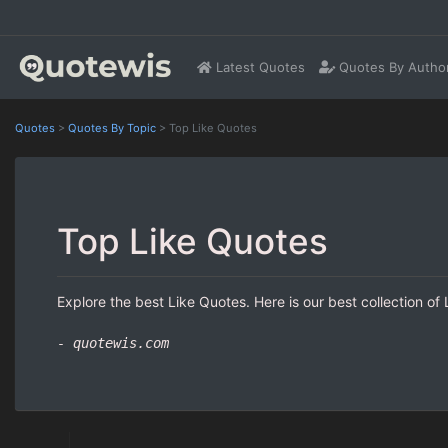
Latest Quotes
Quotes By Autho
Quotes
>
Quotes By Topic
>
Top Like Quotes
Top Like Quotes
Explore the best Like Quotes. Here is our best collection of
- quotewis.com