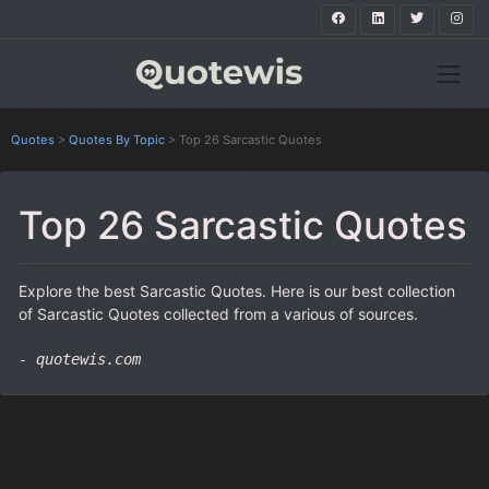
Quotes
>
Quotes By Topic
>
Top 26 Sarcastic Quotes
Top 26 Sarcastic Quotes
Explore the best Sarcastic Quotes. Here is our best collection
of Sarcastic Quotes collected from a various of sources.
- quotewis.com