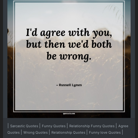
|
|
|
|
Sarcastic Quotes
Funny Quotes
Relationship Funny Quotes
Agree
|
|
|
|
Quotes
Wrong Quotes
Relationship Quotes
Funny love Quotes