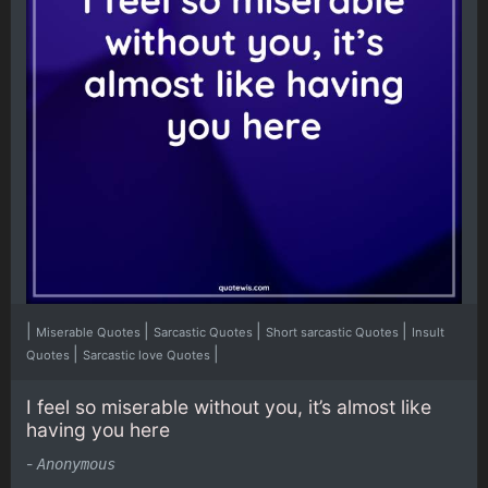
|
|
|
|
Miserable Quotes
Sarcastic Quotes
Short sarcastic Quotes
Insult
|
|
Quotes
Sarcastic love Quotes
I feel so miserable without you, it’s almost like
having you here
-
Anonymous