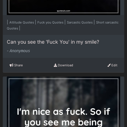
|
|
|
|
Attitude Quotes
Fuck you Quotes
Sarcastic Quotes
Short sarcastic
|
Quotes
Can you see the 'Fuck You' in my smile?
-
Anonymous
Share
Download
Edit