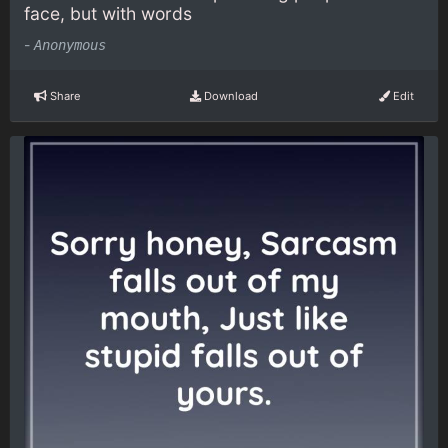
face, but with words
-
Anonymous
Share
Download
Edit