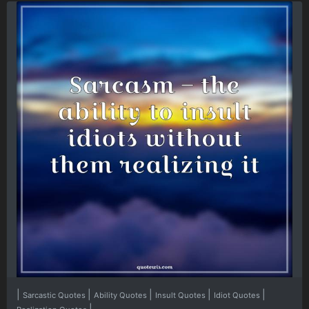
|
|
|
|
|
Sarcastic Quotes
Ability Quotes
Insult Quotes
Idiot Quotes
|