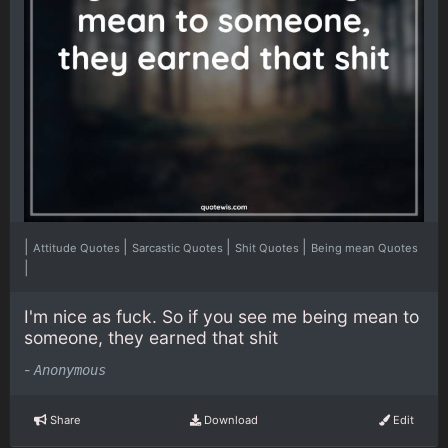
|
|
|
|
Attitude Quotes
Sarcastic Quotes
Shit Quotes
Being mean Quotes
|
I'm nice as fuck. So if you see me being mean to
someone, they earned that shit
-
Anonymous
Share
Download
Edit