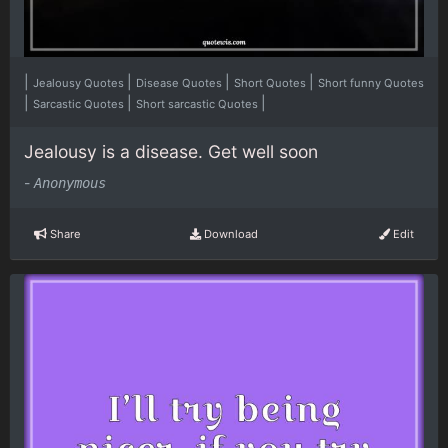
|
|
|
|
Jealousy Quotes
Disease Quotes
Short Quotes
Short funny Quotes
|
|
|
Sarcastic Quotes
Short sarcastic Quotes
Jealousy is a disease. Get well soon
-
Anonymous
Share
Download
Edit