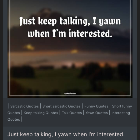
|
|
|
|
Sarcastic Quotes
Short sarcastic Quotes
Funny Quotes
Short funny
|
|
|
|
Quotes
Keep talking Quotes
Talk Quotes
Yawn Quotes
Interesting
|
Quotes
Just keep talking, I yawn when I’m interested.