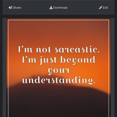
Share
Download
Edit