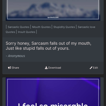
|
|
|
|
Sarcastic Quotes
Mouth Quotes
Stupidity Quotes
Sarcastic love
|
|
Quotes
Insult Quotes
Sorry honey, Sarcasm falls out of my mouth,
Just like stupid falls out of yours.
-
Anonymous
Share
Download
Edit