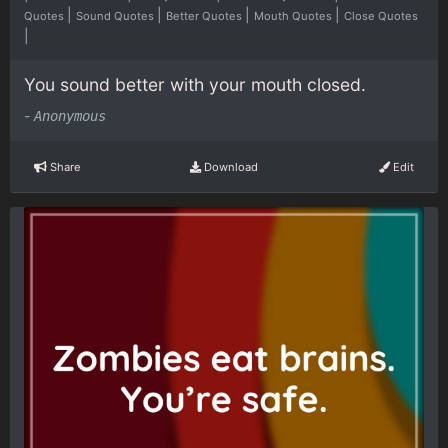
|
|
|
|
Quotes
Sound Quotes
Better Quotes
Mouth Quotes
Close Quotes
|
You sound better with your mouth closed.
-
Anonymous
Share
Download
Edit