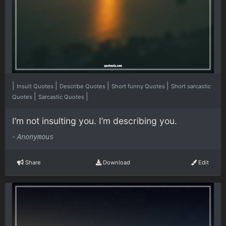
|
|
|
|
Insult Quotes
Describe Quotes
Short funny Quotes
Short sarcastic
|
|
Quotes
Sarcastic Quotes
I’m not insulting you. I’m describing you.
-
Anonymous
Share
Download
Edit