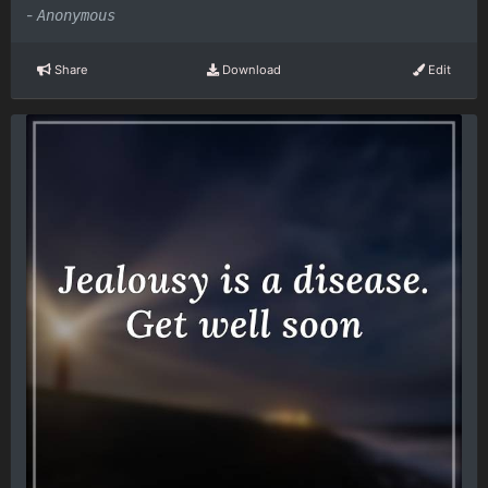
-
Anonymous
Share
Download
Edit