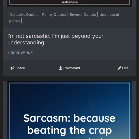
|
|
|
|
Sarcastic Quotes
Funny Quotes
Beyond Quotes
Understand
|
Quotes
I’m not sarcastic. I’m just beyond your
understanding.
-
Anonymous
Share
Download
Edit