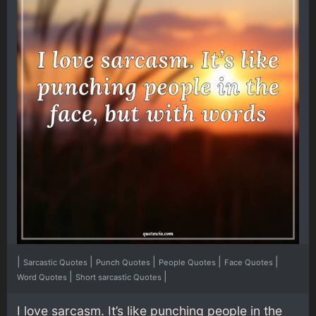
|
|
|
|
|
Sarcastic Quotes
Punch Quotes
People Quotes
Face Quotes
|
|
Word Quotes
Short sarcastic Quotes
I love sarcasm. It’s like punching people in the