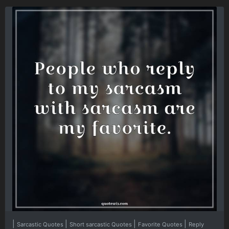
|
|
|
|
Sarcastic Quotes
Short sarcastic Quotes
Favorite Quotes
Reply