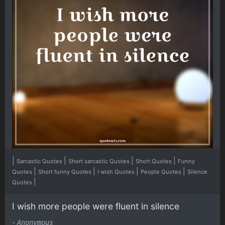
|
|
|
|
Sarcastic Quotes
Short sarcastic Quotes
Short Quotes
Funny
|
|
|
|
Quotes
Short funny Quotes
I wish Quotes
People Quotes
Silence
|
Quotes
I wish more people were fluent in silence
-
Anonymous