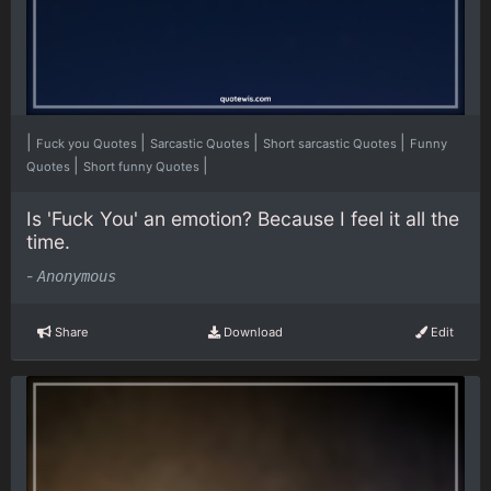
|
|
|
|
Fuck you Quotes
Sarcastic Quotes
Short sarcastic Quotes
Funny
|
|
Quotes
Short funny Quotes
Is 'Fuck You' an emotion? Because I feel it all the
time.
-
Anonymous
Share
Download
Edit