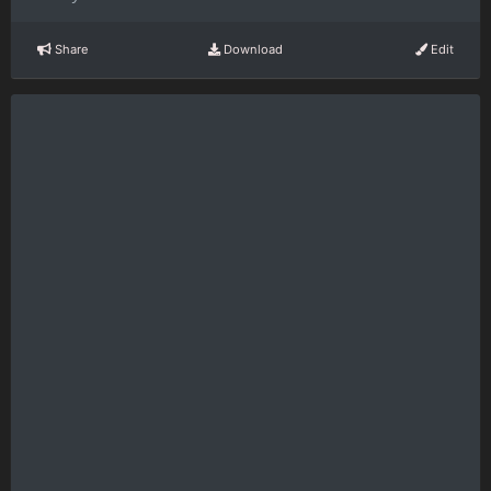
Share
Download
Edit