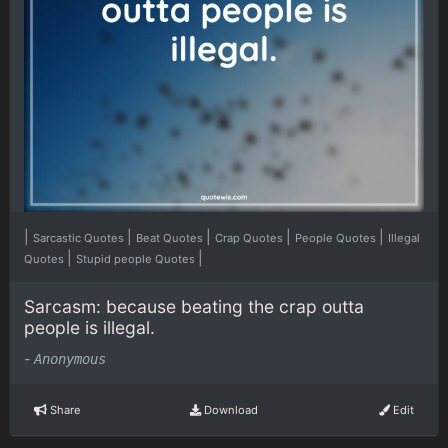
|
|
|
|
|
Sarcastic Quotes
Beat Quotes
Crap Quotes
People Quotes
Illegal
|
|
Quotes
Stupid people Quotes
Sarcasm: because beating the crap outta
people is illegal.
-
Anonymous
Share
Download
Edit