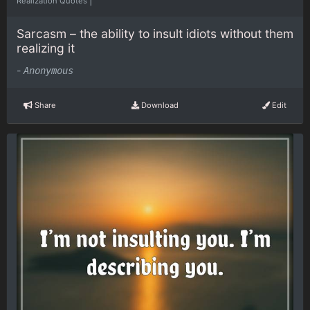
Realization Quotes
Sarcasm – the ability to insult idiots without them
realizing it
-
Anonymous
Share
Download
Edit