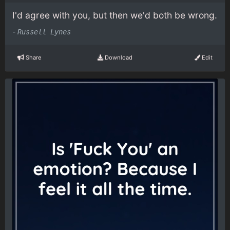
I'd agree with you, but then we'd both be wrong.
-
Russell Lynes
Share
Download
Edit