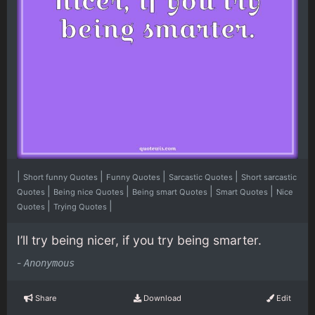
|
|
|
|
Short funny Quotes
Funny Quotes
Sarcastic Quotes
Short sarcastic
|
|
|
|
Quotes
Being nice Quotes
Being smart Quotes
Smart Quotes
Nice
|
|
Quotes
Trying Quotes
I’ll try being nicer, if you try being smarter.
-
Anonymous
Share
Download
Edit