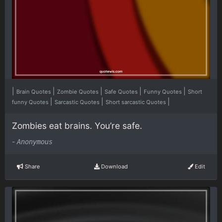
|
|
|
|
|
Brain Quotes
Zombie Quotes
Safe Quotes
Funny Quotes
Short
|
|
|
funny Quotes
Sarcastic Quotes
Short sarcastic Quotes
Zombies eat brains. You’re safe.
-
Anonymous
Share
Download
Edit