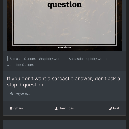
|
|
|
|
Sarcastic Quotes
Stupidity Quotes
Sarcastic stupidity Quotes
|
Question Quotes
If you don’t want a sarcastic answer, don’t ask a
stupid question
-
Anonymous
Share
Download
Edit