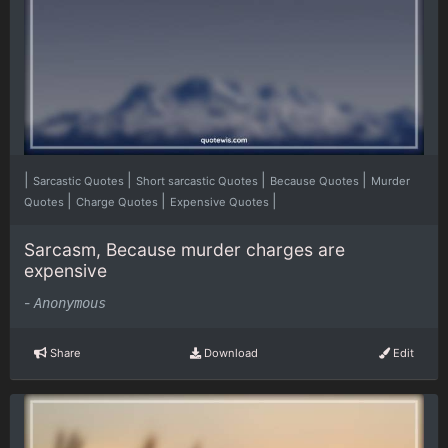
|
|
|
|
Sarcastic Quotes
Short sarcastic Quotes
Because Quotes
Murder
|
|
|
Quotes
Charge Quotes
Expensive Quotes
Sarcasm, Because murder charges are
expensive
-
Anonymous
Share
Download
Edit