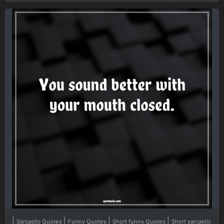
|
|
|
|
Sarcastic Quotes
Funny Quotes
Short funny Quotes
Short sarcastic