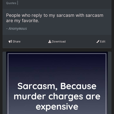
|
Quotes
People who reply to my sarcasm with sarcasm
are my favorite.
-
Anonymous
Share
Download
Edit