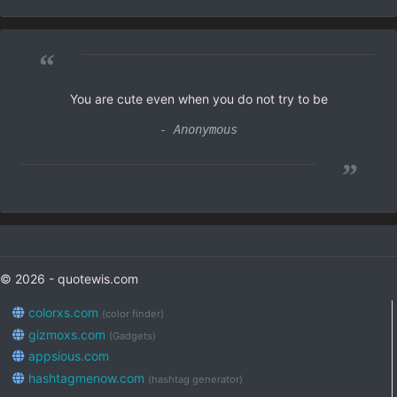
“
You are cute even when you do not try to be
- Anonymous
”
© 2026 - quotewis.com
colorxs.com
(color finder)
gizmoxs.com
(Gadgets)
appsious.com
hashtagmenow.com
(hashtag generator)