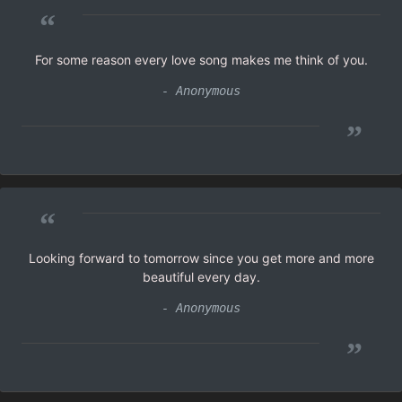
“
For some reason every love song makes me think of you.
- Anonymous
”
“
Looking forward to tomorrow since you get more and more
beautiful every day.
- Anonymous
”