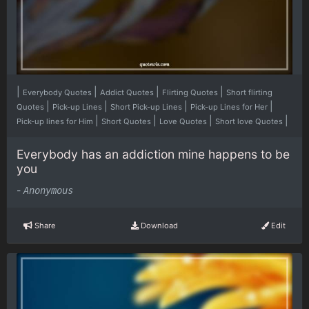
|
|
|
|
Everybody Quotes
Addict Quotes
Flirting Quotes
Short flirting
|
|
|
|
Quotes
Pick-up Lines
Short Pick-up Lines
Pick-up Lines for Her
|
|
|
|
Pick-up lines for Him
Short Quotes
Love Quotes
Short love Quotes
Everybody has an addiction mine happens to be
you
-
Anonymous
Share
Download
Edit