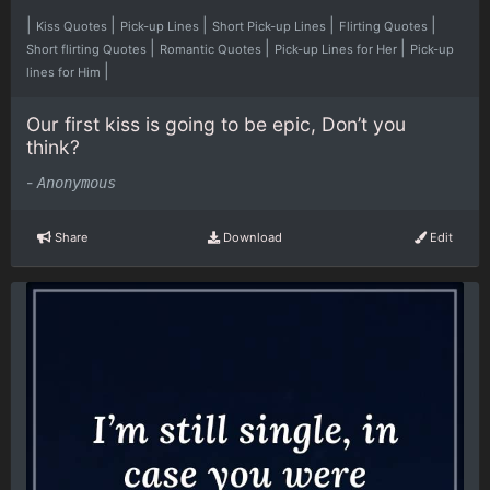
|
|
|
|
|
Kiss Quotes
Pick-up Lines
Short Pick-up Lines
Flirting Quotes
|
|
|
Short flirting Quotes
Romantic Quotes
Pick-up Lines for Her
Pick-up
|
lines for Him
Our first kiss is going to be epic, Don’t you
think?
-
Anonymous
Share
Download
Edit