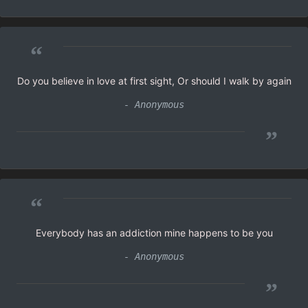
“
Do you believe in love at first sight, Or should I walk by again
- Anonymous
”
“
Everybody has an addiction mine happens to be you
- Anonymous
”