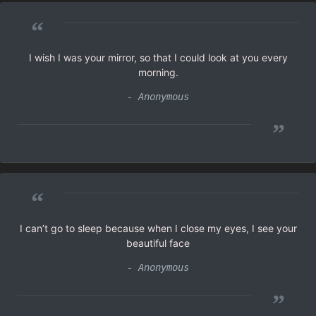
“
I wish I was your mirror, so that I could look at you every
morning.
- Anonymous
”
“
I can’t go to sleep because when I close my eyes, I see your
beautiful face
- Anonymous
”