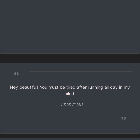
“
Hey beautiful! You must be tired after running all day in my
mind.
- Anonymous
”