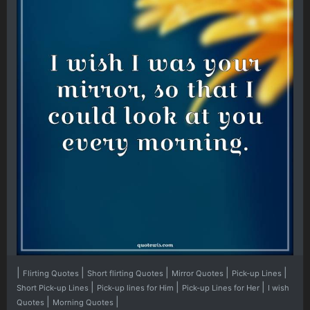
|
|
|
|
|
Flirting Quotes
Short flirting Quotes
Mirror Quotes
Pick-up Lines
|
|
|
Short Pick-up Lines
Pick-up lines for Him
Pick-up Lines for Her
I wish
|
|
Quotes
Morning Quotes