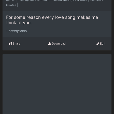
|
Quotes
For some reason every love song makes me
think of you.
-
Anonymous
Share
Download
Edit