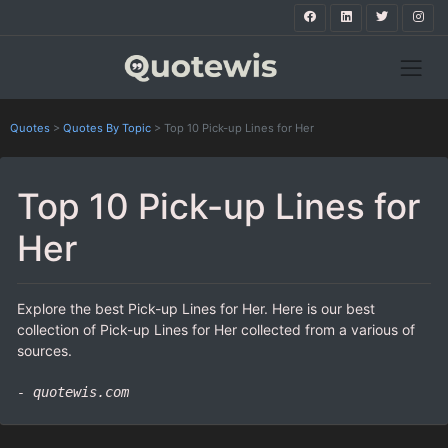
Quotes
>
Quotes By Topic
>
Top 10 Pick-up Lines for Her
Top 10 Pick-up Lines for
Her
Explore the best Pick-up Lines for Her. Here is our best
collection of Pick-up Lines for Her collected from a various of
sources.
- quotewis.com