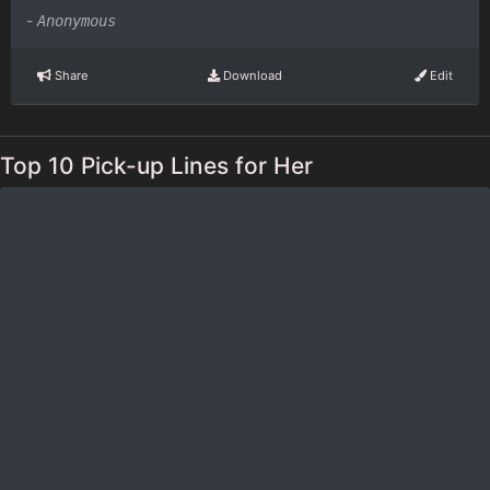
-
Anonymous
Share
Download
Edit
Top 10 Pick-up Lines for Her