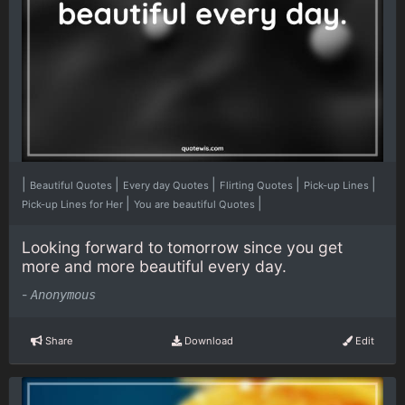
|
|
|
|
|
Beautiful Quotes
Every day Quotes
Flirting Quotes
Pick-up Lines
|
|
Pick-up Lines for Her
You are beautiful Quotes
Looking forward to tomorrow since you get
more and more beautiful every day.
-
Anonymous
Share
Download
Edit