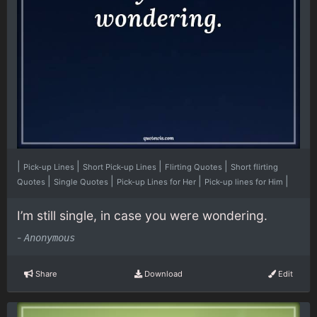
|
|
|
|
Pick-up Lines
Short Pick-up Lines
Flirting Quotes
Short flirting
|
|
|
|
Quotes
Single Quotes
Pick-up Lines for Her
Pick-up lines for Him
I’m still single, in case you were wondering.
-
Anonymous
Share
Download
Edit