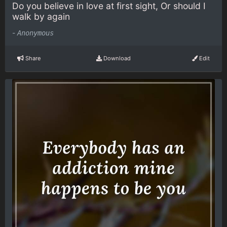
Do you believe in love at first sight, Or should I
walk by again
-
Anonymous
Share
Download
Edit