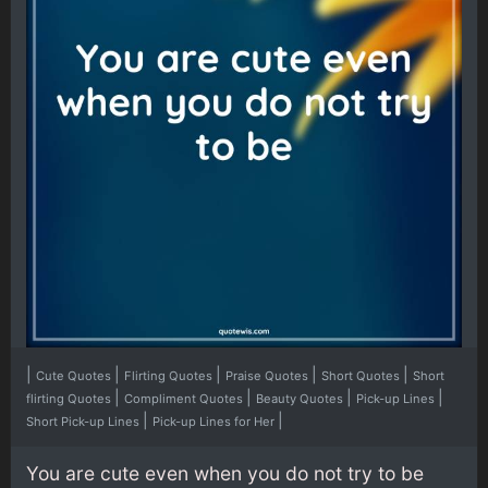
|
|
|
|
|
Cute Quotes
Flirting Quotes
Praise Quotes
Short Quotes
Short
|
|
|
|
flirting Quotes
Compliment Quotes
Beauty Quotes
Pick-up Lines
|
|
Short Pick-up Lines
Pick-up Lines for Her
You are cute even when you do not try to be