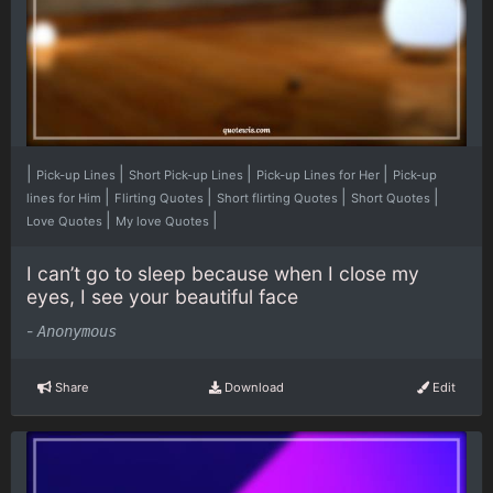
|
|
|
|
Pick-up Lines
Short Pick-up Lines
Pick-up Lines for Her
Pick-up
|
|
|
|
lines for Him
Flirting Quotes
Short flirting Quotes
Short Quotes
|
|
Love Quotes
My love Quotes
I can’t go to sleep because when I close my
eyes, I see your beautiful face
-
Anonymous
Share
Download
Edit