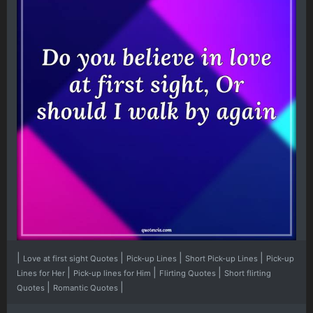
|
|
|
|
Love at first sight Quotes
Pick-up Lines
Short Pick-up Lines
Pick-up
|
|
|
Lines for Her
Pick-up lines for Him
Flirting Quotes
Short flirting
|
|
Quotes
Romantic Quotes