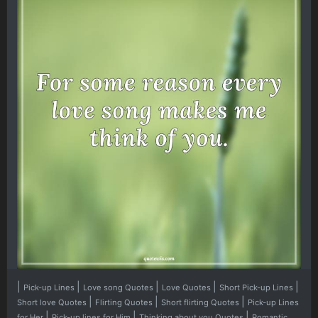
|
|
|
|
|
Pick-up Lines
Love song Quotes
Love Quotes
Short Pick-up Lines
|
|
|
Short love Quotes
Flirting Quotes
Short flirting Quotes
Pick-up Lines
|
|
|
for Her
Pick-up lines for Him
Thinking about you Quotes
Romantic