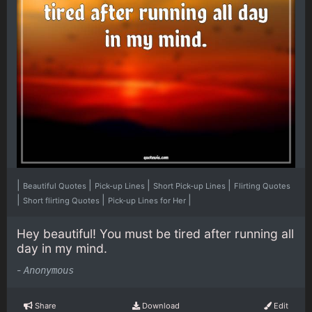
|
|
|
|
Beautiful Quotes
Pick-up Lines
Short Pick-up Lines
Flirting Quotes
|
|
|
Short flirting Quotes
Pick-up Lines for Her
Hey beautiful! You must be tired after running all
day in my mind.
-
Anonymous
Share
Download
Edit