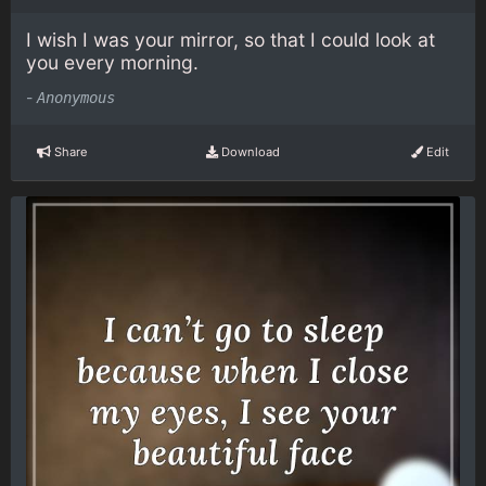
I wish I was your mirror, so that I could look at
you every morning.
-
Anonymous
Share
Download
Edit