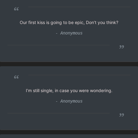
“
Our first kiss is going to be epic, Don’t you think?
- Anonymous
”
“
I’m still single, in case you were wondering.
- Anonymous
”