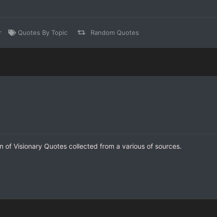
r
Quotes By Topic
Random Quotes
on of Visionary Quotes collected from a various of sources.