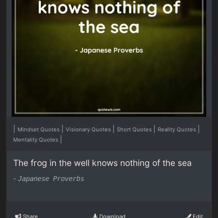
|
|
|
|
|
Mindset Quotes
Visionary Quotes
Short Quotes
Reality Quotes
|
Mentality Quotes
The frog in the well knows nothing of the sea
-
Japanese Proverbs
Share
Download
Edit