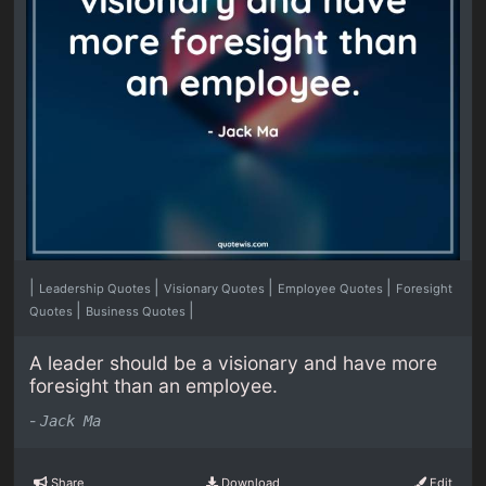
|
|
|
|
Leadership Quotes
Visionary Quotes
Employee Quotes
Foresight
|
|
Quotes
Business Quotes
A leader should be a visionary and have more
foresight than an employee.
-
Jack Ma
Share
Download
Edit