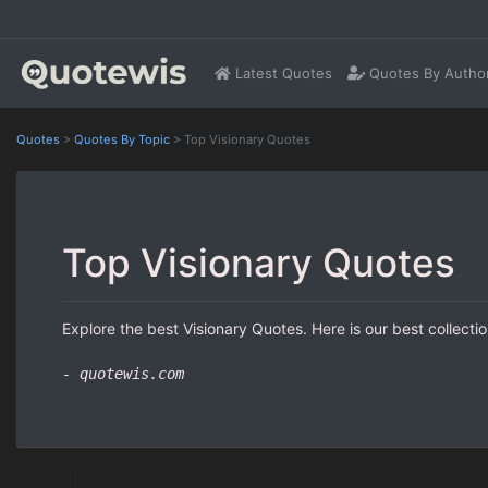
Latest Quotes
Quotes By Autho
Quotes
>
Quotes By Topic
>
Top Visionary Quotes
Top Visionary Quotes
Explore the best Visionary Quotes. Here is our best collecti
- quotewis.com