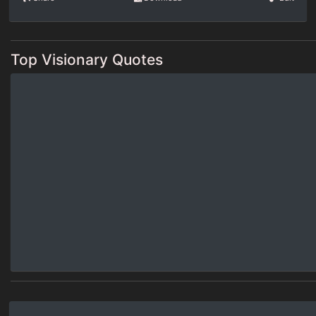
Top Visionary Quotes