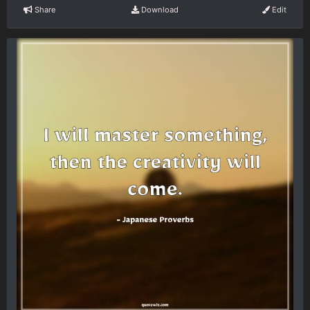
Share
Download
Edit