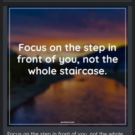
Focus on the step in front of you, not the whole