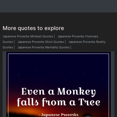
More quotes to explore
Japanese Proverbs Mindset Quotes
|
Japanese Proverbs Visionary
Quotes
|
Japanese Proverbs Short Quotes
|
Japanese Proverbs Reality
Quotes
|
Japanese Proverbs Mentality Quotes
|