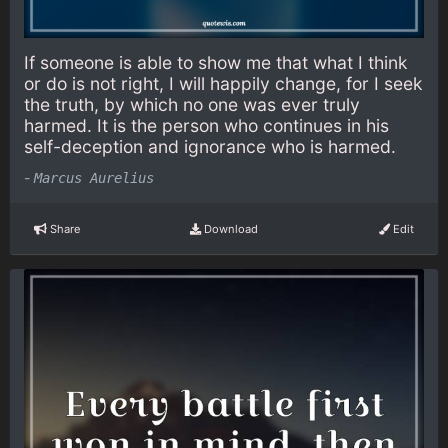
If someone is able to show me that what I think
or do is not right, I will happily change, for I seek
the truth, by which no one was ever truly
harmed. It is the person who continues in his
self-deception and ignorance who is harmed.
-
Marcus Aurelius
Share
Download
Edit