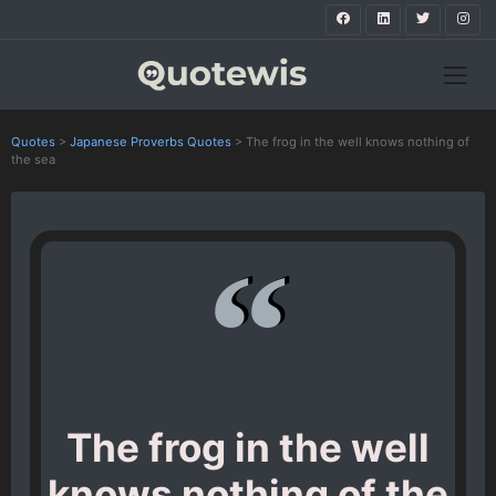
Quotes
>
Japanese Proverbs Quotes
>
The frog in the well knows nothing of
the sea
The frog in the well
knows nothing of the