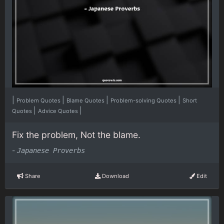
|
|
|
|
Problem Quotes
Blame Quotes
Problem-solving Quotes
Short
|
|
Quotes
Advice Quotes
Fix the problem, Not the blame.
-
Japanese Proverbs
Share
Download
Edit