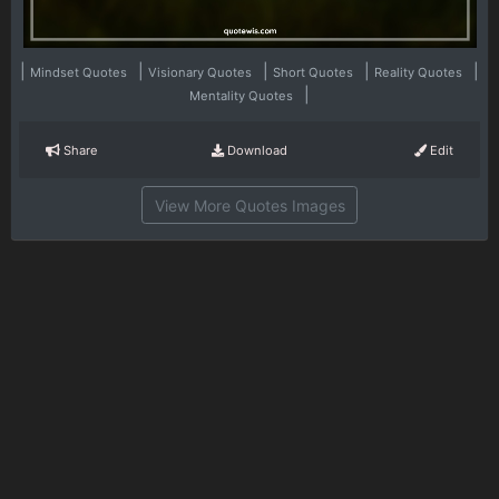
|
|
|
|
|
Mindset Quotes
Visionary Quotes
Short Quotes
Reality Quotes
|
Mentality Quotes
Share
Download
Edit
View More Quotes Images