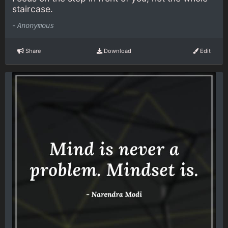
staircase.
-
Anonymous
Share
Download
Edit