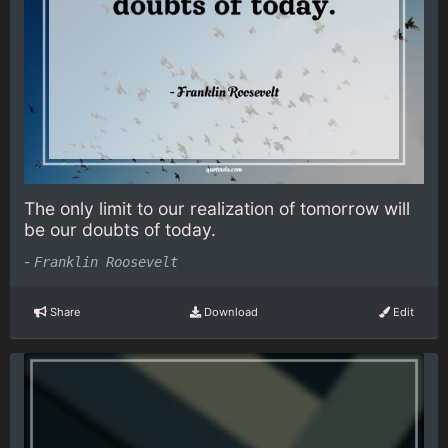
The only limit to our realization of tomorrow will
be our doubts of today.
-
Franklin Roosevelt
Share
Download
Edit