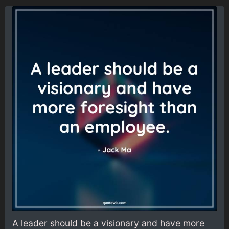
A leader should be a visionary and have more