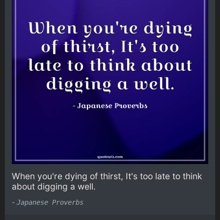
When you're dying of thirst, It's too late to think
about digging a well.
-
Japanese Proverbs