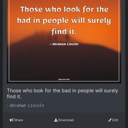
Those who look for the bad in people will surely
find it.
-
Abraham Lincoln
Share
Download
Edit