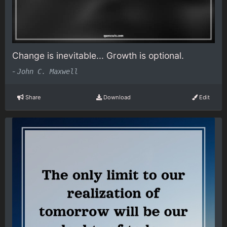
Change is inevitable... Growth is optional.
-
John C. Maxwell
Share
Download
Edit