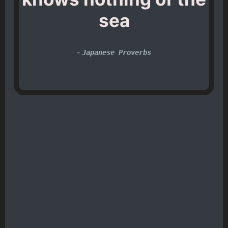
sea
-
Japanese Proverbs