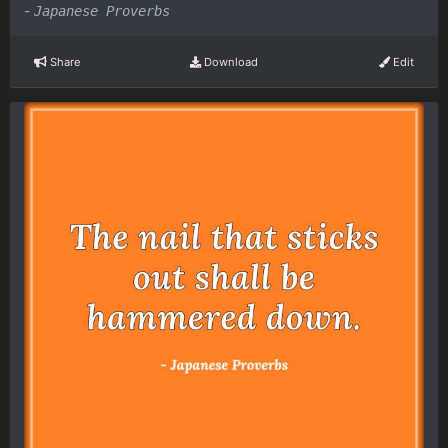
-
Japanese Proverbs
Share
Download
Edit