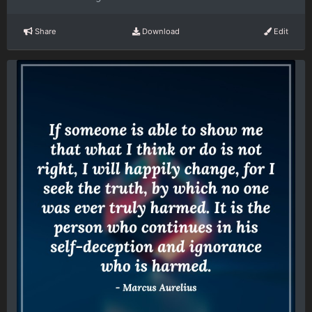
Share
Download
Edit