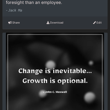
foresight than an employee.
-
Jack Ma
Share
Download
Edit