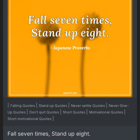
|
|
|
|
Falling Quotes
Stand up Quotes
Never settle Quotes
Never Give-
|
|
|
|
Up Quotes
Don't quit Quotes
Short Quotes
Motivational Quotes
|
Short motivational Quotes
Fall seven times, Stand up eight.