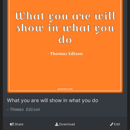
What you are will show in what you do
-
Thomas Edison
Share
Download
Edit