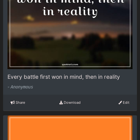
Every battle first won in mind, then in reality
-
Anonymous
Share
Download
Edit