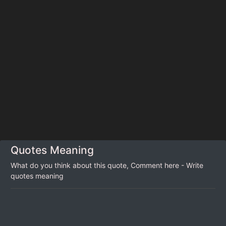
Quotes Meaning
What do you think about this quote, Comment here - Write
quotes meaning