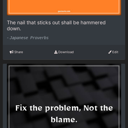
The nail that sticks out shall be hammered
down.
-
Japanese Proverbs
Share
Download
Edit