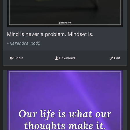
Mind is never a problem. Mindset is.
-
Narendra Modi
Share
Download
Edit