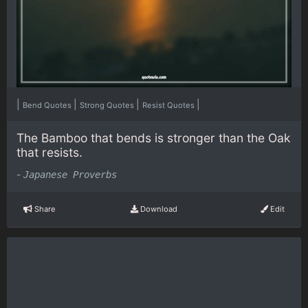
|
|
|
|
Bend Quotes
Strong Quotes
Resist Quotes
The Bamboo that bends is stronger than the Oak
that resists.
-
Japanese Proverbs
Share
Download
Edit