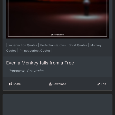
|
|
|
|
Imperfection Quotes
Perfection Quotes
Short Quotes
Monkey
|
|
Quotes
I'm not perfect Quotes
Even a Monkey falls from a Tree
-
Japanese Proverbs
Share
Download
Edit