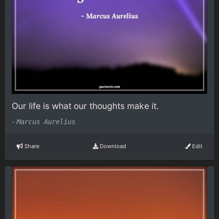
Our life is what our thoughts make it.
-
Marcus Aurelius
Share
Download
Edit