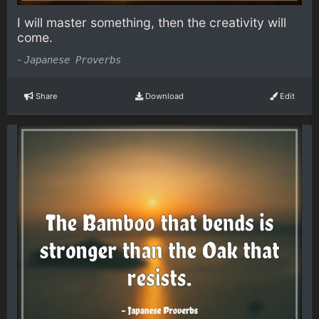
I will master something, then the creativity will
come.
-
Japanese Proverbs
Share
Download
Edit