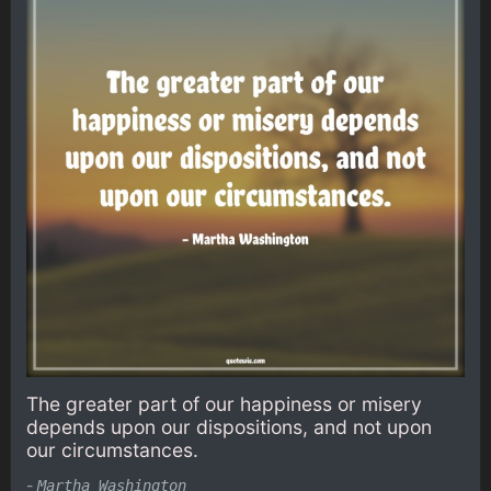
The greater part of our happiness or misery
depends upon our dispositions, and not upon
our circumstances.
-
Martha Washington