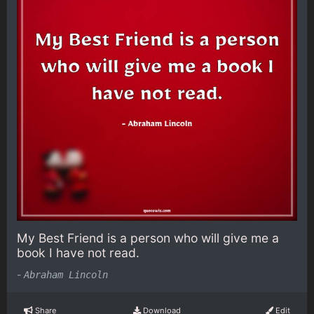
My Best Friend is a person who will give me a
book I have not read.
-
Abraham Lincoln
Share
Download
Edit