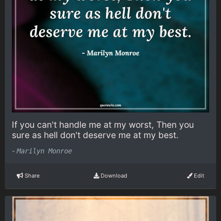
If you can't handle me at my worst, Then you
sure as hell don't deserve me at my best.
-
Marilyn Monroe
Share
Download
Edit