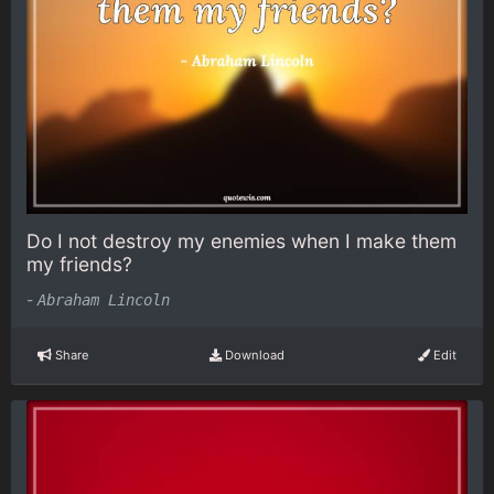
Do I not destroy my enemies when I make them
my friends?
-
Abraham Lincoln
Share
Download
Edit