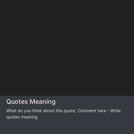
Quotes Meaning
What do you think about this quote, Comment here - Write
quotes meaning