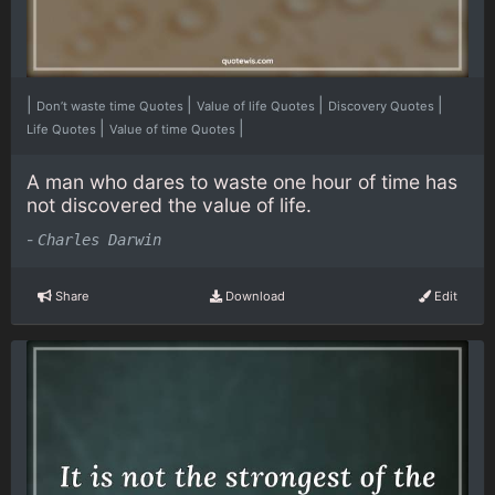
|
|
|
|
Don’t waste time Quotes
Value of life Quotes
Discovery Quotes
|
|
Life Quotes
Value of time Quotes
A man who dares to waste one hour of time has
not discovered the value of life.
-
Charles Darwin
Share
Download
Edit