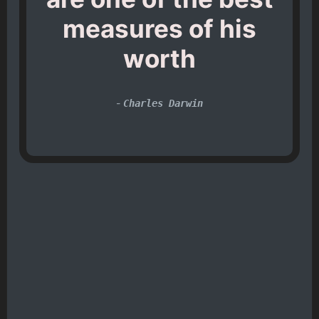
measures of his
worth
-
Charles Darwin