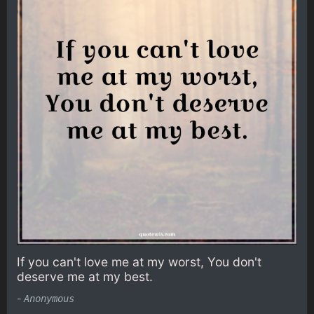
If you can't love me at my worst, You don't
deserve me at my best.
-
Anonymous