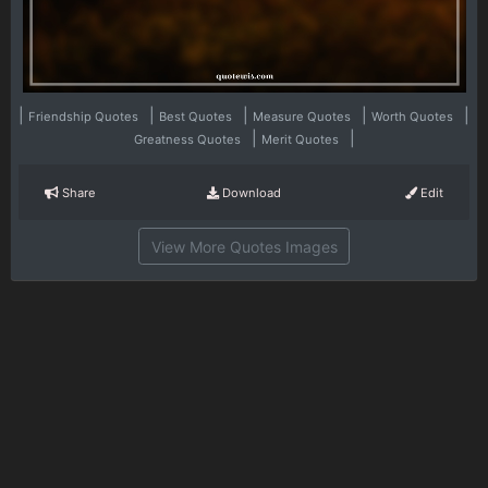
|
|
|
|
|
Friendship Quotes
Best Quotes
Measure Quotes
Worth Quotes
|
|
Greatness Quotes
Merit Quotes
Share
Download
Edit
View More Quotes Images