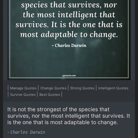
|
|
|
|
Manage Quotes
Change Quotes
Strong Quotes
Intelligent Quotes
|
|
|
Survive Quotes
Best Quotes
It is not the strongest of the species that
survives, nor the most intelligent that survives. It
is the one that is most adaptable to change.
-
Charles Darwin