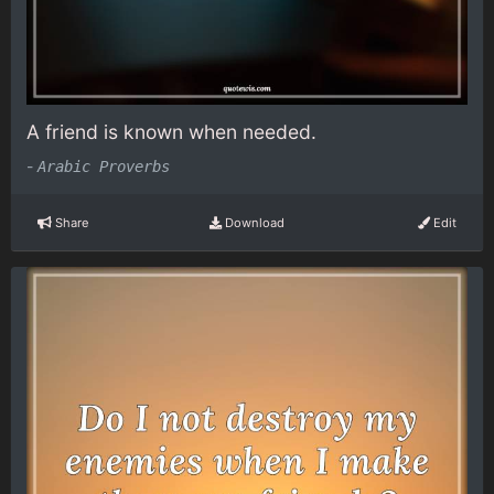
A friend is known when needed.
-
Arabic Proverbs
Share
Download
Edit