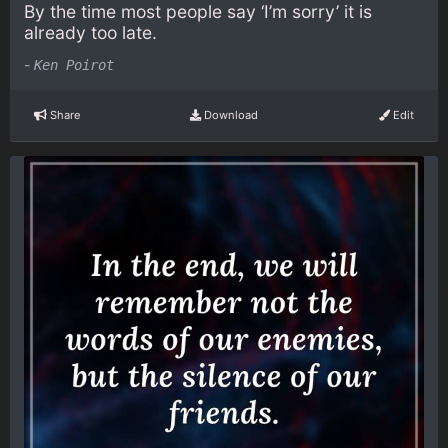
By the time most people say ‘I’m sorry’ it is
already too late.
-
Ken Poirot
Share
Download
Edit