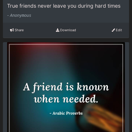
True friends never leave you during hard times
-
Anonymous
Share
Download
Edit