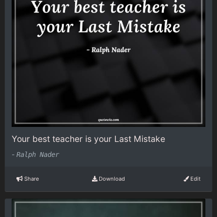
Your best teacher is your Last Mistake
-
Ralph Nader
Share
Download
Edit