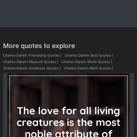
More quotes to explore
Charles Darwin Friendship Quotes
|
Charles Darwin Best Quotes
|
Charles Darwin Measure Quotes
|
Charles Darwin Worth Quotes
|
Charles Darwin Greatness Quotes
|
Charles Darwin Merit Quotes
|