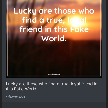
Lucky are those who find a true, loyal friend in
this Fake World.
-
Anonymous