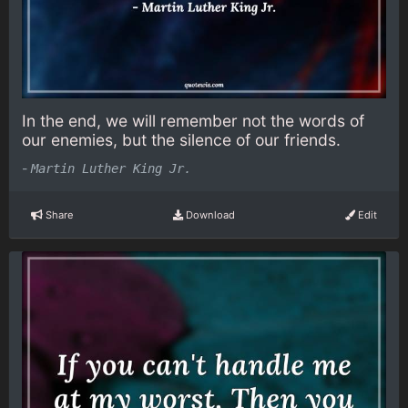
In the end, we will remember not the words of
our enemies, but the silence of our friends.
-
Martin Luther King Jr.
Share
Download
Edit