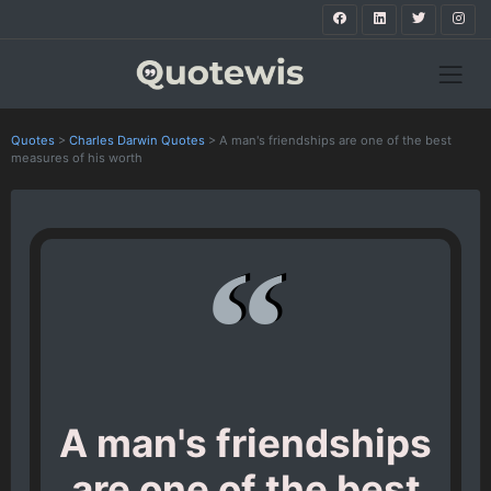
Quotes
>
Charles Darwin Quotes
>
A man's friendships are one of the best
measures of his worth
A man's friendships
are one of the best