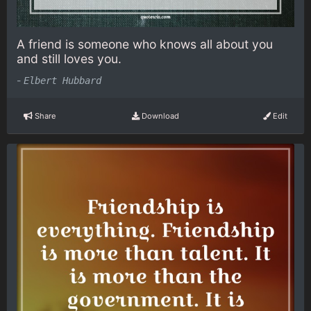
A friend is someone who knows all about you
and still loves you.
-
Elbert Hubbard
Share
Download
Edit