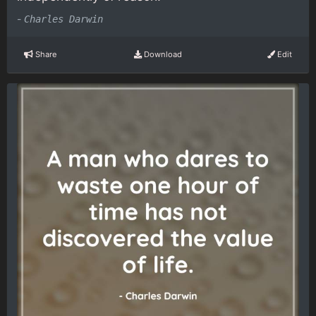
-
Charles Darwin
Share
Download
Edit