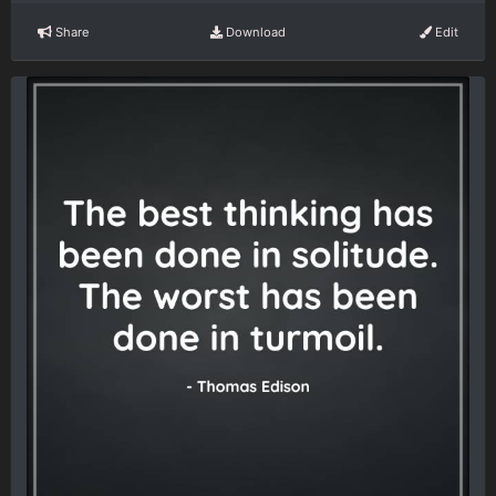
Share
Download
Edit