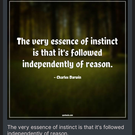
The very essence of instinct is that it's followed
independently of reason.