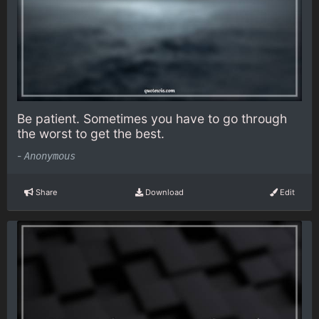
Be patient. Sometimes you have to go through
the worst to get the best.
-
Anonymous
Share
Download
Edit