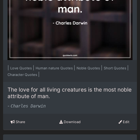
|
|
|
|
|
Love Quotes
Human nature Quotes
Noble Quotes
Short Quotes
|
Character Quotes
The love for all living creatures is the most noble
attribute of man.
-
Charles Darwin
Share
Download
Edit