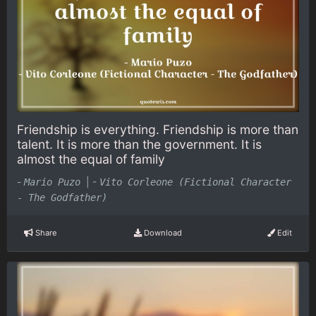
Friendship is everything. Friendship is more than
talent. It is more than the government. It is
almost the equal of family
-
|
-
Mario Puzo
Vito Corleone (Fictional Character
- The Godfather)
Share
Download
Edit