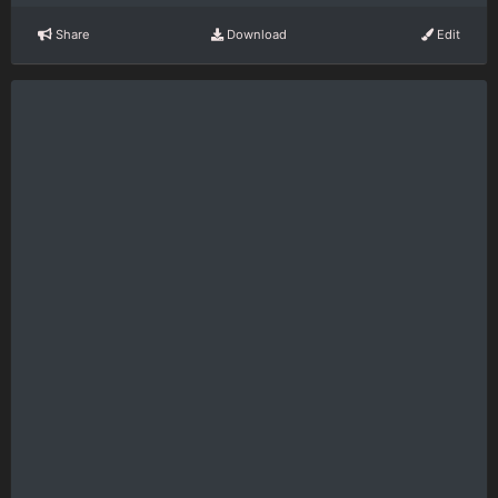
Share
Download
Edit