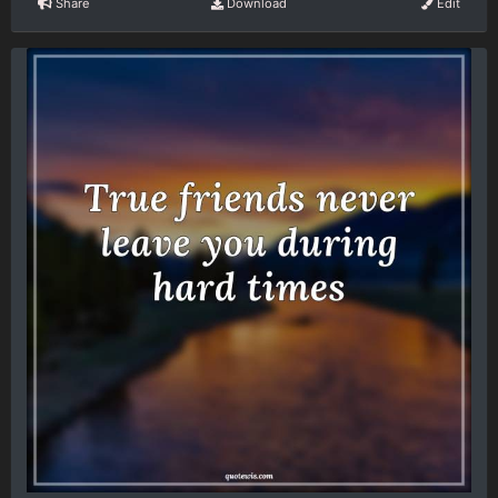
Share
Download
Edit