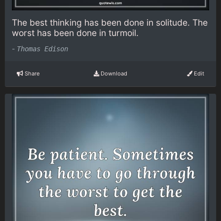
The best thinking has been done in solitude. The
worst has been done in turmoil.
-
Thomas Edison
Share
Download
Edit