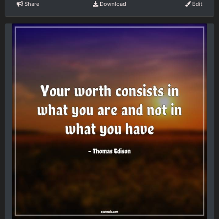
Share
Download
Edit