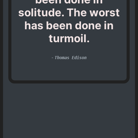
solitude. The worst
has been done in
turmoil.
-
Thomas Edison