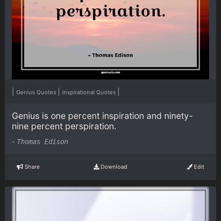
|
|
|
Genius Quotes
Inspirational Quotes
Genius is one percent inspiration and ninety-
nine percent perspiration.
-
Thomas Edison
Share
Download
Edit