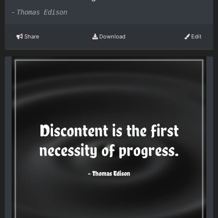
-
Thomas Edison
Share
Download
Edit