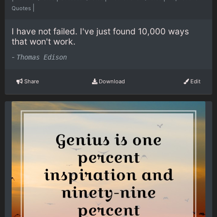
|
Quotes
I have not failed. I've just found 10,000 ways
that won't work.
-
Thomas Edison
Share
Download
Edit