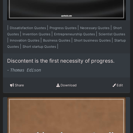
|
|
|
|
Dissatisfaction Quotes
Progress Quotes
Necessary Quotes
Short
|
|
|
Quotes
Invention Quotes
Entrepreneurship Quotes
Scientist Quotes
|
|
|
|
Innovation Quotes
Business Quotes
Short business Quotes
Startup
|
|
Quotes
Short startup Quotes
Discontent is the first necessity of progress.
-
Thomas Edison
Share
Download
Edit