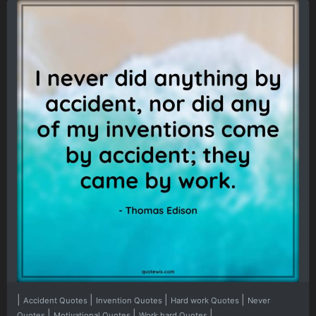
|
|
|
|
Accident Quotes
Invention Quotes
Hard work Quotes
Never
|
|
|
Quotes
Motivational Quotes
Work hard Quotes