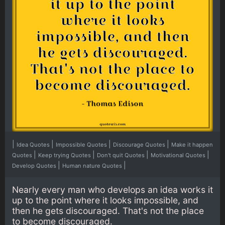
|
|
|
|
Idea Quotes
Impossible Quotes
Discourage Quotes
Make it happen
|
|
|
|
Quotes
Keep trying Quotes
Don't quit Quotes
Motivational Quotes
|
|
Develop Quotes
Human nature Quotes
Nearly every man who develops an idea works it
up to the point where it looks impossible, and
then he gets discouraged. That's not the place
to become discouraged.