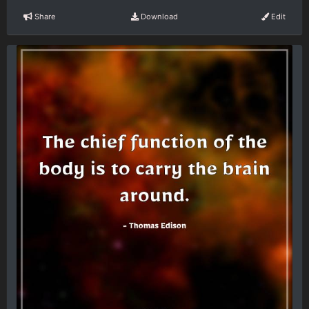
Share
Download
Edit