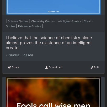
|
|
|
|
Science Quotes
Chemistry Quotes
Intelligent Quotes
Creator
|
|
Quotes
Existence Quotes
I believe that the science of chemistry alone
almost proves the existence of an intelligent
creator
-
Thomas Edison
Share
Download
Edit