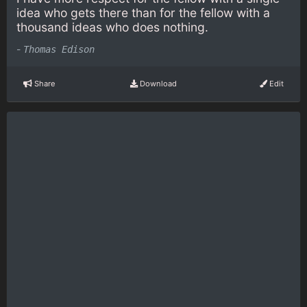
idea who gets there than for the fellow with a
thousand ideas who does nothing.
-
Thomas Edison
Share
Download
Edit