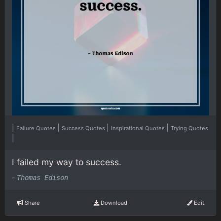
|
|
|
|
Failure Quotes
Success Quotes
Inspirational Quotes
Trying Quotes
|
I failed my way to success.
-
Thomas Edison
Share
Download
Edit