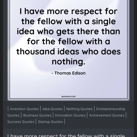
|
|
|
|
Invention Quotes
Idea Quotes
Nothing Quotes
Entrepreneurship
|
|
|
|
Quotes
Business Quotes
Innovation Quotes
Achievement Quotes
|
|
Success Quotes
Startup Quotes
I have more respect for the fellow with a single