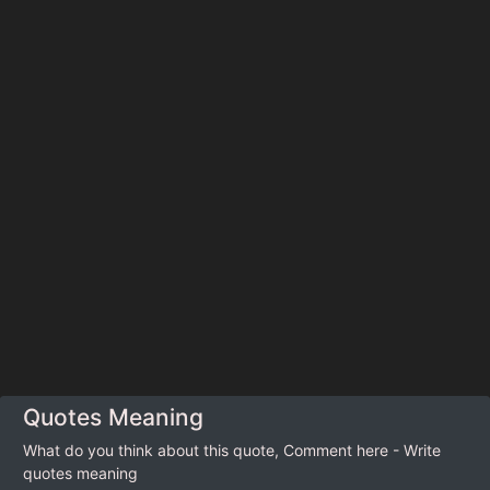
Quotes Meaning
What do you think about this quote, Comment here - Write
quotes meaning