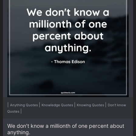
|
|
|
|
Anything Quotes
Knowledge Quotes
Knowing Quotes
Don't know
|
Quotes
We don't know a millionth of one percent about
anything.