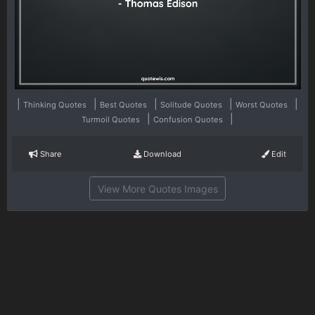
|
|
|
|
|
Thinking Quotes
Best Quotes
Solitude Quotes
Worst Quotes
|
|
Turmoil Quotes
Confusion Quotes
Share
Download
Edit
View More Quotes Images