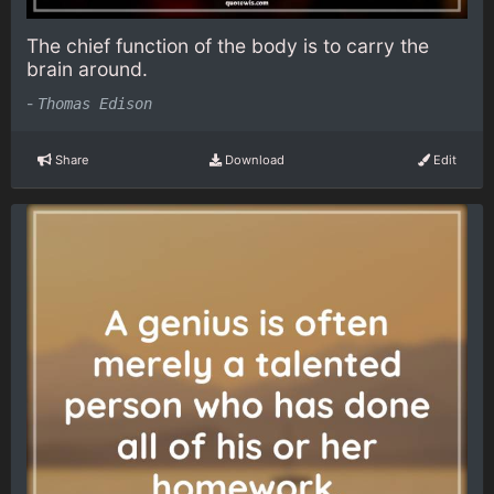
The chief function of the body is to carry the
brain around.
-
Thomas Edison
Share
Download
Edit