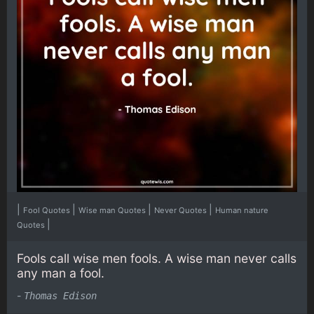
|
|
|
|
Fool Quotes
Wise man Quotes
Never Quotes
Human nature
|
Quotes
Fools call wise men fools. A wise man never calls
any man a fool.
-
Thomas Edison