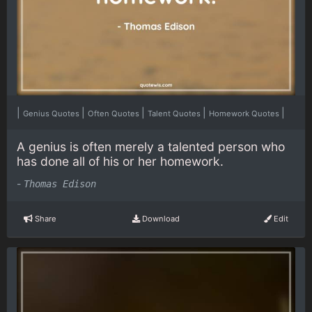
|
|
|
|
|
Genius Quotes
Often Quotes
Talent Quotes
Homework Quotes
A genius is often merely a talented person who
has done all of his or her homework.
-
Thomas Edison
Share
Download
Edit