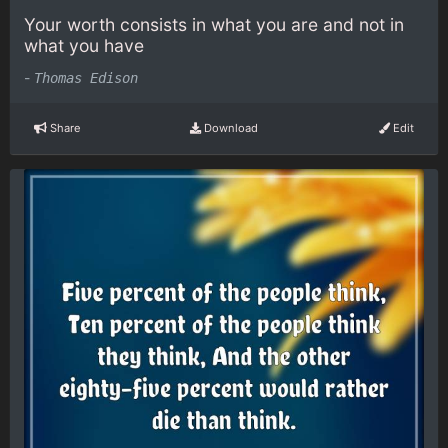
Your worth consists in what you are and not in
what you have
-
Thomas Edison
Share
Download
Edit