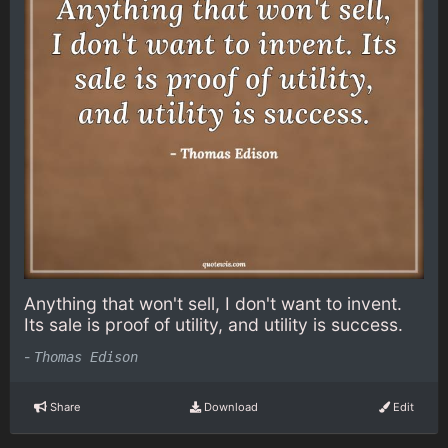
Anything that won't sell, I don't want to invent.
Its sale is proof of utility, and utility is success.
-
Thomas Edison
Share
Download
Edit