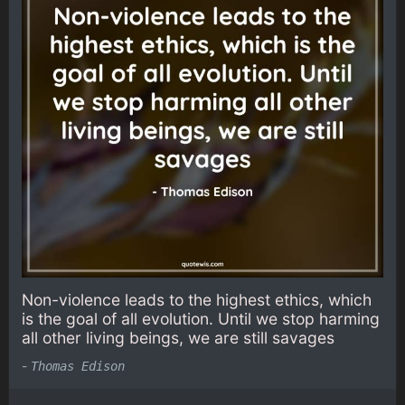
Non-violence leads to the highest ethics, which
is the goal of all evolution. Until we stop harming
all other living beings, we are still savages
-
Thomas Edison