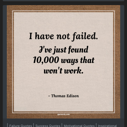
|
|
|
|
Failure Quotes
Success Quotes
Motivational Quotes
Inspirational