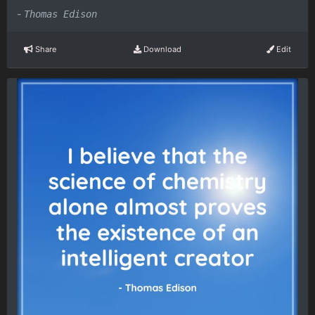
-
Thomas Edison
Share
Download
Edit