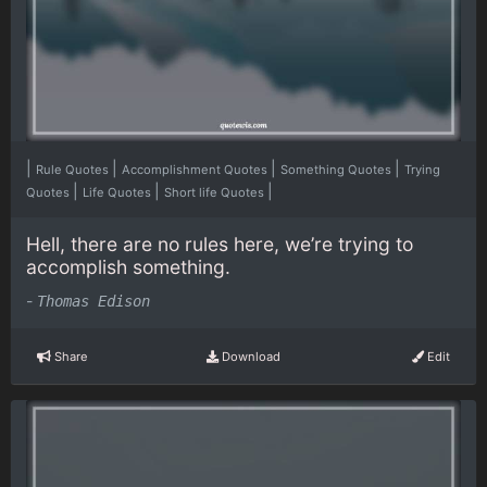
|
|
|
|
Rule Quotes
Accomplishment Quotes
Something Quotes
Trying
|
|
|
Quotes
Life Quotes
Short life Quotes
Hell, there are no rules here, we’re trying to
accomplish something.
-
Thomas Edison
Share
Download
Edit