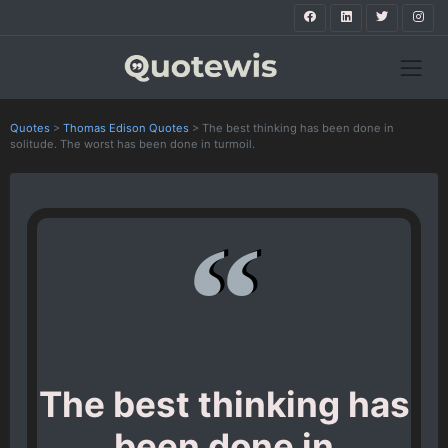
Quotes
>
Thomas Edison Quotes
>
The best thinking has been done in
solitude. The worst has been done in turmoil.
The best thinking has
been done in