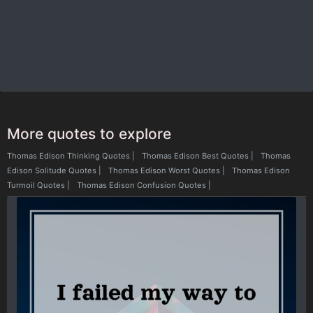
More quotes to explore
Thomas Edison Thinking Quotes
|
Thomas Edison Best Quotes
|
Thomas
Edison Solitude Quotes
|
Thomas Edison Worst Quotes
|
Thomas Edison
Turmoil Quotes
|
Thomas Edison Confusion Quotes
|