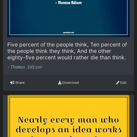
Five percent of the people think, Ten percent of
the people think they think, And the other
eighty-five percent would rather die than think.
-
Thomas Edison
Share
Download
Edit