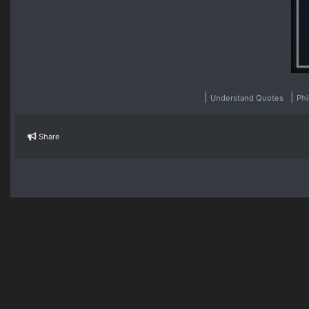
|
|
Understand Quotes
Ph
Share