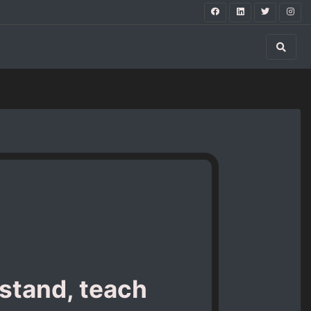
stand, teach