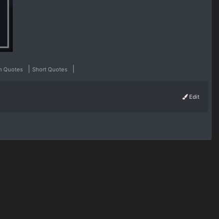
|
|
m Quotes
Short Quotes
Edit