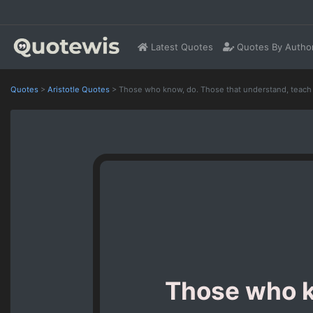
Latest Quotes
Quotes By Autho
Quotes
>
Aristotle Quotes
>
Those who know, do. Those that understand, teach
Those who k