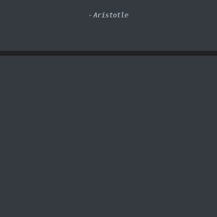
-
Aristotle