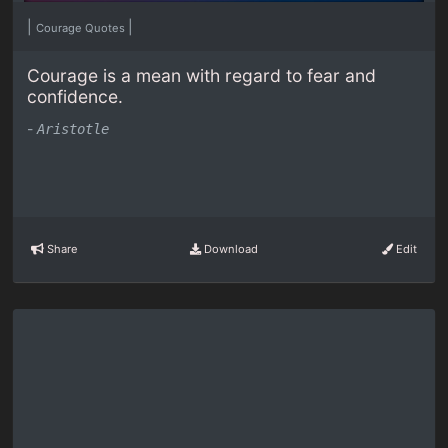
|
|
Courage Quotes
Courage is a mean with regard to fear and
confidence.
-
Aristotle
Share
Download
Edit