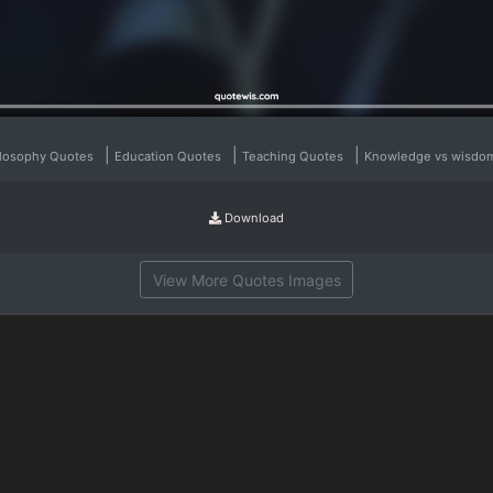
|
|
|
ilosophy Quotes
Education Quotes
Teaching Quotes
Knowledge vs wisdo
Download
View More Quotes Images