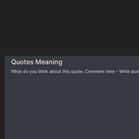
Quotes Meaning
What do you think about this quote, Comment here - Write qu