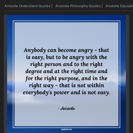
Aristotle Understand Quotes
|
Aristotle Philosophy Quotes
|
Aristotle Educat