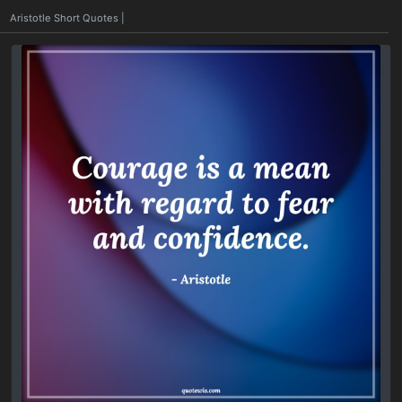
|
Aristotle Short Quotes
|