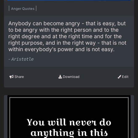
|
|
Anger Quotes
Anybody can become angry - that is easy, but
to be angry with the right person and to the
right degree and at the right time and for the
right purpose, and in the right way - that is not
within everybody's power and is not easy.
-
Aristotle
Share
Download
Edit