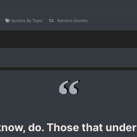
r
Quotes By Topic
Random Quotes
now, do. Those that under