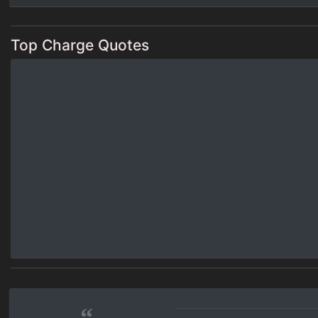
Top Charge Quotes
“