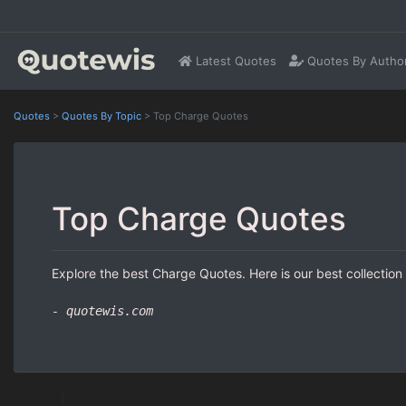
Latest Quotes
Quotes By Autho
Quotes
>
Quotes By Topic
>
Top Charge Quotes
Top Charge Quotes
Explore the best Charge Quotes. Here is our best collection
- quotewis.com