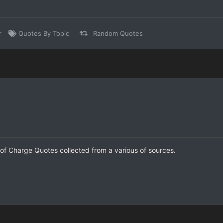
r
Quotes By Topic
Random Quotes
 of Charge Quotes collected from a various of sources.