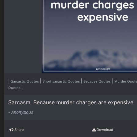
|
|
|
|
Sarcastic Quotes
Short sarcastic Quotes
Because Quotes
Murder Quot
|
Quotes
Sarcasm, Because murder charges are expensive
-
Anonymous
Share
Download