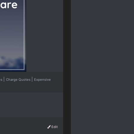
|
|
es
Charge Quotes
Expensive
Edit