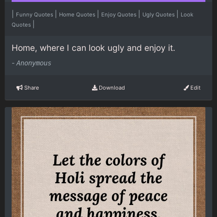
|
|
|
|
|
Funny Quotes
Home Quotes
Enjoy Quotes
Ugly Quotes
Look
|
Quotes
Home, where I can look ugly and enjoy it.
-
Anonymous
Share
Download
Edit