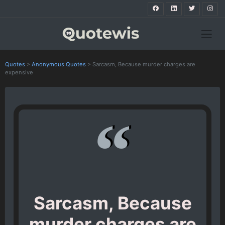
Quotes
>
Anonymous Quotes
>
Sarcasm, Because murder charges are
expensive
Sarcasm, Because
murder charges are