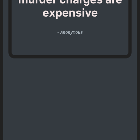
expensive
-
Anonymous