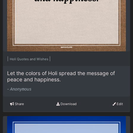
|
|
Holi Quotes and Wishes
Let the colors of Holi spread the message of
peace and happiness.
-
Anonymous
Share
Download
Edit