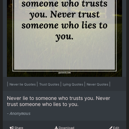
|
|
|
|
|
Never lie Quotes
Trust Quotes
Lying Quotes
Never Quotes
Never lie to someone who trusts you. Never
trust someone who lies to you.
-
Anonymous
Share
Download
Edit