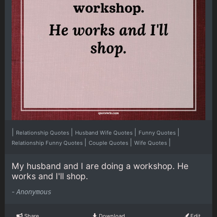
|
|
|
|
Relationship Quotes
Husband Wife Quotes
Funny Quotes
|
|
|
Relationship Funny Quotes
Couple Quotes
Wife Quotes
My husband and I are doing a workshop. He
works and I'll shop.
-
Anonymous
Share
Download
Edit