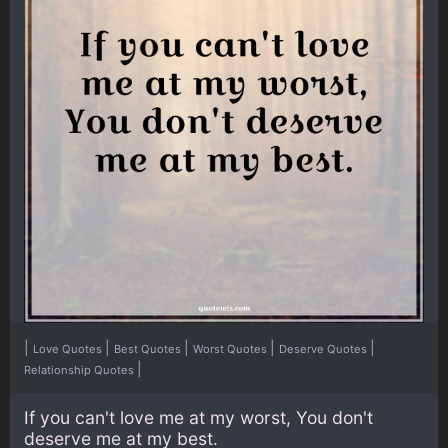
|
|
|
|
|
Love Quotes
Best Quotes
Worst Quotes
Deserve Quotes
|
Relationship Quotes
If you can't love me at my worst, You don't
deserve me at my best.