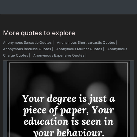
More quotes to explore
Anonymous Sarcastic Quotes
|
Anonymous Short sarcastic Quotes
|
Anonymous Because Quotes
|
Anonymous Murder Quotes
|
Anonymous
Charge Quotes
|
Anonymous Expensive Quotes
|