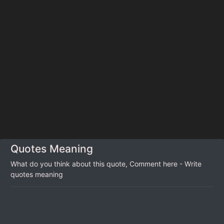
Quotes Meaning
What do you think about this quote, Comment here - Write
quotes meaning