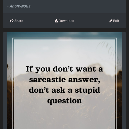
-
Anonymous
Share
Download
Edit