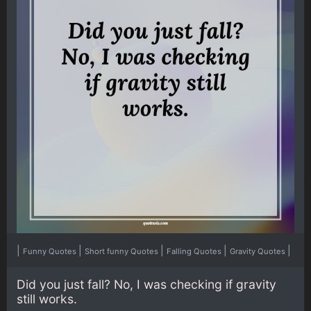
|
|
|
|
|
Funny Quotes
Short funny Quotes
Falling Quotes
Gravity Quotes
Did you just fall? No, I was checking if gravity
still works.