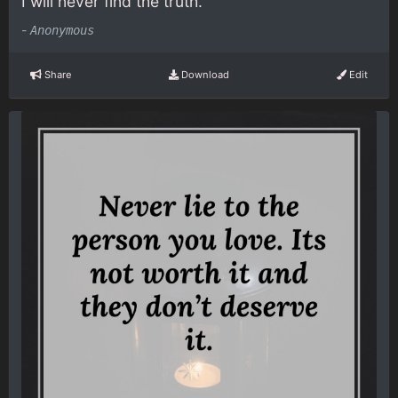
I will never find the truth.
-
Anonymous
Share
Download
Edit