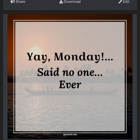
Share
Download
Edit