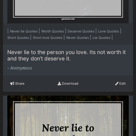
|
|
|
|
|
Never lie Quotes
Worth Quotes
Deserve Quotes
Love Quotes
|
|
|
|
Short Quotes
Short love Quotes
Never Quotes
Lie Quotes
Never lie to the person you love. Its not worth it
and they don’t deserve it.
-
Anonymous
Share
Download
Edit