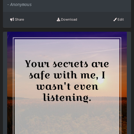
-
Anonymous
Share
Download
Edit