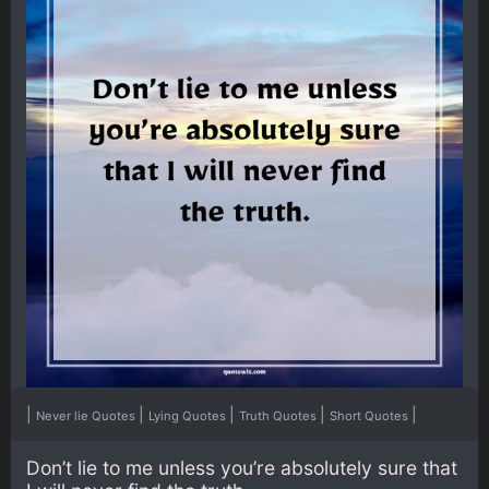
|
|
|
|
|
Never lie Quotes
Lying Quotes
Truth Quotes
Short Quotes
Don’t lie to me unless you’re absolutely sure that