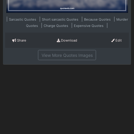
|
|
|
|
Sarcastic Quotes
Short sarcastic Quotes
Because Quotes
Murder
|
|
|
Quotes
Charge Quotes
Expensive Quotes
Share
Download
Edit
View More Quotes Images