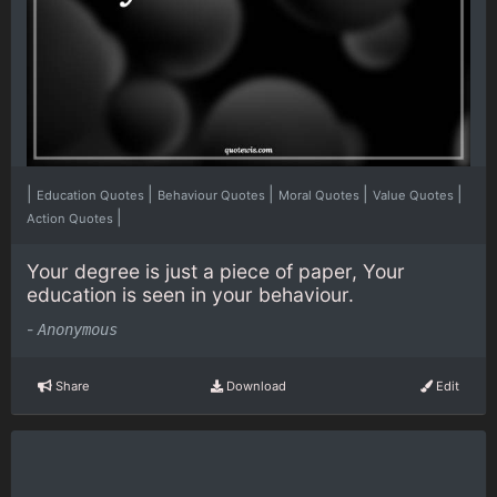
|
|
|
|
|
Education Quotes
Behaviour Quotes
Moral Quotes
Value Quotes
|
Action Quotes
Your degree is just a piece of paper, Your
education is seen in your behaviour.
-
Anonymous
Share
Download
Edit