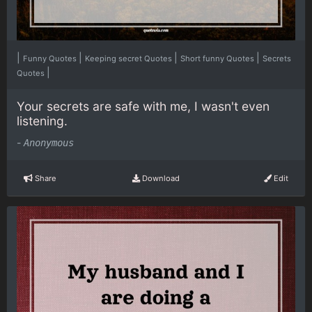
|
|
|
|
Funny Quotes
Keeping secret Quotes
Short funny Quotes
Secrets
|
Quotes
Your secrets are safe with me, I wasn't even
listening.
-
Anonymous
Share
Download
Edit