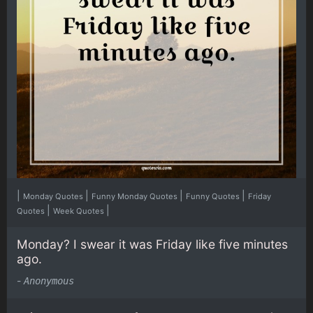
|
|
|
|
Monday Quotes
Funny Monday Quotes
Funny Quotes
Friday
|
|
Quotes
Week Quotes
Monday? I swear it was Friday like five minutes
ago.
-
Anonymous