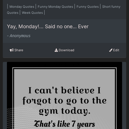
|
|
|
|
Monday Quotes
Funny Monday Quotes
Funny Quotes
Short funny
|
|
Quotes
Week Quotes
Yay, Monday!... Said no one… Ever
-
Anonymous
Share
Download
Edit