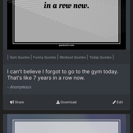
|
|
|
|
|
Gym Quotes
Funny Quotes
Workout Quotes
Today Quotes
I can't believe I forgot to go to the gym today.
That's like 7 years in a row now.
-
Anonymous
Share
Download
Edit