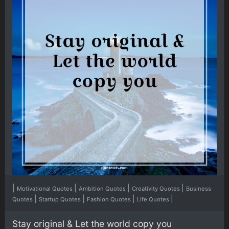
|
|
|
|
Motivational Quotes
Ambition Quotes
Creativity Quotes
Business
|
|
|
|
Quotes
Startup Quotes
Fashion Quotes
Life Quotes
Stay original & Let the world copy you