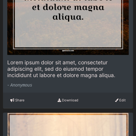
Lorem ipsum dolor sit amet, consectetur
adipiscing elit, sed do eiusmod tempor
incididunt ut labore et dolore magna aliqua.
-
Anonymous
Share
Download
Edit