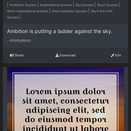
|
|
|
|
|
Ambition Quotes
Inspirational Quotes
Sky Quotes
Short Quotes
|
|
Short inspirational Quotes
Short ambition Quotes
Sky's the limit
|
Quotes
Ambition is putting a ladder against the sky.
-
Anonymous
Share
Download
Edit