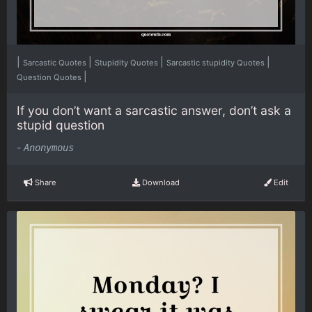
|
|
|
|
Sarcastic Quotes
Stupidity Quotes
Sarcastic stupidity Quotes
|
Question Quotes
If you don’t want a sarcastic answer, don’t ask a
stupid question
-
Anonymous
Share
Download
Edit