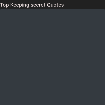
Top Keeping secret Quotes