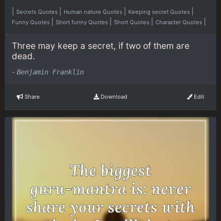
|
|
|
|
Secrets Quotes
Human nature Quotes
Keeping secret Quotes
|
|
|
|
Funny Quotes
Short funny Quotes
Short Quotes
Character Quotes
Three may keep a secret, if two of them are
dead.
-
Benjamin Franklin
Share
Download
Edit