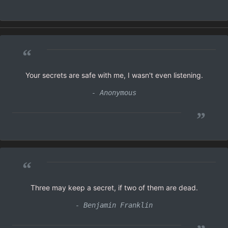
“
Your secrets are safe with me, I wasn't even listening.
- Anonymous
”
“
Three may keep a secret, if two of them are dead.
- Benjamin Franklin