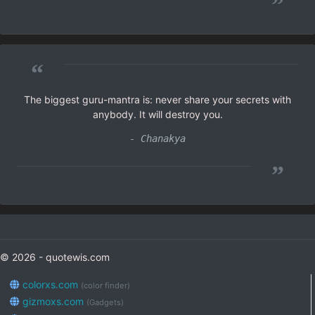
”
“
The biggest guru-mantra is: never share your secrets with
anybody. It will destroy you.
- Chanakya
”
© 2026 - quotewis.com
colorxs.com
(color finder)
gizmoxs.com
(Gadgets)