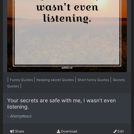
|
|
|
|
Funny Quotes
Keeping secret Quotes
Short funny Quotes
Secrets
|
Quotes
Your secrets are safe with me, I wasn't even
listening.
-
Anonymous
Share
Download
Edit