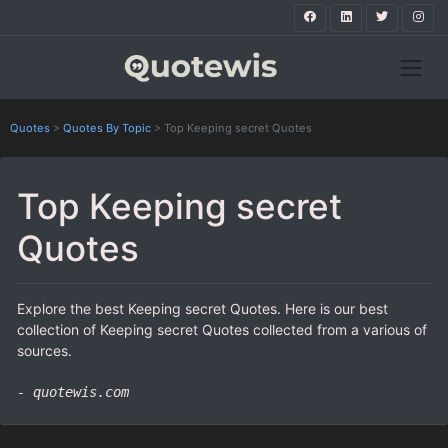
Quotes
>
Quotes By Topic
>
Top Keeping secret Quotes
Top Keeping secret
Quotes
Explore the best Keeping secret Quotes. Here is our best
collection of Keeping secret Quotes collected from a various of
sources.
- quotewis.com