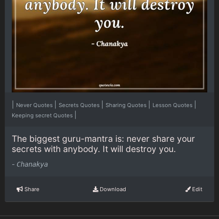
|
|
|
|
|
Never Quotes
Secrets Quotes
Sharing Quotes
Lesson Quotes
|
Keeping secret Quotes
The biggest guru-mantra is: never share your
secrets with anybody. It will destroy you.
-
Chanakya
Share
Download
Edit