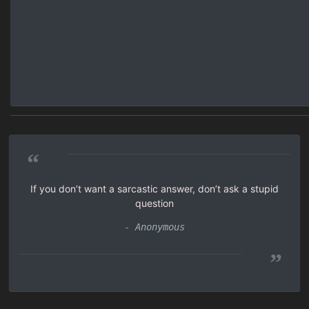
“
If you don’t want a sarcastic answer, don’t ask a stupid
question
- Anonymous
”