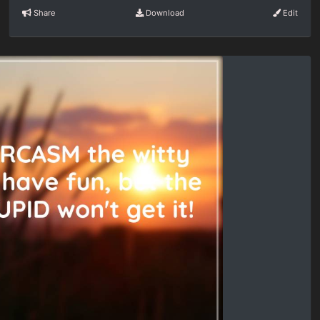
Share
Download
Edit