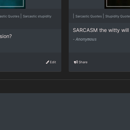
|
|
|
astic Quotes
Sarcastic stupidity
Sarcastic Quotes
Stupidity Quot
SARCASM the witty will 
ssion?
-
Anonymous
Edit
Share