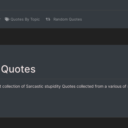
r
Quotes By Topic
Random Quotes
y Quotes
t collection of Sarcastic stupidity Quotes collected from a various of