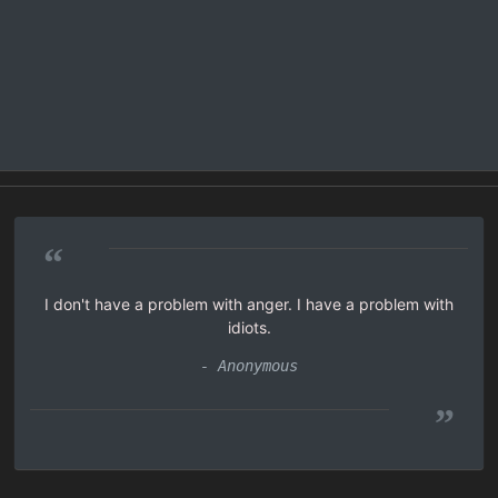
“
I don't have a problem with anger. I have a problem with
idiots.
- Anonymous
”