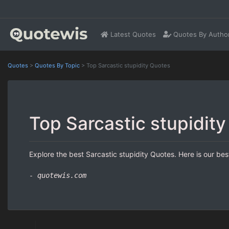
Latest Quotes
Quotes By Autho
Quotes
>
Quotes By Topic
>
Top Sarcastic stupidity Quotes
Top Sarcastic stupidit
Explore the best Sarcastic stupidity Quotes. Here is our bes
- quotewis.com