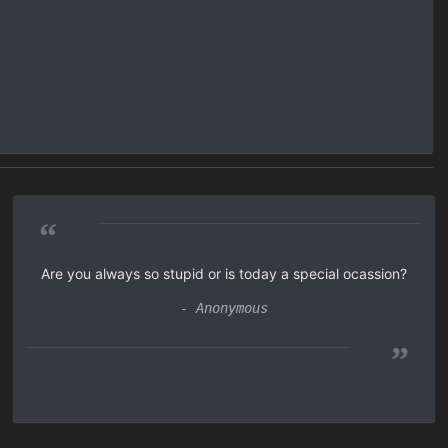
“
Are you always so stupid or is today a special ocassion?
- Anonymous
”