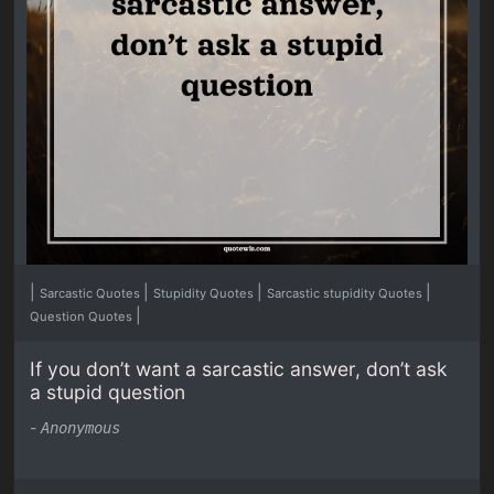
|
|
|
|
Sarcastic Quotes
Stupidity Quotes
Sarcastic stupidity Quotes
|
Question Quotes
If you don’t want a sarcastic answer, don’t ask
a stupid question
-
Anonymous