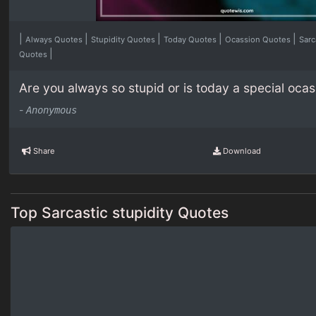
|
|
|
|
|
Always Quotes
Stupidity Quotes
Today Quotes
Ocassion Quotes
Sarc
|
Quotes
Are you always so stupid or is today a special oca
-
Anonymous
Share
Download
Top Sarcastic stupidity Quotes