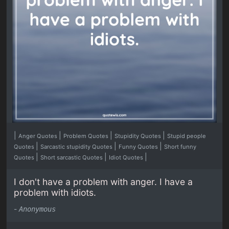
|
|
|
|
Anger Quotes
Problem Quotes
Stupidity Quotes
Stupid people
|
|
|
Quotes
Sarcastic stupidity Quotes
Funny Quotes
Short funny
|
|
|
Quotes
Short sarcastic Quotes
Idiot Quotes
I don't have a problem with anger. I have a
problem with idiots.
-
Anonymous