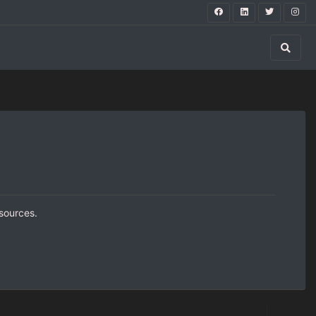
 sources.