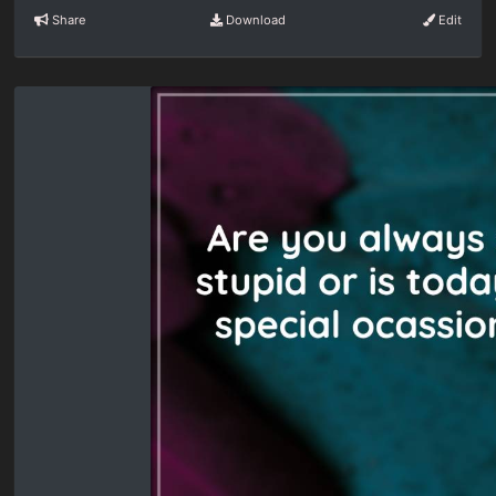
Share
Download
Edit