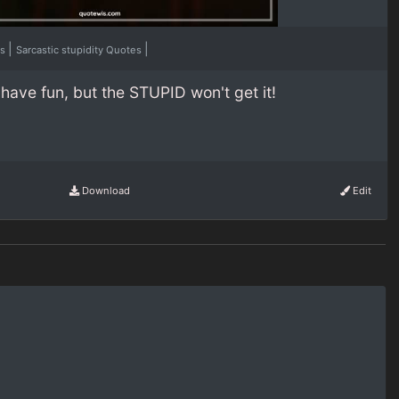
|
|
es
Sarcastic stupidity Quotes
have fun, but the STUPID won't get it!
Download
Edit