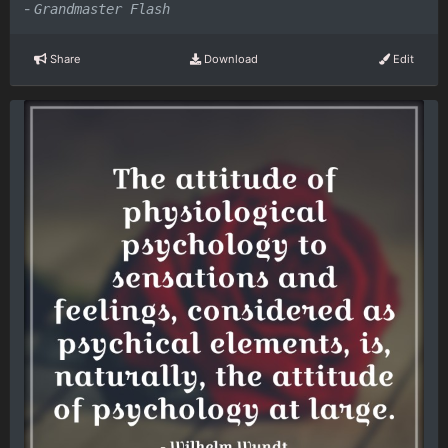
-
Grandmaster Flash
Share
Download
Edit