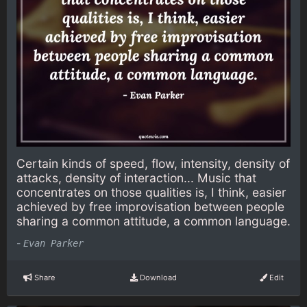
Certain kinds of speed, flow, intensity, density of
attacks, density of interaction... Music that
concentrates on those qualities is, I think, easier
achieved by free improvisation between people
sharing a common attitude, a common language.
-
Evan Parker
Share
Download
Edit