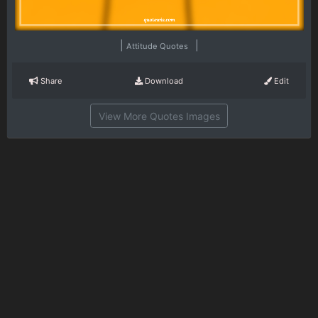
|
|
Attitude Quotes
Share
Download
Edit
View More Quotes Images