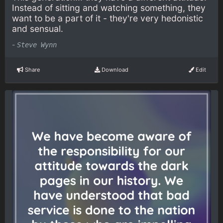
Instead of sitting and watching something, they
want to be a part of it - they're very hedonistic
and sensual.
-
Steve Wynn
Share
Download
Edit