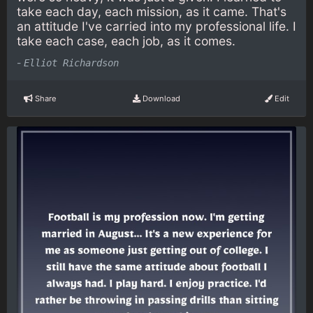
take each day, each mission, as it came. That's
an attitude I've carried into my professional life. I
take each case, each job, as it comes.
-
Elliot Richardson
Share
Download
Edit