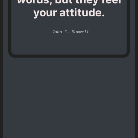
your attitude.
-
John C. Maxwell