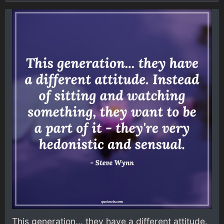
This generation... they have a different attitude.