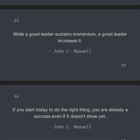
“
While a good leader sustains momentum, a great leader
increases it.
- John C. Maxwell
”
“
If you start today to do the right thing, you are already a
success even if it doesn't show yet.
- John C. Maxwell