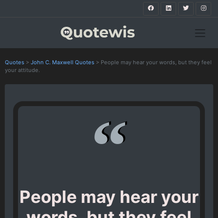
Quotes
>
John C. Maxwell Quotes
>
People may hear your words, but they feel
your attitude.
People may hear your
words, but they feel