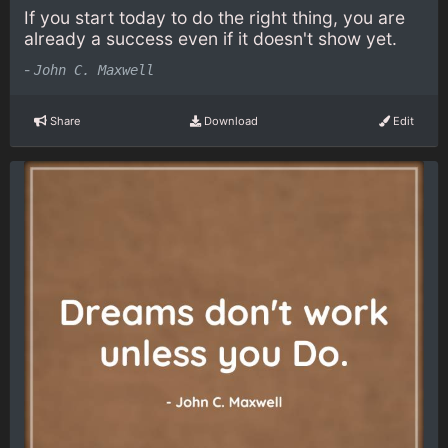
If you start today to do the right thing, you are
already a success even if it doesn't show yet.
-
John C. Maxwell
Share
Download
Edit