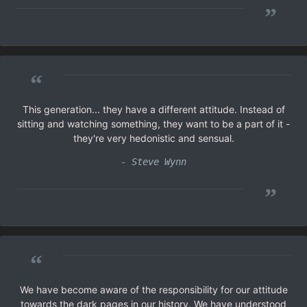
”
“
This generation... they have a different attitude. Instead of
sitting and watching something, they want to be a part of it -
they're very hedonistic and sensual.
- Steve Wynn
”
“
We have become aware of the responsibility for our attitude
towards the dark pages in our history. We have understood