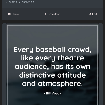
-
James Cromwell
Share
Download
Edit