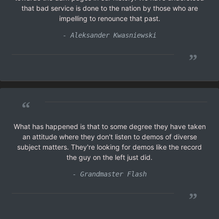
that bad service is done to the nation by those who are
impelling to renounce that past.
- Aleksander Kwasniewski
”
“
What has happened is that to some degree they have taken
an attitude where they don't listen to demos of diverse
subject matters. They're looking for demos like the record
the guy on the left just did.
- Grandmaster Flash
”