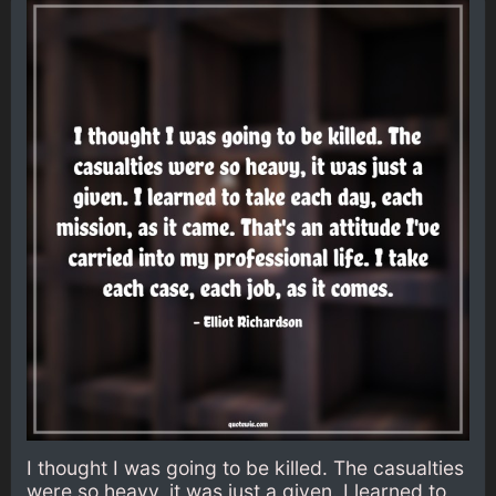
I thought I was going to be killed. The casualties
were so heavy, it was just a given. I learned to