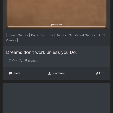
|
|
|
|
|
Dream Quotes
Do Quotes
Start Quotes
Get started Quotes
Don't
|
Quotes
Dreams don't work unless you Do.
-
John C. Maxwell
Share
Download
Edit