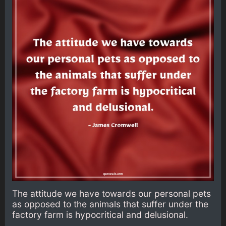
The attitude we have towards our personal pets
as opposed to the animals that suffer under the
factory farm is hypocritical and delusional.