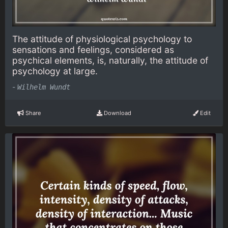
The attitude of physiological psychology to
sensations and feelings, considered as
psychical elements, is, naturally, the attitude of
psychology at large.
-
Wilhelm Wundt
Share
Download
Edit