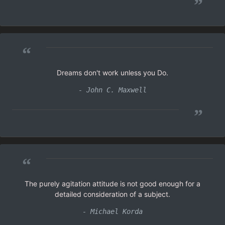
”
“
Dreams don't work unless you Do.
- John C. Maxwell
”
“
The purely agitation attitude is not good enough for a
detailed consideration of a subject.
- Michael Korda