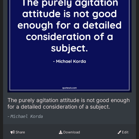
The purely agitation attitude is not good enough
for a detailed consideration of a subject.
-
Michael Korda
Share
Download
Edit