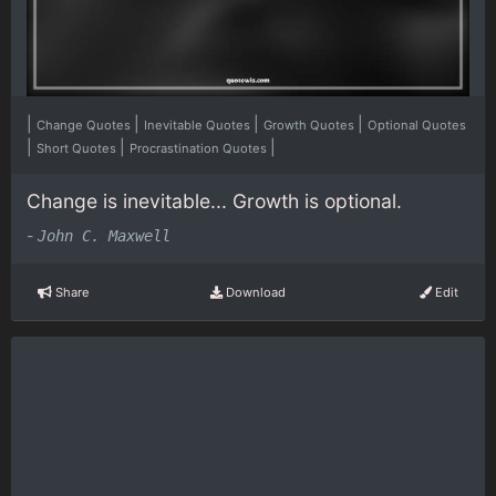
|
|
|
|
Change Quotes
Inevitable Quotes
Growth Quotes
Optional Quotes
|
|
|
Short Quotes
Procrastination Quotes
Change is inevitable... Growth is optional.
-
John C. Maxwell
Share
Download
Edit