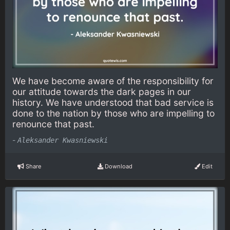
We have become aware of the responsibility for
our attitude towards the dark pages in our
history. We have understood that bad service is
done to the nation by those who are impelling to
renounce that past.
-
Aleksander Kwasniewski
Share
Download
Edit