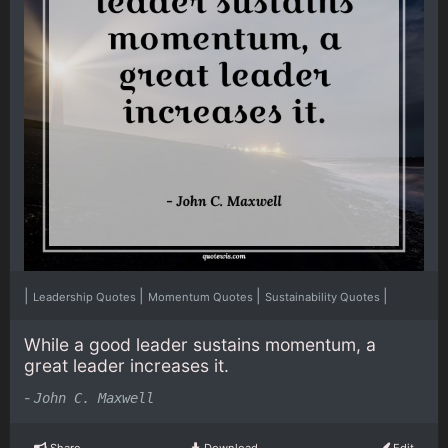
|
|
|
|
Leadership Quotes
Momentum Quotes
Sustainability Quotes
While a good leader sustains momentum, a
great leader increases it.
-
John C. Maxwell