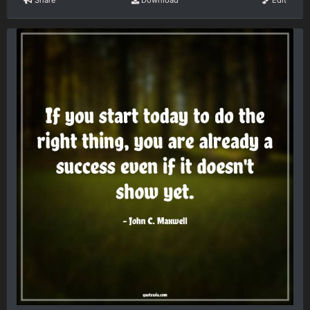
Share
Download
Edit