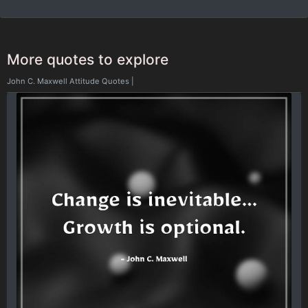
More quotes to explore
John C. Maxwell Attitude Quotes
|