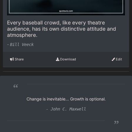
Every baseball crowd, like every theatre
audience, has its own distinctive attitude and
atmosphere.
-
Bill Veeck
Share
Download
Edit
“
Change is inevitable... Growth is optional.
- John C. Maxwell
”