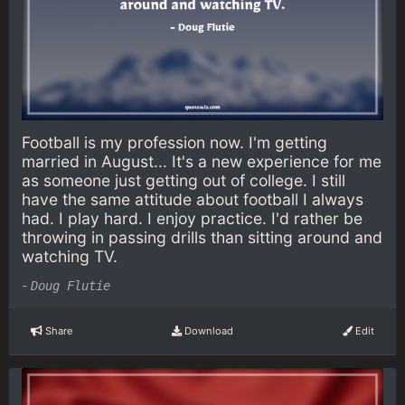
Football is my profession now. I'm getting
married in August... It's a new experience for me
as someone just getting out of college. I still
have the same attitude about football I always
had. I play hard. I enjoy practice. I'd rather be
throwing in passing drills than sitting around and
watching TV.
-
Doug Flutie
Share
Download
Edit