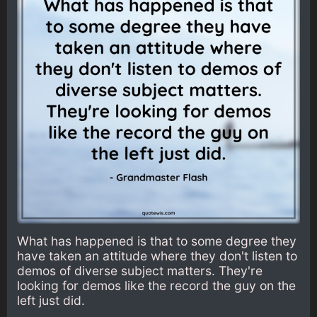
What has happened is that to some degree they
have taken an attitude where they don't listen to
demos of diverse subject matters. They're
looking for demos like the record the guy on the
left just did.