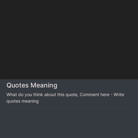
Quotes Meaning
What do you think about this quote, Comment here - Write
quotes meaning