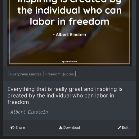
|
|
|
Everything Quotes
Freedom Quotes
Everything that is really great and inspiring is
created by the individual who can labor in
freedom
-
Albert Einstein
Share
Download
Edit