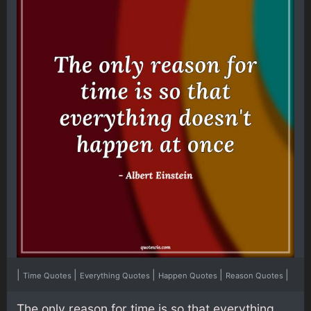
|
|
|
|
|
Time Quotes
Everything Quotes
Happen Quotes
Reason Quotes
The only reason for time is so that everything