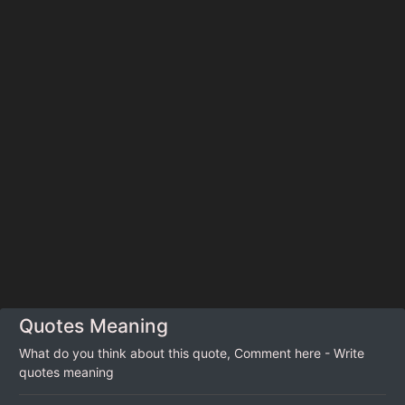
Quotes Meaning
What do you think about this quote, Comment here - Write
quotes meaning