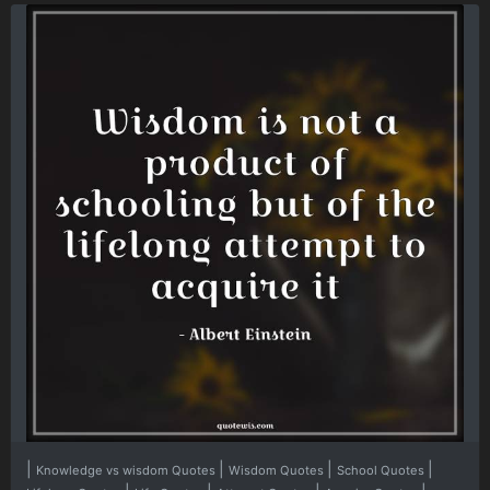
|
|
|
|
Knowledge vs wisdom Quotes
Wisdom Quotes
School Quotes