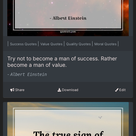
|
|
|
|
|
Success Quotes
Value Quotes
Quality Quotes
Moral Quotes
Try not to become a man of success. Rather
become a man of value.
-
Albert Einstein
Share
Download
Edit