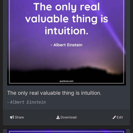
The only real valuable thing is intuition.
-
Albert Einstein
Share
Download
Edit