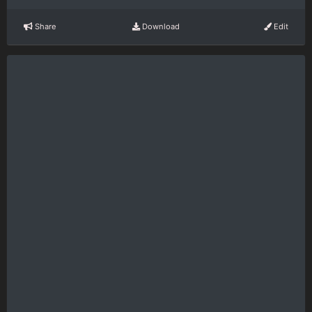
Share
Download
Edit