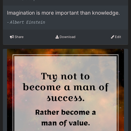
Imagination is more important than knowledge.
-
Albert Einstein
Share
Download
Edit