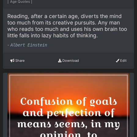
|
|
Age Quotes
Reading, after a certain age, diverts the mind
too much from its creative pursuits. Any man
who reads too much and uses his own brain too
little falls into lazy habits of thinking.
-
Albert Einstein
Share
Download
Edit