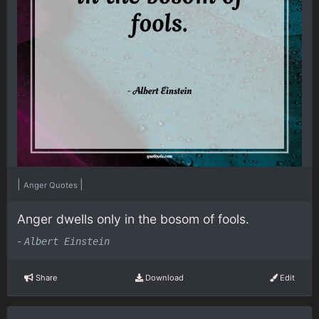
|
|
Anger Quotes
Anger dwells only in the bosom of fools.
-
Albert Einstein
Share
Download
Edit