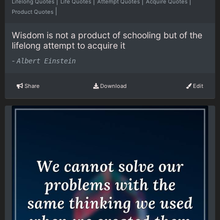
|
|
|
|
Lifelong Quotes
Life Quotes
Attempt Quotes
Acquire Quotes
|
Product Quotes
Wisdom is not a product of schooling but of the
lifelong attempt to acquire it
-
Albert Einstein
Share
Download
Edit