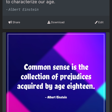
to characterize our age.
-
Albert Einstein
Share
Download
Edit