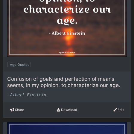
|
|
Age Quotes
Confusion of goals and perfection of means
seems, in my opinion, to characterize our age.
-
Albert Einstein
Share
Download
Edit