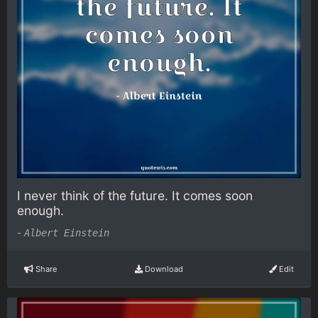
I never think of the future. It comes soon
enough.
-
Albert Einstein
Share
Download
Edit