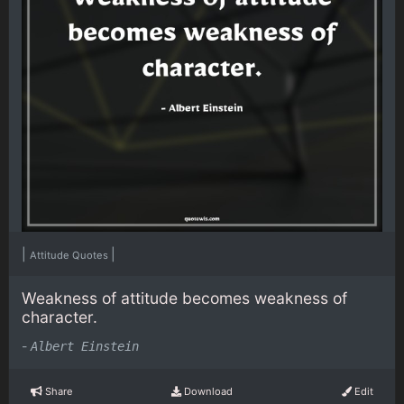
|
|
Attitude Quotes
Weakness of attitude becomes weakness of
character.
-
Albert Einstein
Share
Download
Edit