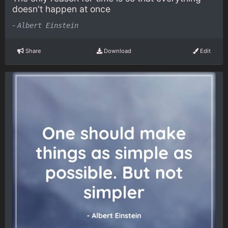
doesn't happen at once
-
Albert Einstein
Share
Download
Edit