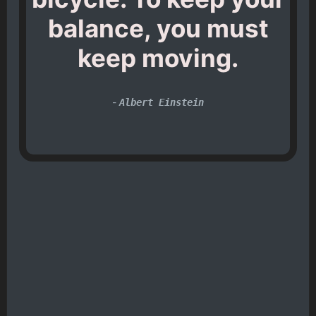
balance, you must
keep moving.
-
Albert Einstein