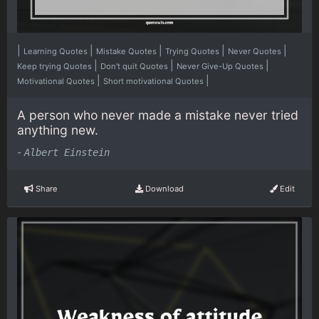
|
|
|
|
|
Learning Quotes
Mistake Quotes
Trying Quotes
Never Quotes
|
|
|
Keep trying Quotes
Don't quit Quotes
Never Give-Up Quotes
|
|
Motivational Quotes
Short motivational Quotes
A person who never made a mistake never tried
anything new.
-
Albert Einstein
Share
Download
Edit