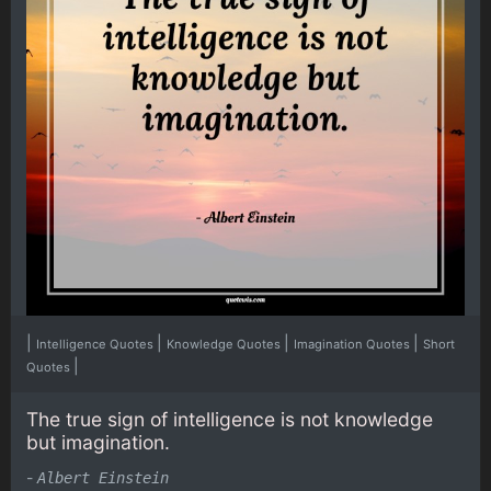
|
|
|
|
Intelligence Quotes
Knowledge Quotes
Imagination Quotes
Short
|
Quotes
The true sign of intelligence is not knowledge
but imagination.
-
Albert Einstein