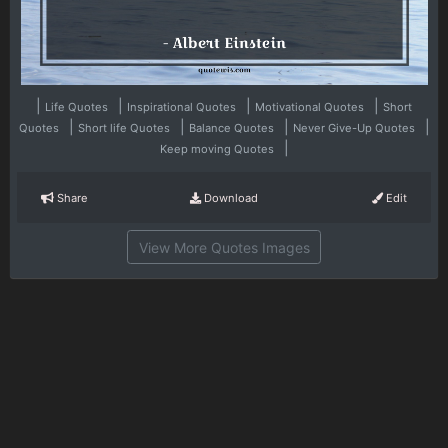
|
|
|
|
Life Quotes
Inspirational Quotes
Motivational Quotes
Short
|
|
|
|
Quotes
Short life Quotes
Balance Quotes
Never Give-Up Quotes
|
Keep moving Quotes
Share
Download
Edit
View More Quotes Images