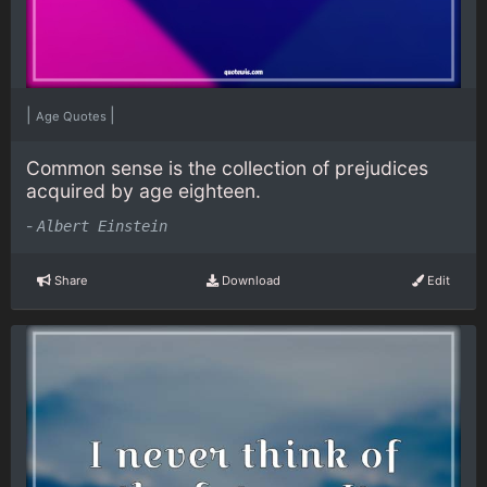
|
|
Age Quotes
Common sense is the collection of prejudices
acquired by age eighteen.
-
Albert Einstein
Share
Download
Edit