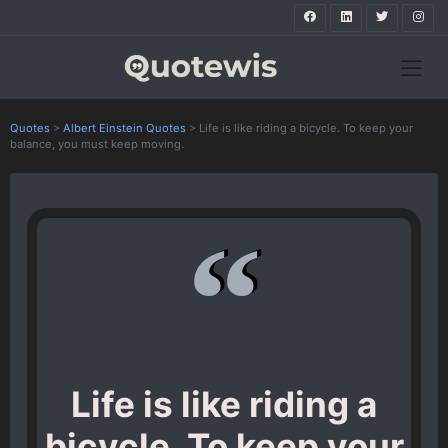
Quotes
>
Albert Einstein Quotes
>
Life is like riding a bicycle. To keep your
balance, you must keep moving.
Life is like riding a
bicycle. To keep your