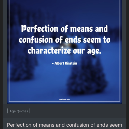
|
|
Age Quotes
Perfection of means and confusion of ends seem