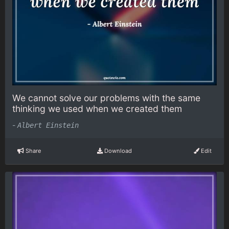
We cannot solve our problems with the same
thinking we used when we created them
-
Albert Einstein
Share
Download
Edit