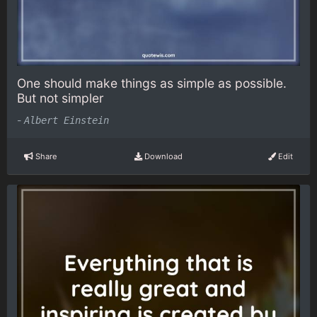
One should make things as simple as possible.
But not simpler
-
Albert Einstein
Share
Download
Edit