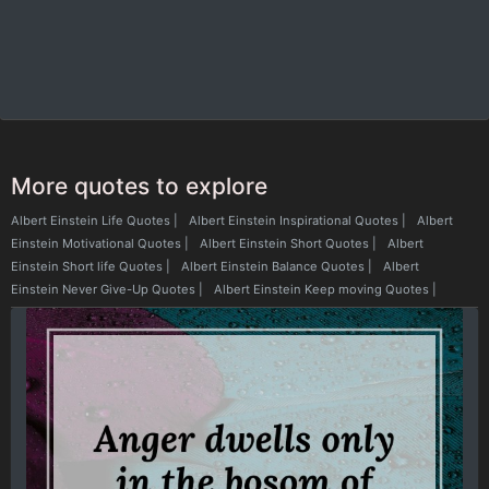
More quotes to explore
Albert Einstein Life Quotes
|
Albert Einstein Inspirational Quotes
|
Albert
Einstein Motivational Quotes
|
Albert Einstein Short Quotes
|
Albert
Einstein Short life Quotes
|
Albert Einstein Balance Quotes
|
Albert
Einstein Never Give-Up Quotes
|
Albert Einstein Keep moving Quotes
|