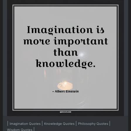
|
|
|
|
Imagination Quotes
Knowledge Quotes
Philosophy Quotes
|
Wisdom Quotes