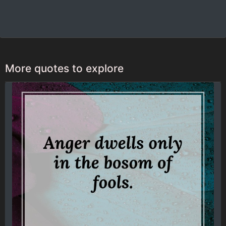
More quotes to explore