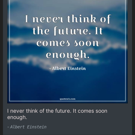
I never think of the future. It comes soon
enough.
-
Albert Einstein