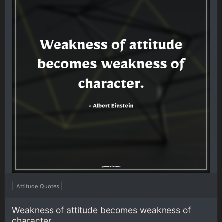
|
|
Attitude Quotes
Weakness of attitude becomes weakness of
character.