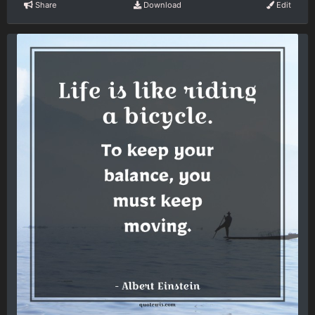
Share
Download
Edit