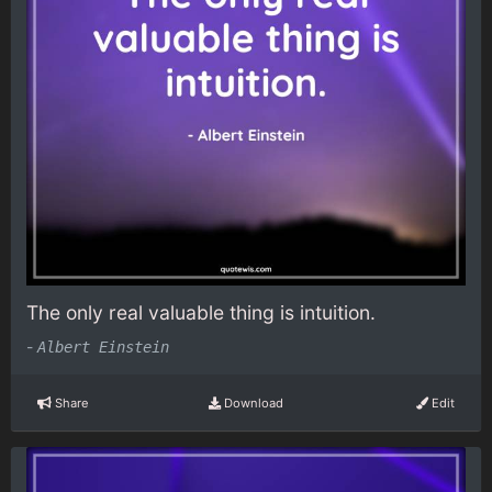
The only real valuable thing is intuition.
-
Albert Einstein
Share
Download
Edit