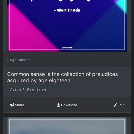
|
|
Age Quotes
Common sense is the collection of prejudices
acquired by age eighteen.
-
Albert Einstein
Share
Download
Edit