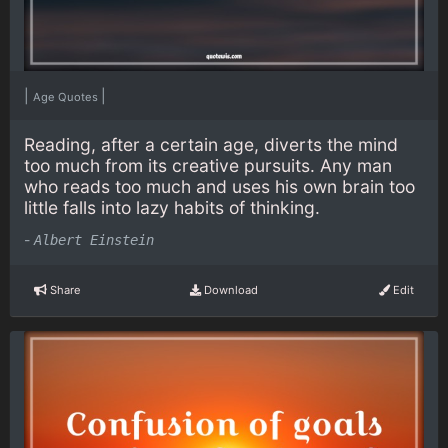
|
|
Age Quotes
Reading, after a certain age, diverts the mind
too much from its creative pursuits. Any man
who reads too much and uses his own brain too
little falls into lazy habits of thinking.
-
Albert Einstein
Share
Download
Edit