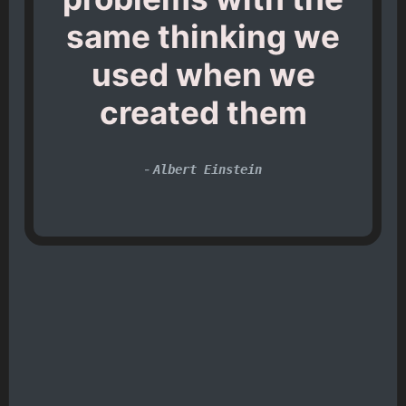
same thinking we
used when we
created them
-
Albert Einstein