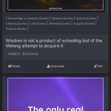
|
|
|
|
Knowledge vs wisdom Quotes
Wisdom Quotes
School Quotes
|
|
|
|
Lifelong Quotes
Life Quotes
Attempt Quotes
Acquire Quotes
|
Product Quotes
Wisdom is not a product of schooling but of the
lifelong attempt to acquire it
-
Albert Einstein
Share
Download
Edit