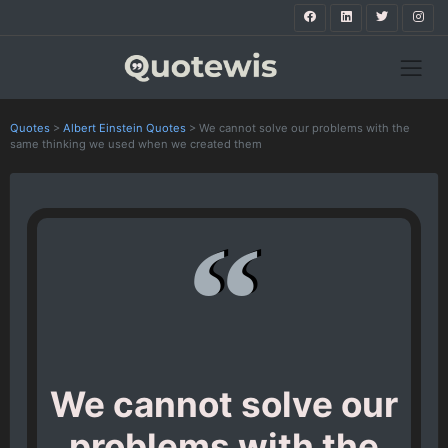
Quotes
>
Albert Einstein Quotes
>
We cannot solve our problems with the
same thinking we used when we created them
We cannot solve our
problems with the