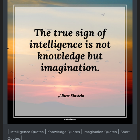
|
|
|
|
Intelligence Quotes
Knowledge Quotes
Imagination Quotes
Short
|
Quotes