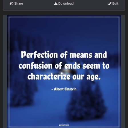
Share
Download
Edit