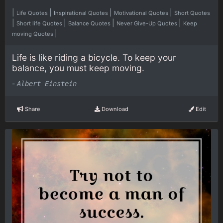
|
|
|
|
Life Quotes
Inspirational Quotes
Motivational Quotes
Short Quotes
|
|
|
|
Short life Quotes
Balance Quotes
Never Give-Up Quotes
Keep
|
moving Quotes
Life is like riding a bicycle. To keep your
balance, you must keep moving.
-
Albert Einstein
Share
Download
Edit