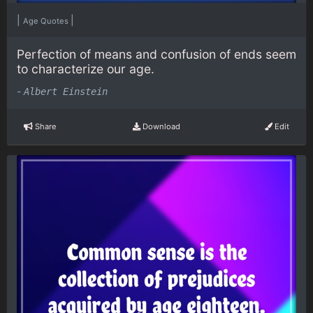
|
|
Age Quotes
Perfection of means and confusion of ends seem
to characterize our age.
-
Albert Einstein
Share
Download
Edit