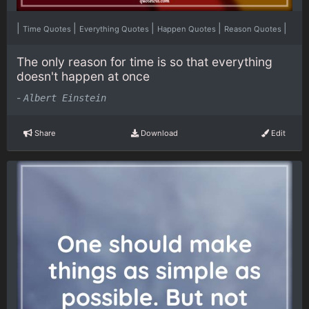
|
|
|
|
|
Time Quotes
Everything Quotes
Happen Quotes
Reason Quotes
The only reason for time is so that everything
doesn't happen at once
-
Albert Einstein
Share
Download
Edit