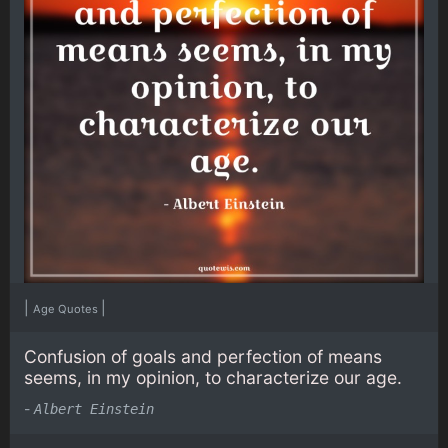
|
|
Age Quotes
Confusion of goals and perfection of means
seems, in my opinion, to characterize our age.
-
Albert Einstein