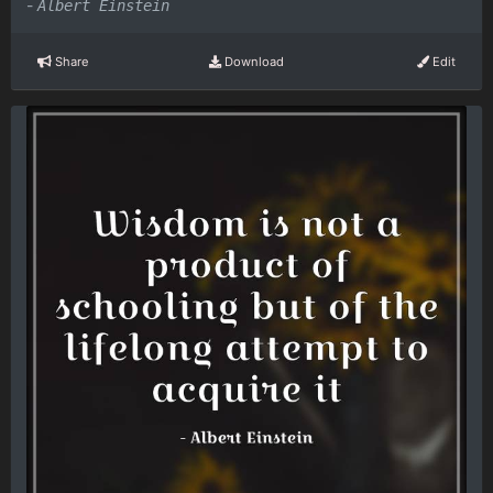
-
Albert Einstein
Share
Download
Edit