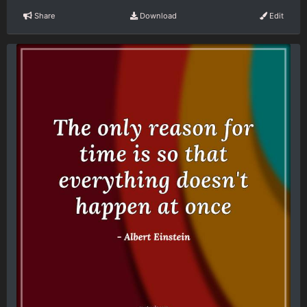
Share
Download
Edit