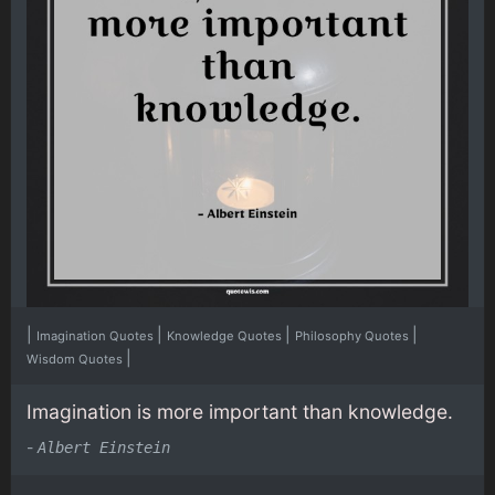
|
|
|
|
Imagination Quotes
Knowledge Quotes
Philosophy Quotes
|
Wisdom Quotes
Imagination is more important than knowledge.
-
Albert Einstein