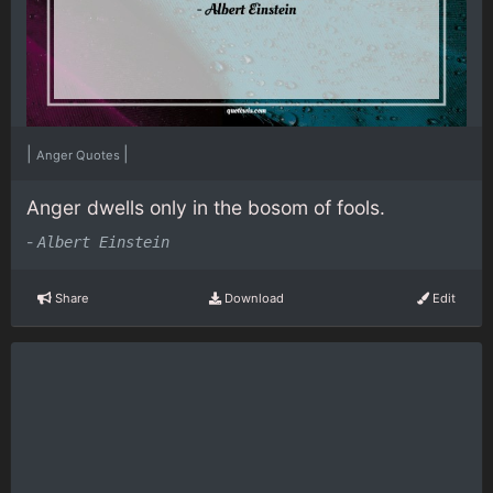
|
|
Anger Quotes
Anger dwells only in the bosom of fools.
-
Albert Einstein
Share
Download
Edit