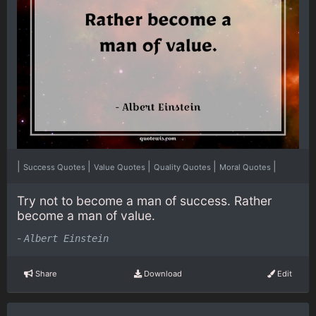
|
|
|
|
|
Success Quotes
Value Quotes
Quality Quotes
Moral Quotes
Try not to become a man of success. Rather
become a man of value.
-
Albert Einstein
Share
Download
Edit