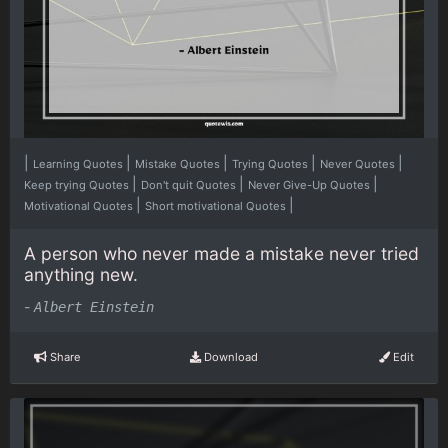
|
|
|
|
|
Learning Quotes
Mistake Quotes
Trying Quotes
Never Quotes
|
|
|
Keep trying Quotes
Don't quit Quotes
Never Give-Up Quotes
|
|
Motivational Quotes
Short motivational Quotes
A person who never made a mistake never tried
anything new.
-
Albert Einstein
Share
Download
Edit