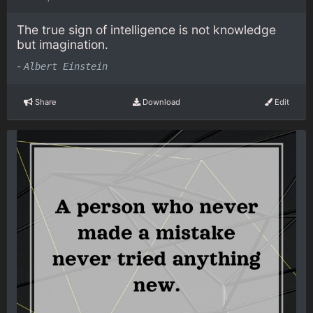
The true sign of intelligence is not knowledge
but imagination.
-
Albert Einstein
Share
Download
Edit