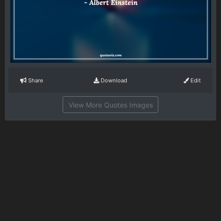
Share
Download
Edit
View More Quotes Images