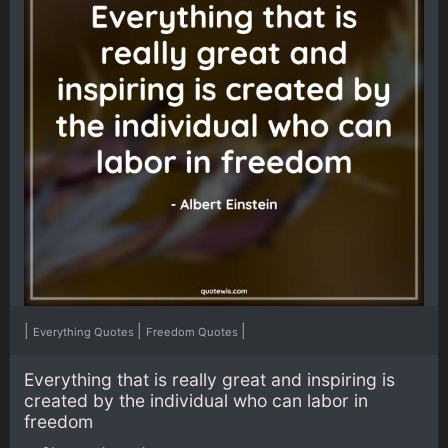
|
|
|
Everything Quotes
Freedom Quotes
Everything that is really great and inspiring is
created by the individual who can labor in
freedom