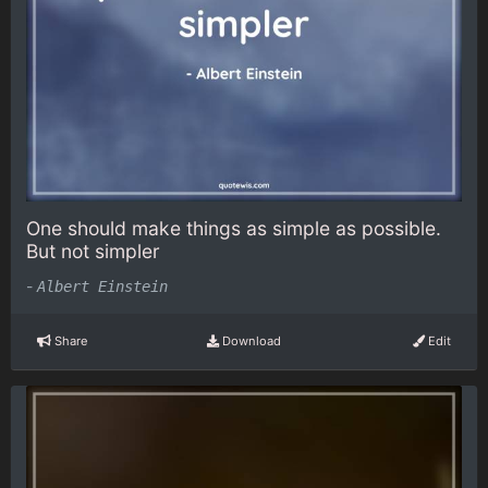
One should make things as simple as possible.
But not simpler
-
Albert Einstein
Share
Download
Edit