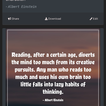
-
Albert Einstein
Share
Download
Edit