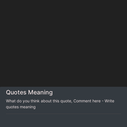
Quotes Meaning
What do you think about this quote, Comment here - Write
quotes meaning