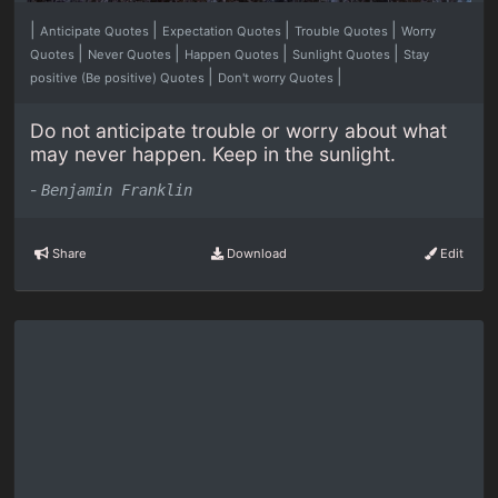
|
|
|
|
Anticipate Quotes
Expectation Quotes
Trouble Quotes
Worry
|
|
|
|
Quotes
Never Quotes
Happen Quotes
Sunlight Quotes
Stay
|
|
positive (Be positive) Quotes
Don't worry Quotes
Do not anticipate trouble or worry about what
may never happen. Keep in the sunlight.
-
Benjamin Franklin
Share
Download
Edit