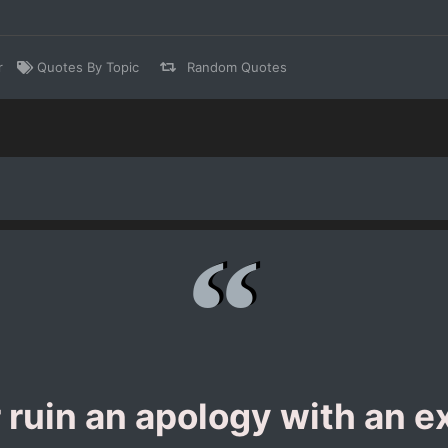
r
Quotes By Topic
Random Quotes
 ruin an apology with an e