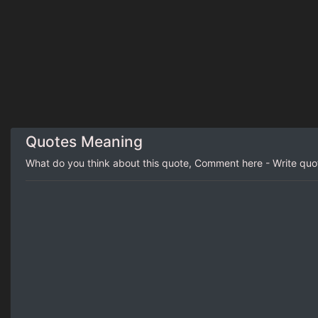
Quotes Meaning
What do you think about this quote, Comment here - Write qu