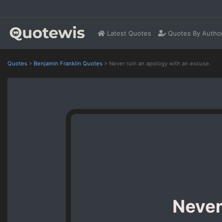
Latest Quotes
Quotes By Autho
Quotes
>
Benjamin Franklin Quotes
>
Never ruin an apology with an excuse.
Never