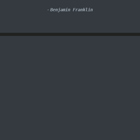
-
Benjamin Franklin