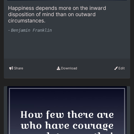
Happiness depends more on the inward
disposition of mind than on outward
circumstances.
-
Benjamin Franklin
Share
Download
Edit