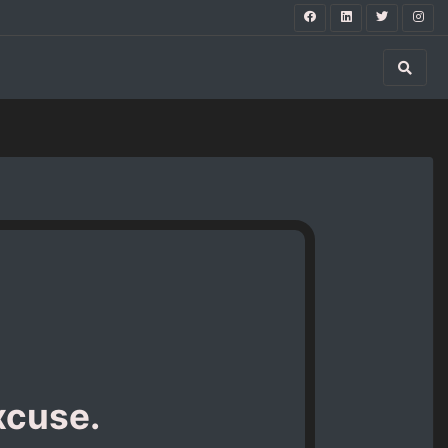
xcuse.