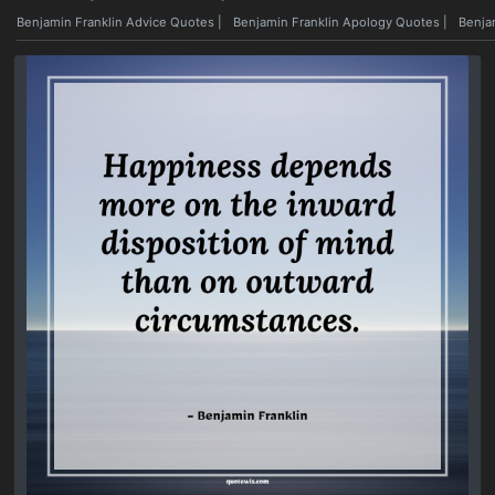
Benjamin Franklin Advice Quotes
|
Benjamin Franklin Apology Quotes
|
Benja