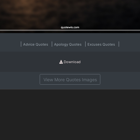
|
|
|
|
Advice Quotes
Apology Quotes
Excuses Quotes
Download
View More Quotes Images