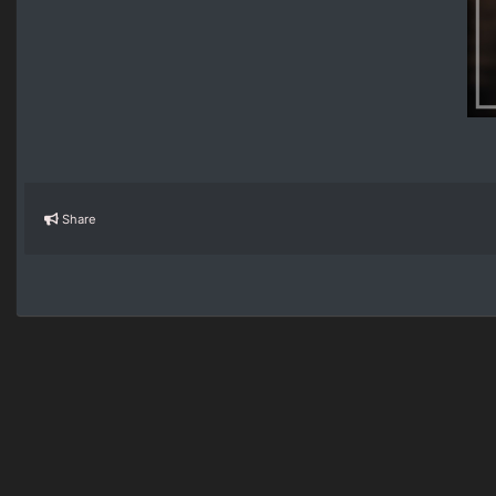
Share