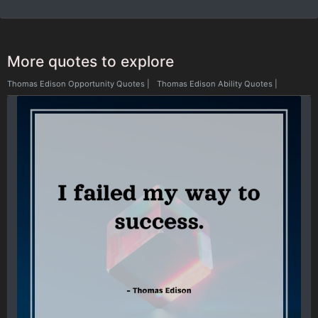
More quotes to explore
Thomas Edison Opportunity Quotes
|
Thomas Edison Ability Quotes
|