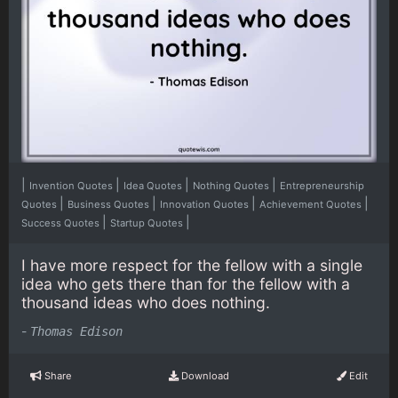
|
|
|
|
Invention Quotes
Idea Quotes
Nothing Quotes
Entrepreneurship
|
|
|
|
Quotes
Business Quotes
Innovation Quotes
Achievement Quotes
|
|
Success Quotes
Startup Quotes
I have more respect for the fellow with a single
idea who gets there than for the fellow with a
thousand ideas who does nothing.
-
Thomas Edison
Share
Download
Edit