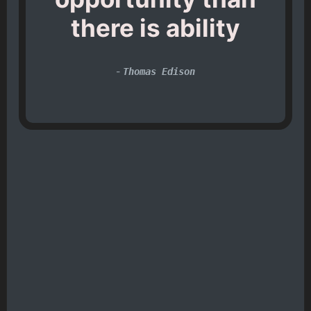
there is ability
-
Thomas Edison