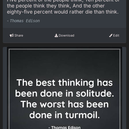
the people think they think, And the other
eighty-five percent would rather die than think.
-
Thomas Edison
Share
Download
Edit