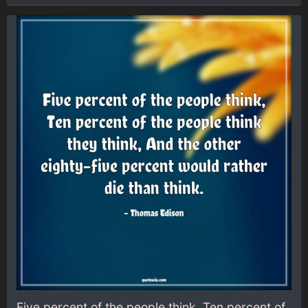
Five percent of the people think, Ten percent of