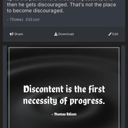
then he gets discouraged. That's not the place
to become discouraged.
-
Thomas Edison
Share
Download
Edit