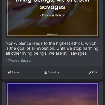
Non-violence leads to the highest ethics, which
is the goal of all evolution. Until we stop harming
all other living beings, we are still savages
-
Thomas Edison
Share
Download
Edit