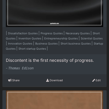
|
|
|
|
Dissatisfaction Quotes
Progress Quotes
Necessary Quotes
Short
|
|
|
Quotes
Invention Quotes
Entrepreneurship Quotes
Scientist Quotes
|
|
|
|
Innovation Quotes
Business Quotes
Short business Quotes
Startup
|
|
Quotes
Short startup Quotes
Discontent is the first necessity of progress.
-
Thomas Edison
Share
Download
Edit