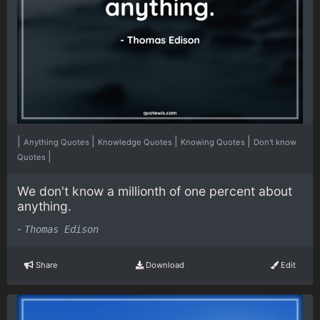
|
|
|
|
Anything Quotes
Knowledge Quotes
Knowing Quotes
Don't know
|
Quotes
We don't know a millionth of one percent about
anything.
-
Thomas Edison
Share
Download
Edit