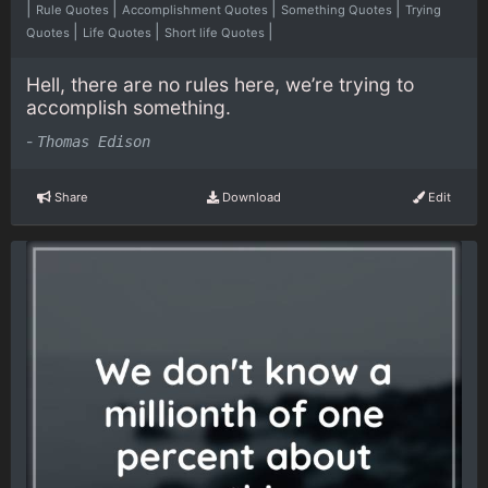
|
|
|
|
Rule Quotes
Accomplishment Quotes
Something Quotes
Trying
|
|
|
Quotes
Life Quotes
Short life Quotes
Hell, there are no rules here, we’re trying to
accomplish something.
-
Thomas Edison
Share
Download
Edit