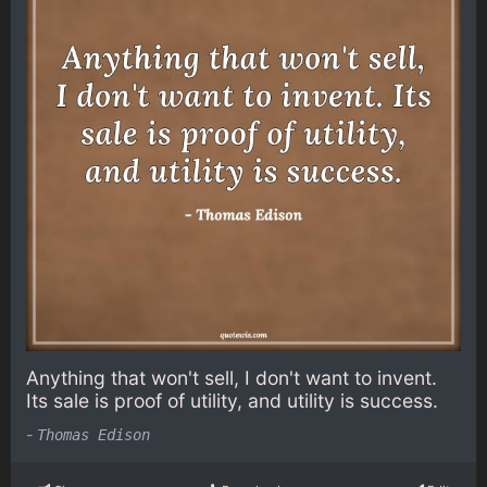
Anything that won't sell, I don't want to invent.
Its sale is proof of utility, and utility is success.
-
Thomas Edison