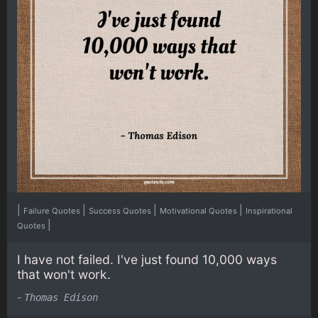
|
|
|
|
Failure Quotes
Success Quotes
Motivational Quotes
Inspirational
|
Quotes
I have not failed. I've just found 10,000 ways
that won't work.
-
Thomas Edison