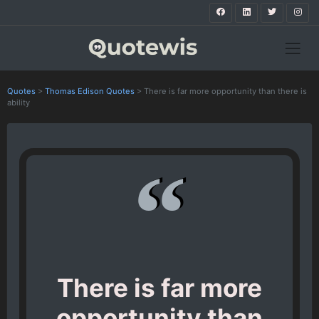
Quotes
>
Thomas Edison Quotes
>
There is far more opportunity than there is
ability
There is far more
opportunity than