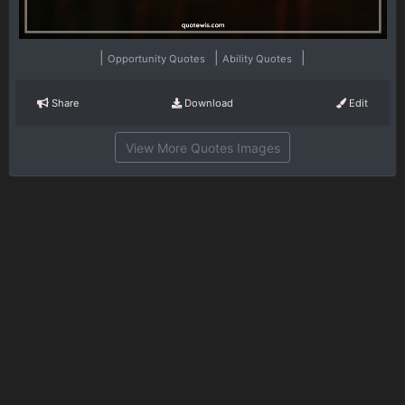
|
|
|
Opportunity Quotes
Ability Quotes
Share
Download
Edit
View More Quotes Images