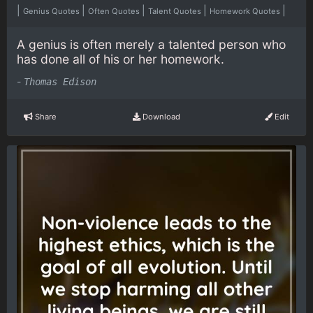
|
|
|
|
|
Genius Quotes
Often Quotes
Talent Quotes
Homework Quotes
A genius is often merely a talented person who
has done all of his or her homework.
-
Thomas Edison
Share
Download
Edit