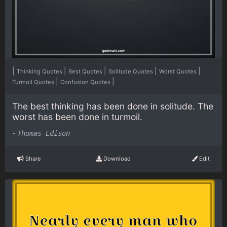
|
|
|
|
|
Thinking Quotes
Best Quotes
Solitude Quotes
Worst Quotes
|
|
Turmoil Quotes
Confusion Quotes
The best thinking has been done in solitude. The
worst has been done in turmoil.
-
Thomas Edison
Share
Download
Edit