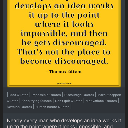
|
|
|
|
Idea Quotes
Impossible Quotes
Discourage Quotes
Make it happen
|
|
|
|
Quotes
Keep trying Quotes
Don't quit Quotes
Motivational Quotes
|
|
Develop Quotes
Human nature Quotes
Nearly every man who develops an idea works it
up to the point where it looks impossible, and