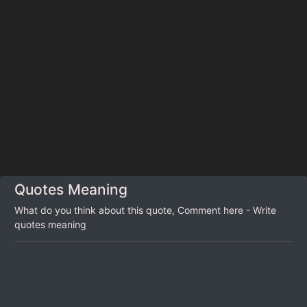
Quotes Meaning
What do you think about this quote, Comment here - Write
quotes meaning