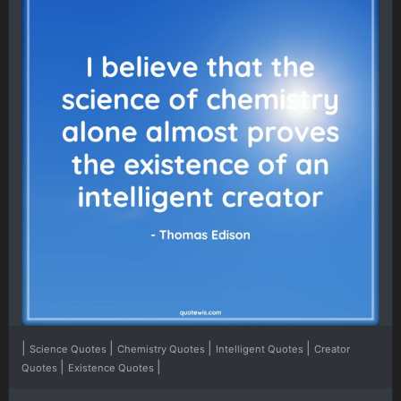
|
|
|
|
Science Quotes
Chemistry Quotes
Intelligent Quotes
Creator
|
|
Quotes
Existence Quotes