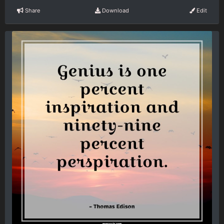
Share
Download
Edit