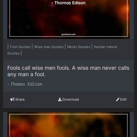
|
|
|
|
Fool Quotes
Wise man Quotes
Never Quotes
Human nature
|
Quotes
Fools call wise men fools. A wise man never calls
any man a fool.
-
Thomas Edison
Share
Download
Edit