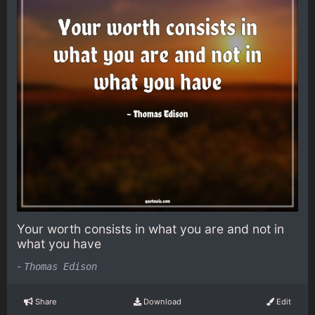
Your worth consists in what you are and not in
what you have
-
Thomas Edison
Share
Download
Edit