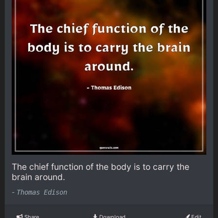
The chief function of the body is to carry the
brain around.
-
Thomas Edison
Share
Download
Edit