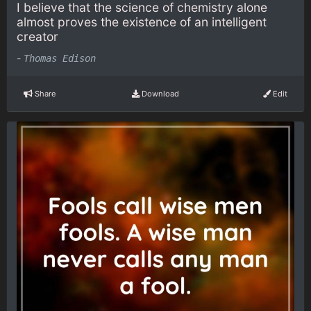
I believe that the science of chemistry alone
almost proves the existence of an intelligent
creator
-
Thomas Edison
Share
Download
Edit