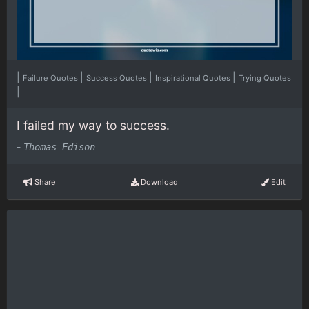
|
|
|
|
Failure Quotes
Success Quotes
Inspirational Quotes
Trying Quotes
|
I failed my way to success.
-
Thomas Edison
Share
Download
Edit