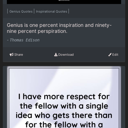
|
|
|
Genius Quotes
Inspirational Quotes
Genius is one percent inspiration and ninety-
nine percent perspiration.
-
Thomas Edison
Share
Download
Edit