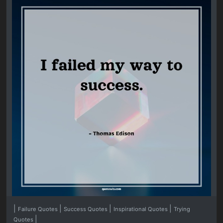
|
|
|
|
Failure Quotes
Success Quotes
Inspirational Quotes
Trying
|
Quotes