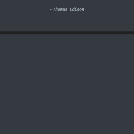
-
Thomas Edison