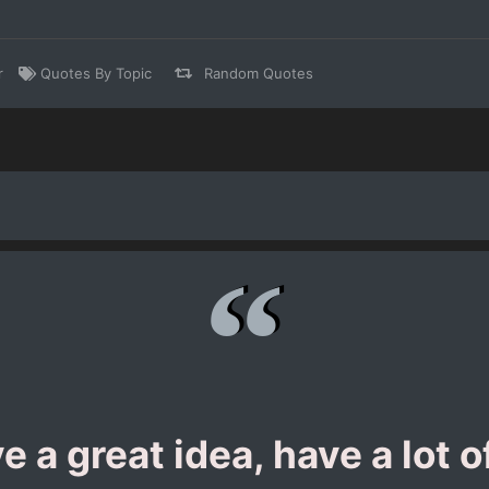
r
Quotes By Topic
Random Quotes
e a great idea, have a lot 