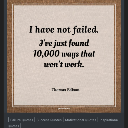
|
|
|
|
Failure Quotes
Success Quotes
Motivational Quotes
Inspirational
|
Quotes