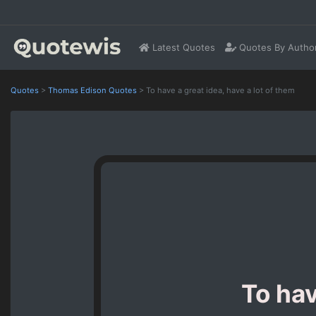
Latest Quotes
Quotes By Autho
Quotes
>
Thomas Edison Quotes
>
To have a great idea, have a lot of them
To hav