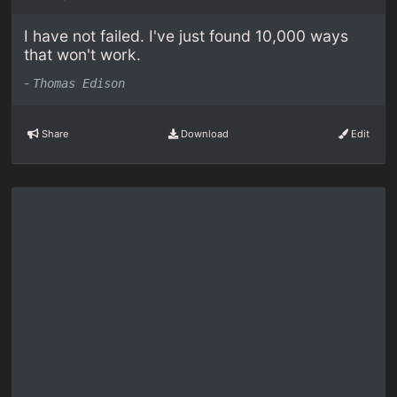
I have not failed. I've just found 10,000 ways
that won't work.
-
Thomas Edison
Share
Download
Edit