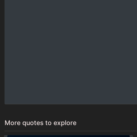
More quotes to explore