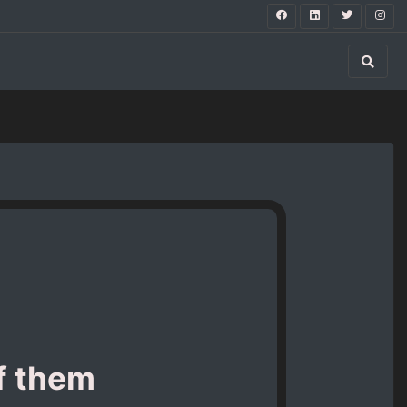
of them