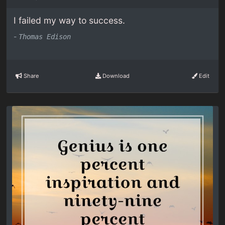
I failed my way to success.
-
Thomas Edison
Share
Download
Edit