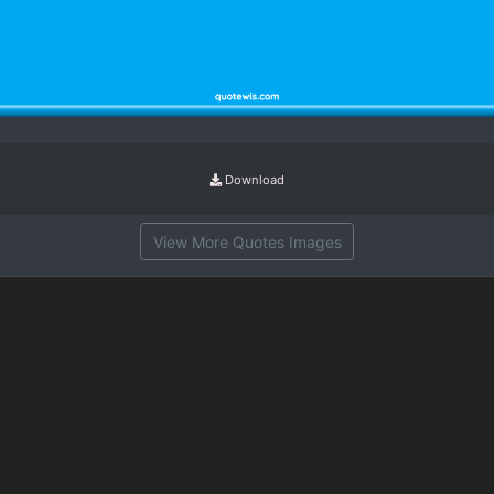
Download
View More Quotes Images