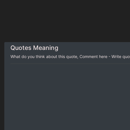
Quotes Meaning
What do you think about this quote, Comment here - Write qu