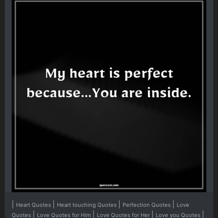
|
|
|
|
Heart Quotes
Heart touching Quotes
Perfection Quotes
Love
|
|
|
|
Quotes
Love Quotes for Him
Love Quotes for Her
Love you Quotes