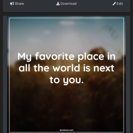
Share
Download
Edit