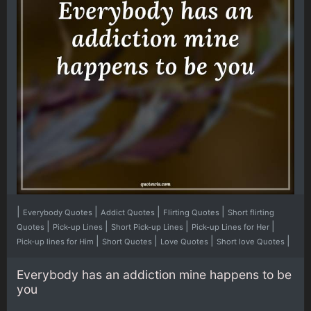
|
|
|
|
Everybody Quotes
Addict Quotes
Flirting Quotes
Short flirting
|
|
|
|
Quotes
Pick-up Lines
Short Pick-up Lines
Pick-up Lines for Her
|
|
|
|
Pick-up lines for Him
Short Quotes
Love Quotes
Short love Quotes
Everybody has an addiction mine happens to be
you