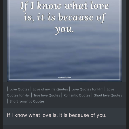
|
|
|
|
Love Quotes
Love of my life Quotes
Love Quotes for Him
Love
|
|
|
Quotes for Her
True love Quotes
Romantic Quotes
Short love Quotes
|
|
Short romantic Quotes
If I know what love is, it is because of you.