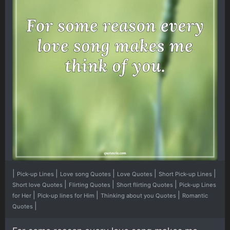
|
|
|
|
|
Pick-up Lines
Love song Quotes
Love Quotes
Short Pick-up Lines
|
|
|
Short love Quotes
Flirting Quotes
Short flirting Quotes
Pick-up Lines
|
|
|
for Her
Pick-up lines for Him
Thinking about you Quotes
Romantic
|
Quotes