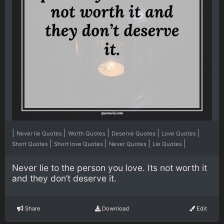
|
|
|
|
|
Never lie Quotes
Worth Quotes
Deserve Quotes
Love Quotes
|
|
|
|
Short Quotes
Short love Quotes
Never Quotes
Lie Quotes
Never lie to the person you love. Its not worth it
and they don’t deserve it.
Share
Download
Edit