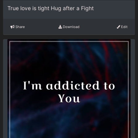
True love is tight Hug after a Fight
Share
Download
Edit