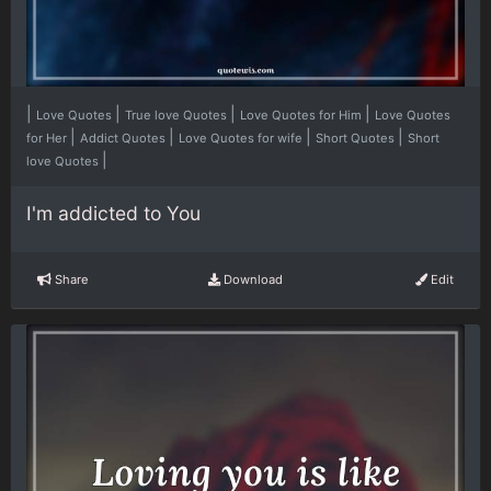
|
|
|
|
Love Quotes
True love Quotes
Love Quotes for Him
Love Quotes
|
|
|
|
for Her
Addict Quotes
Love Quotes for wife
Short Quotes
Short
|
love Quotes
I'm addicted to You
Share
Download
Edit