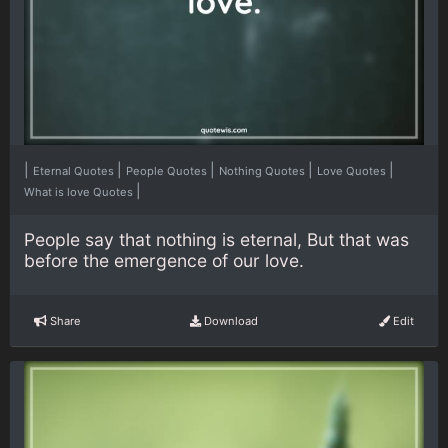
|
|
|
|
|
Eternal Quotes
People Quotes
Nothing Quotes
Love Quotes
|
What is love Quotes
People say that nothing is eternal, But that was
before the emergence of our love.
Share
Download
Edit