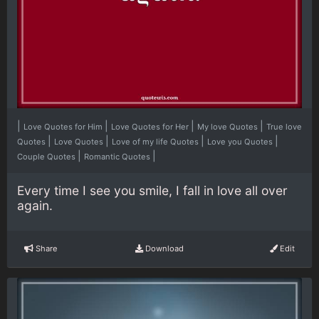
|
|
|
|
Love Quotes for Him
Love Quotes for Her
My love Quotes
True love
|
|
|
|
Quotes
Love Quotes
Love of my life Quotes
Love you Quotes
|
|
Couple Quotes
Romantic Quotes
Every time I see you smile, I fall in love all over
again.
Share
Download
Edit