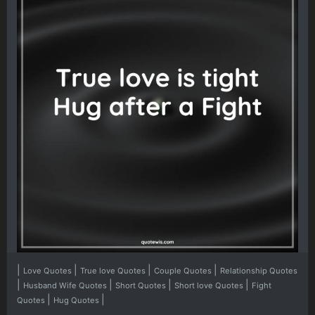
|
|
|
|
Love Quotes
True love Quotes
Couple Quotes
Relationship Quotes
|
|
|
|
Husband Wife Quotes
Short Quotes
Short love Quotes
Fight
|
|
Quotes
Hug Quotes