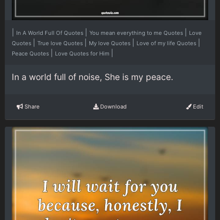
|
|
|
In A World Full Of Quotes
You mean everything to me Quotes
Love
|
|
|
|
Quotes
True love Quotes
My love Quotes
Love of my life Quotes
|
|
Peace Quotes
Love Quotes for Him
In a world full of noise, She is my peace.
Share
Download
Edit