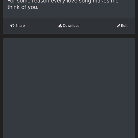
For some reason every love song makes me
think of you.
Share
Download
Edit