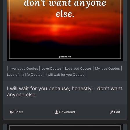
|
|
|
|
|
I want you Quotes
Love Quotes
Love you Quotes
My love Quotes
|
|
Love of my life Quotes
I will wait for you Quotes
I will wait for you because, honestly, I don't want
anyone else.
Share
Download
Edit