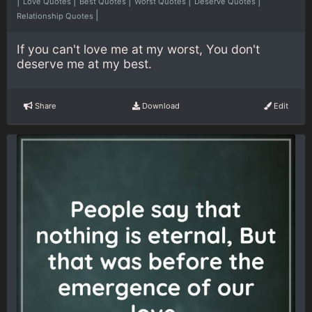
|
|
|
|
|
Love Quotes
Best Quotes
Worst Quotes
Deserve Quotes
|
Relationship Quotes
If you can't love me at my worst, You don't
deserve me at my best.
Share
Download
Edit