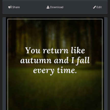
Share
Download
Edit