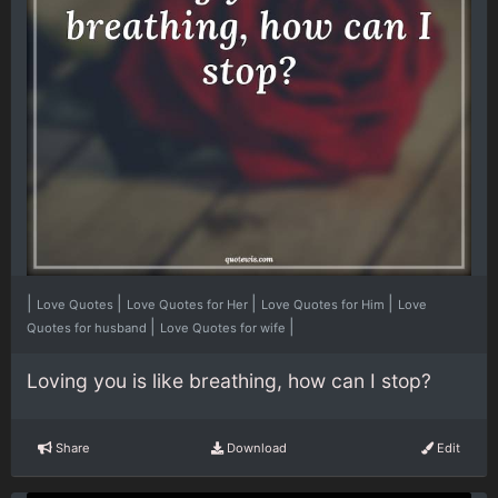
|
|
|
|
Love Quotes
Love Quotes for Her
Love Quotes for Him
Love
|
|
Quotes for husband
Love Quotes for wife
Loving you is like breathing, how can I stop?
Share
Download
Edit