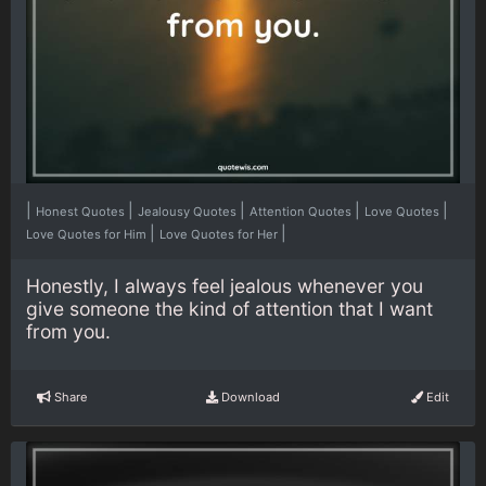
|
|
|
|
|
Honest Quotes
Jealousy Quotes
Attention Quotes
Love Quotes
|
|
Love Quotes for Him
Love Quotes for Her
Honestly, I always feel jealous whenever you
give someone the kind of attention that I want
from you.
Share
Download
Edit