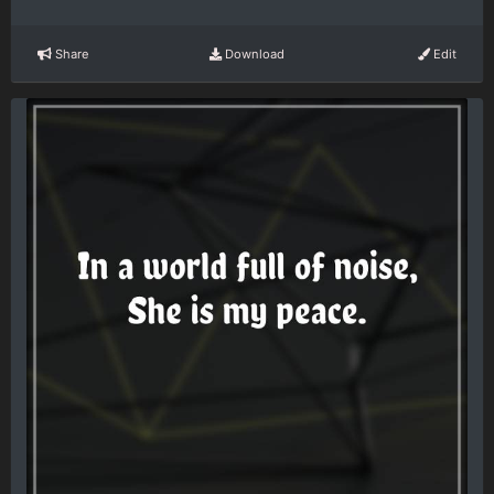
Share
Download
Edit