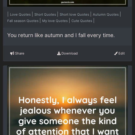
|
|
|
|
|
Love Quotes
Short Quotes
Short love Quotes
Autumn Quotes
|
|
|
Fall season Quotes
My love Quotes
Cute Quotes
You return like autumn and I fall every time.
Share
Download
Edit