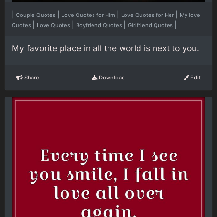
|
|
|
|
Couple Quotes
Love Quotes for Him
Love Quotes for Her
My love
|
|
|
|
Quotes
Love Quotes
Boyfriend Quotes
Girlfriend Quotes
My favorite place in all the world is next to you.
Share
Download
Edit