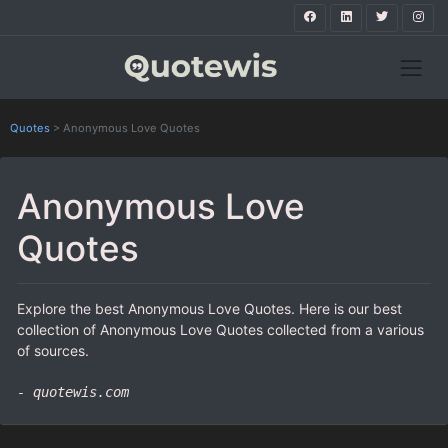
Quotes
>
Anonymous Love Quotes
Anonymous Love
Quotes
Explore the best Anonymous Love Quotes. Here is our best
collection of Anonymous Love Quotes collected from a various
of sources.
- quotewis.com