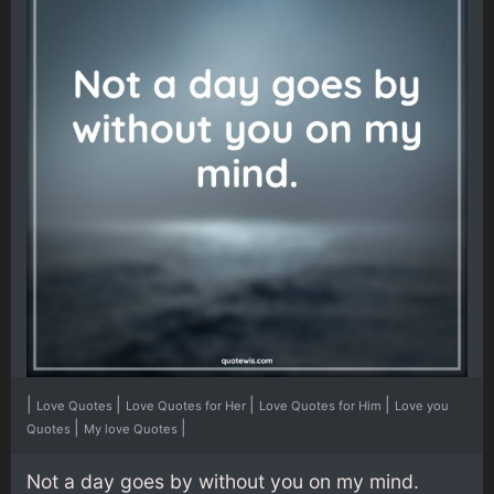
|
|
|
|
Love Quotes
Love Quotes for Her
Love Quotes for Him
Love you
|
|
Quotes
My love Quotes
Not a day goes by without you on my mind.