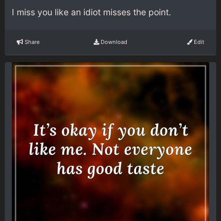
I miss you like an idiot misses the point.
Share
Download
Edit