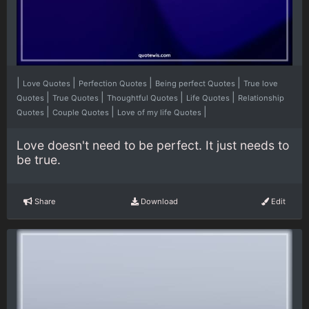
|
|
|
|
Love Quotes
Perfection Quotes
Being perfect Quotes
True love
|
|
|
|
Quotes
True Quotes
Thoughtful Quotes
Life Quotes
Relationship
|
|
|
Quotes
Couple Quotes
Love of my life Quotes
Love doesn't need to be perfect. It just needs to
be true.
Share
Download
Edit