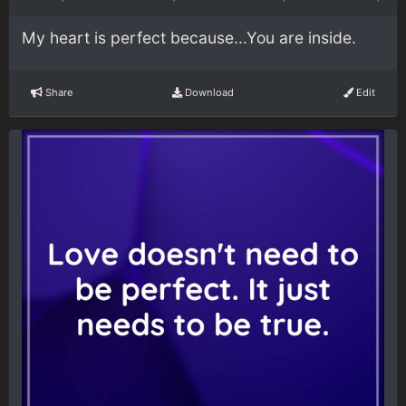
My heart is perfect because...You are inside.
Share
Download
Edit