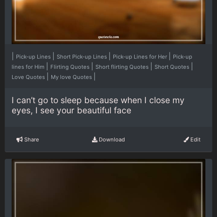
|
|
|
|
Pick-up Lines
Short Pick-up Lines
Pick-up Lines for Her
Pick-up
|
|
|
|
lines for Him
Flirting Quotes
Short flirting Quotes
Short Quotes
|
|
Love Quotes
My love Quotes
I can’t go to sleep because when I close my
eyes, I see your beautiful face
Share
Download
Edit