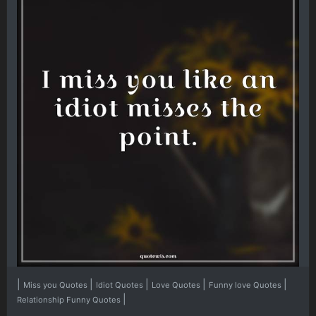
|
|
|
|
|
Miss you Quotes
Idiot Quotes
Love Quotes
Funny love Quotes
|
Relationship Funny Quotes