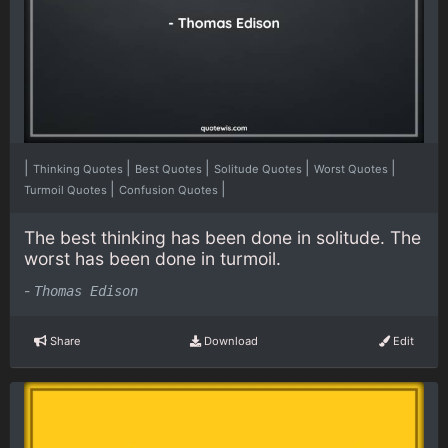
|
|
|
|
|
Thinking Quotes
Best Quotes
Solitude Quotes
Worst Quotes
|
|
Turmoil Quotes
Confusion Quotes
The best thinking has been done in solitude. The
worst has been done in turmoil.
-
Thomas Edison
Share
Download
Edit