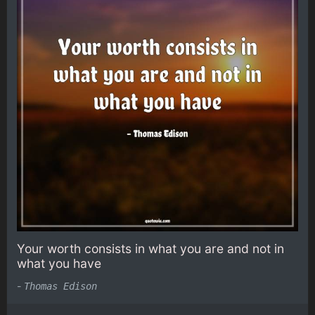
Your worth consists in what you are and not in
what you have
-
Thomas Edison