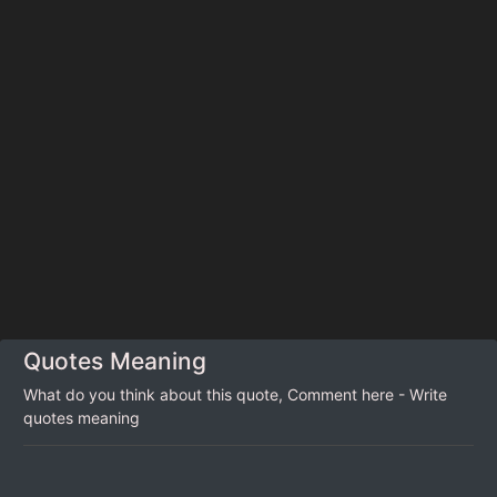
Quotes Meaning
What do you think about this quote, Comment here - Write
quotes meaning