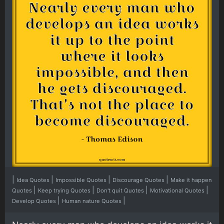
|
|
|
|
Idea Quotes
Impossible Quotes
Discourage Quotes
Make it happen
|
|
|
|
Quotes
Keep trying Quotes
Don't quit Quotes
Motivational Quotes
|
|
Develop Quotes
Human nature Quotes