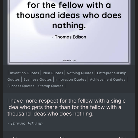
|
|
|
|
Invention Quotes
Idea Quotes
Nothing Quotes
Entrepreneurship
|
|
|
|
Quotes
Business Quotes
Innovation Quotes
Achievement Quotes
|
|
Success Quotes
Startup Quotes
I have more respect for the fellow with a single
idea who gets there than for the fellow with a
thousand ideas who does nothing.
-
Thomas Edison