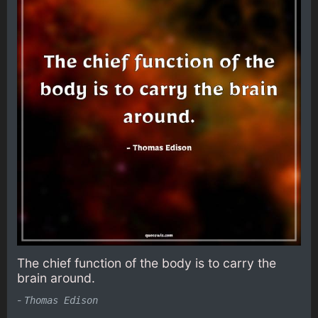
The chief function of the body is to carry the
brain around.
-
Thomas Edison