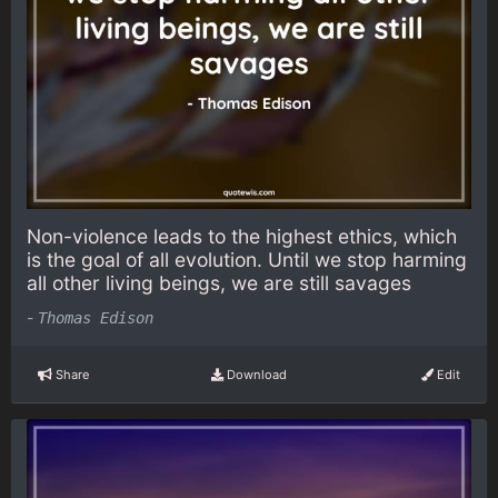
Non-violence leads to the highest ethics, which
is the goal of all evolution. Until we stop harming
all other living beings, we are still savages
-
Thomas Edison
Share
Download
Edit