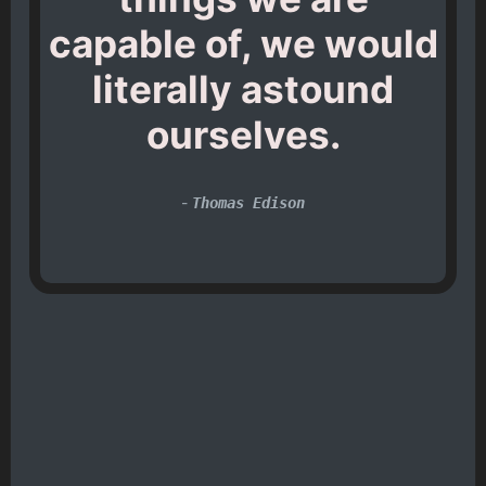
capable of, we would
literally astound
ourselves.
-
Thomas Edison