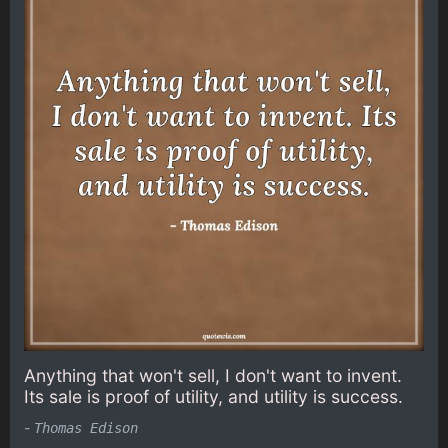
Anything that won't sell, I don't want to invent.
Its sale is proof of utility, and utility is success.
-
Thomas Edison