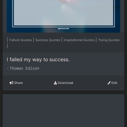
|
|
|
|
Failure Quotes
Success Quotes
Inspirational Quotes
Trying Quotes
|
I failed my way to success.
-
Thomas Edison
Share
Download
Edit