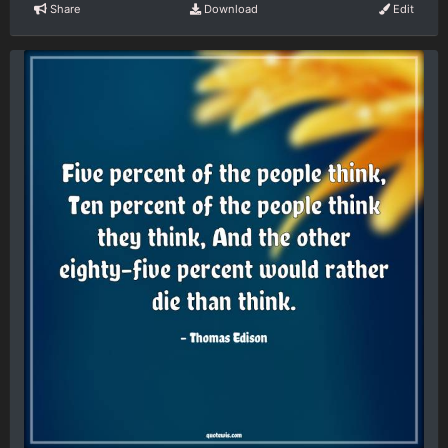
Share
Download
Edit