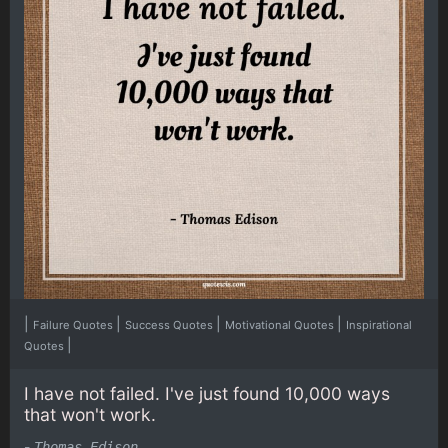
|
|
|
|
Failure Quotes
Success Quotes
Motivational Quotes
Inspirational
|
Quotes
I have not failed. I've just found 10,000 ways
that won't work.
-
Thomas Edison