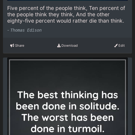
Five percent of the people think, Ten percent of
the people think they think, And the other
eighty-five percent would rather die than think.
-
Thomas Edison
Share
Download
Edit