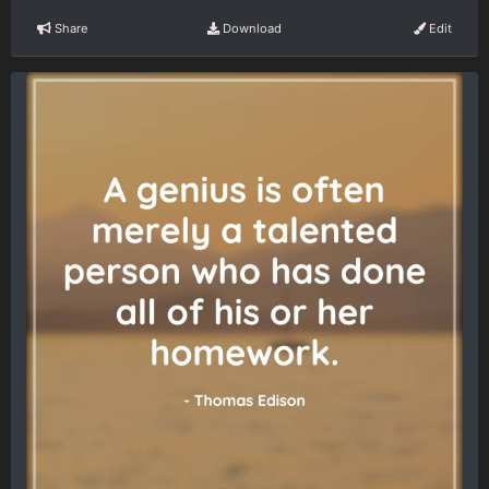
Share
Download
Edit