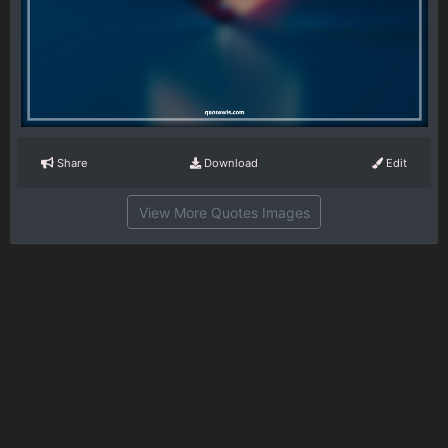
Share
Download
Edit
View More Quotes Images