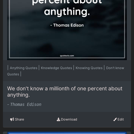
|
|
|
|
Anything Quotes
Knowledge Quotes
Knowing Quotes
Don't know
|
Quotes
We don't know a millionth of one percent about
anything.
-
Thomas Edison
Share
Download
Edit