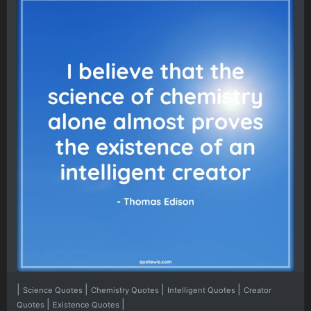
|
|
|
|
Science Quotes
Chemistry Quotes
Intelligent Quotes
Creator
|
|
Quotes
Existence Quotes