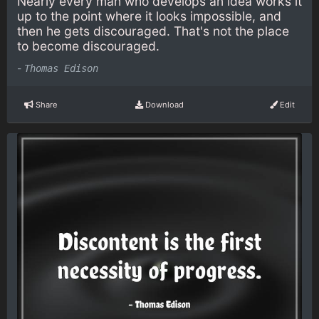
Nearly every man who develops an idea works it
up to the point where it looks impossible, and
then he gets discouraged. That's not the place
to become discouraged.
-
Thomas Edison
Share
Download
Edit