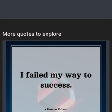
More quotes to explore