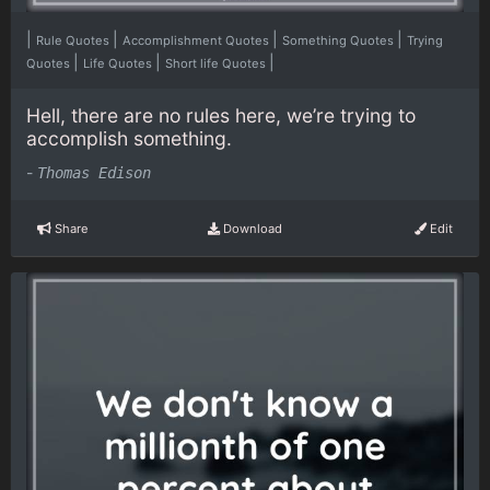
|
|
|
|
Rule Quotes
Accomplishment Quotes
Something Quotes
Trying
|
|
|
Quotes
Life Quotes
Short life Quotes
Hell, there are no rules here, we’re trying to
accomplish something.
-
Thomas Edison
Share
Download
Edit