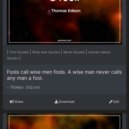
|
|
|
|
Fool Quotes
Wise man Quotes
Never Quotes
Human nature
|
Quotes
Fools call wise men fools. A wise man never calls
any man a fool.
-
Thomas Edison
Share
Download
Edit