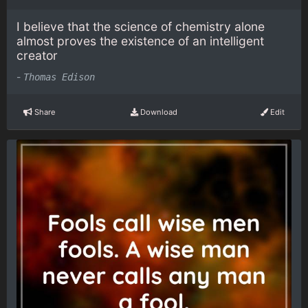
I believe that the science of chemistry alone
almost proves the existence of an intelligent
creator
-
Thomas Edison
Share
Download
Edit