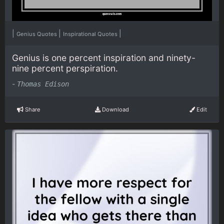
|
|
|
Genius Quotes
Inspirational Quotes
Genius is one percent inspiration and ninety-
nine percent perspiration.
-
Thomas Edison
Share
Download
Edit