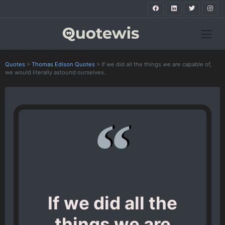
Quotes
>
Thomas Edison Quotes
>
If we did all the things we are capable of,
we would literally astound ourselves.
If we did all the
things we are