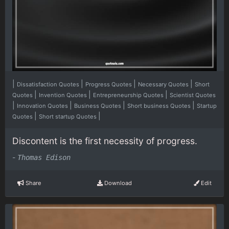
|
|
|
|
Dissatisfaction Quotes
Progress Quotes
Necessary Quotes
Short
|
|
|
Quotes
Invention Quotes
Entrepreneurship Quotes
Scientist Quotes
|
|
|
|
Innovation Quotes
Business Quotes
Short business Quotes
Startup
|
|
Quotes
Short startup Quotes
Discontent is the first necessity of progress.
-
Thomas Edison
Share
Download
Edit