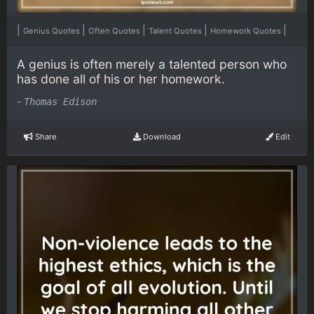
|
|
|
|
|
Genius Quotes
Often Quotes
Talent Quotes
Homework Quotes
A genius is often merely a talented person who
has done all of his or her homework.
-
Thomas Edison
Share
Download
Edit