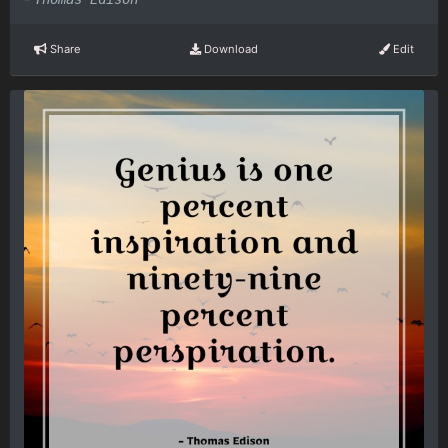
Share
Download
Edit