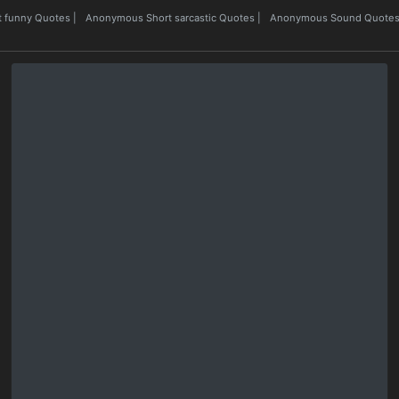
 funny Quotes
|
Anonymous Short sarcastic Quotes
|
Anonymous Sound Quote