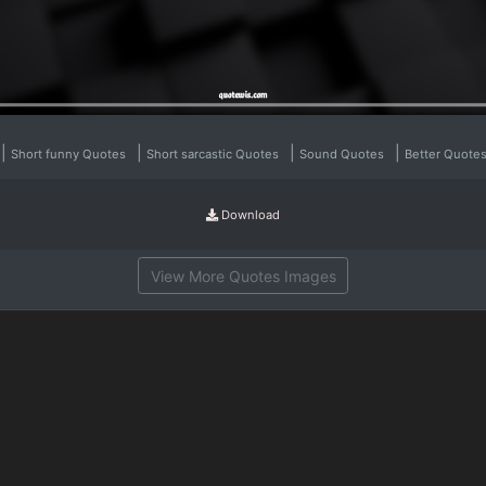
|
|
|
|
Short funny Quotes
Short sarcastic Quotes
Sound Quotes
Better Quote
Download
View More Quotes Images