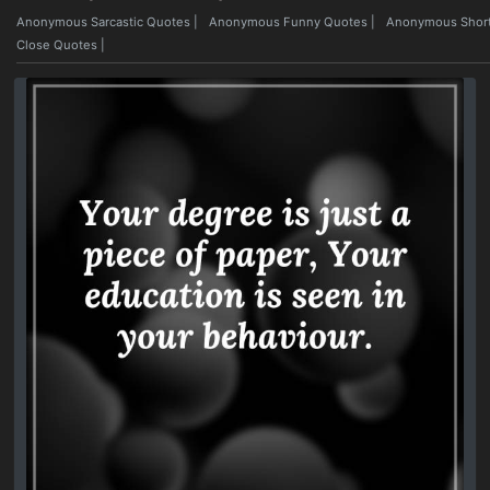
Anonymous Sarcastic Quotes
|
Anonymous Funny Quotes
|
Anonymous Short
Close Quotes
|