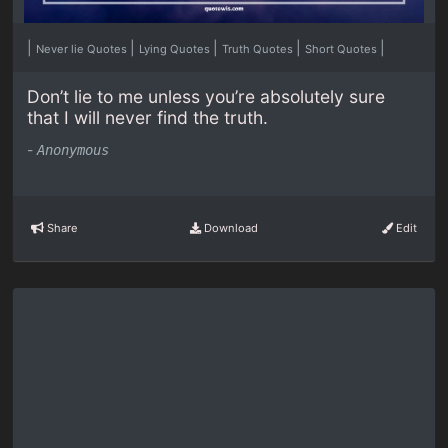
|
|
|
|
|
Never lie Quotes
Lying Quotes
Truth Quotes
Short Quotes
Don’t lie to me unless you’re absolutely sure
that I will never find the truth.
-
Anonymous
Share
Download
Edit