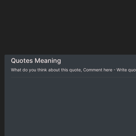
Quotes Meaning
What do you think about this quote, Comment here - Write qu