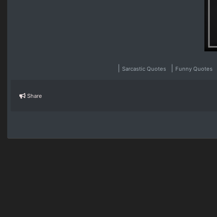
|
|
Sarcastic Quotes
Funny Quotes
Share