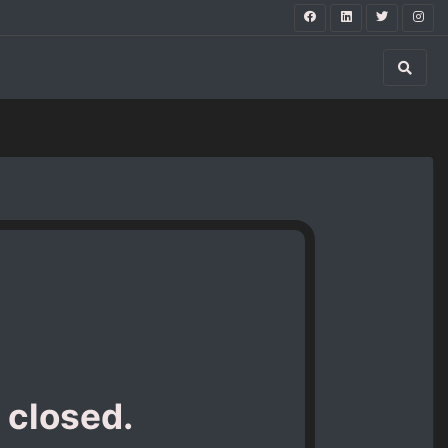
 closed.