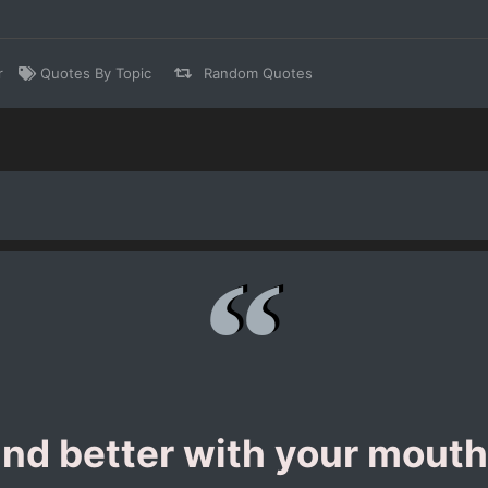
r
Quotes By Topic
Random Quotes
nd better with your mouth