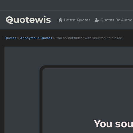
Latest Quotes
Quotes By Autho
Quotes
>
Anonymous Quotes
>
You sound better with your mouth closed.
You sou