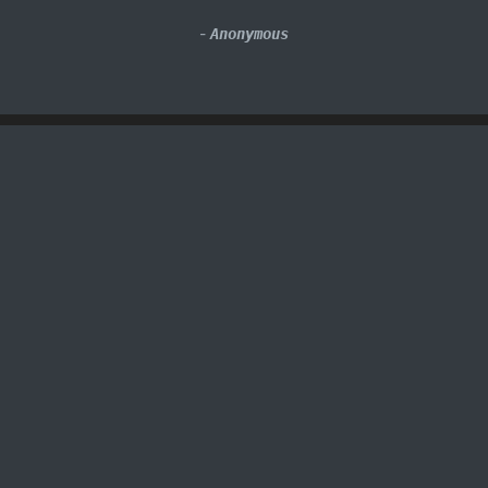
-
Anonymous