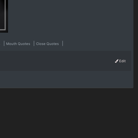
|
|
|
s
Mouth Quotes
Close Quotes
Edit