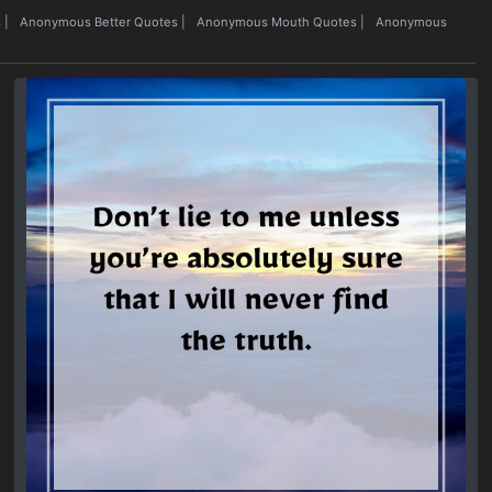
s
|
Anonymous Better Quotes
|
Anonymous Mouth Quotes
|
Anonymous