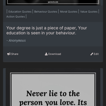
|
|
|
|
|
Education Quotes
Behaviour Quotes
Moral Quotes
Value Quotes
|
Action Quotes
Your degree is just a piece of paper, Your
education is seen in your behaviour.
-
Anonymous
Share
Download
Edit