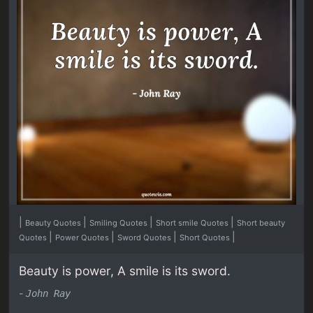
|
|
|
|
Beauty Quotes
Smiling Quotes
Short smile Quotes
Short beauty
|
|
|
|
Quotes
Power Quotes
Sword Quotes
Short Quotes
Beauty is power, A smile is its sword.
-
John Ray