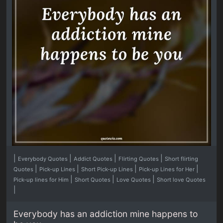
|
|
|
|
Everybody Quotes
Addict Quotes
Flirting Quotes
Short flirting
|
|
|
|
Quotes
Pick-up Lines
Short Pick-up Lines
Pick-up Lines for Her
|
|
|
Pick-up lines for Him
Short Quotes
Love Quotes
Short love Quotes
|
Everybody has an addiction mine happens to