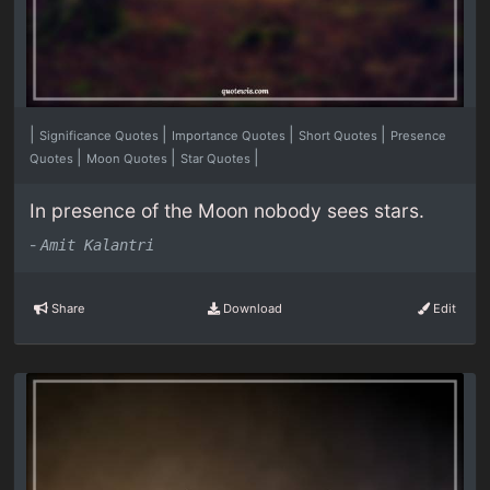
|
|
|
|
Significance Quotes
Importance Quotes
Short Quotes
Presence
|
|
|
Quotes
Moon Quotes
Star Quotes
In presence of the Moon nobody sees stars.
-
Amit Kalantri
Share
Download
Edit