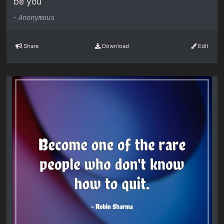
be you
-
Anonymous
Share
Download
Edit