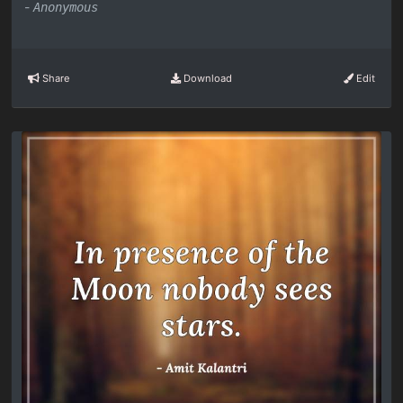
-
Anonymous
Share
Download
Edit