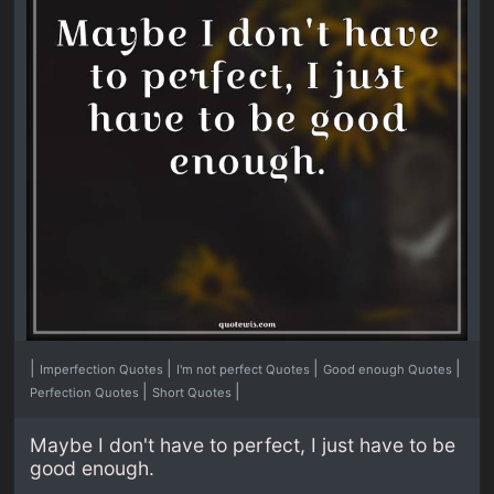
|
|
|
|
Imperfection Quotes
I'm not perfect Quotes
Good enough Quotes
|
|
Perfection Quotes
Short Quotes
Maybe I don't have to perfect, I just have to be
good enough.