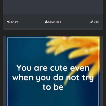
Share
Download
Edit