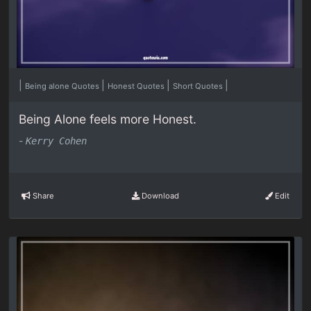
|
|
|
|
Being alone Quotes
Honest Quotes
Short Quotes
Being Alone feels more Honest.
-
Kerry Cohen
Share
Download
Edit