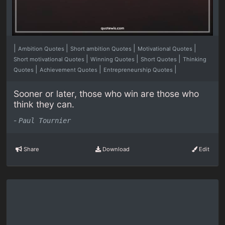
|
|
|
|
Ambition Quotes
Short ambition Quotes
Motivational Quotes
|
|
|
Short motivational Quotes
Winning Quotes
Short Quotes
Thinking
|
|
|
Quotes
Achievement Quotes
Entrepreneurship Quotes
Sooner or later, those who win are those who
think they can.
-
Paul Tournier
Share
Download
Edit