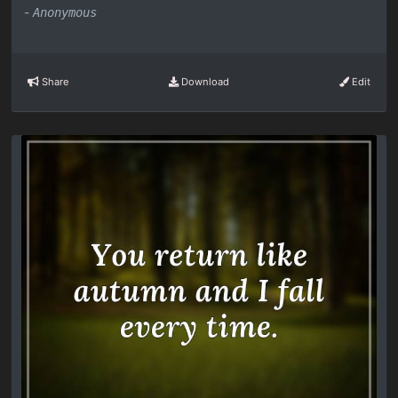
-
Anonymous
Share
Download
Edit