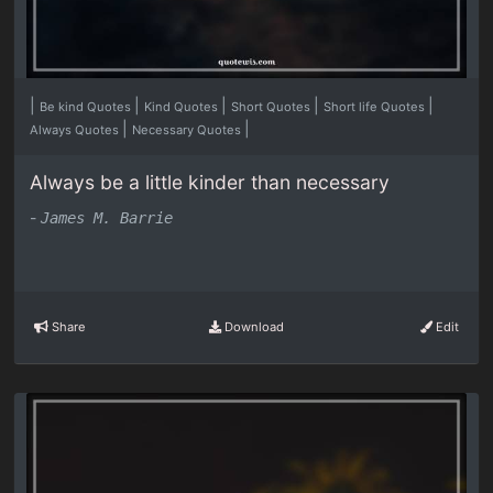
|
|
|
|
|
Be kind Quotes
Kind Quotes
Short Quotes
Short life Quotes
|
|
Always Quotes
Necessary Quotes
Always be a little kinder than necessary
-
James M. Barrie
Share
Download
Edit