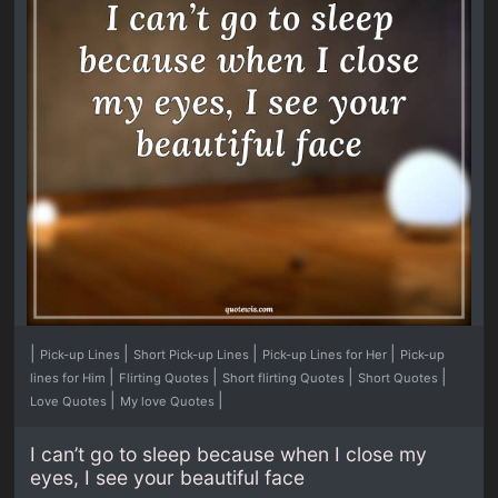
|
|
|
|
Pick-up Lines
Short Pick-up Lines
Pick-up Lines for Her
Pick-up
|
|
|
|
lines for Him
Flirting Quotes
Short flirting Quotes
Short Quotes
|
|
Love Quotes
My love Quotes
I can’t go to sleep because when I close my
eyes, I see your beautiful face