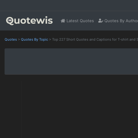
Latest Quotes
Quotes By Autho
Quotes
>
Quotes By Topic
>
Top 227 Short Quotes and Captions for T-shirt and 