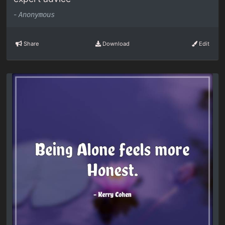
-
Anonymous
Share
Download
Edit