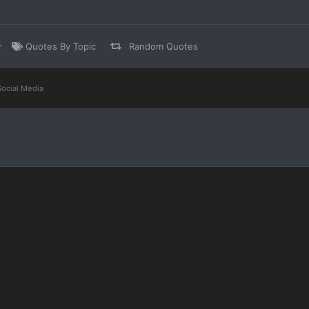
r
Quotes By Topic
Random Quotes
Social Media