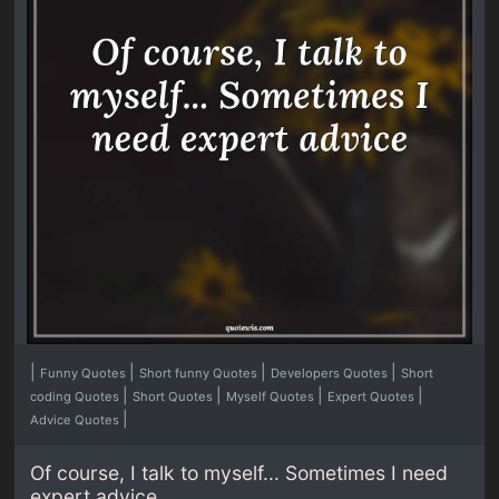
|
|
|
|
Funny Quotes
Short funny Quotes
Developers Quotes
Short
|
|
|
|
coding Quotes
Short Quotes
Myself Quotes
Expert Quotes
|
Advice Quotes
Of course, I talk to myself... Sometimes I need
expert advice