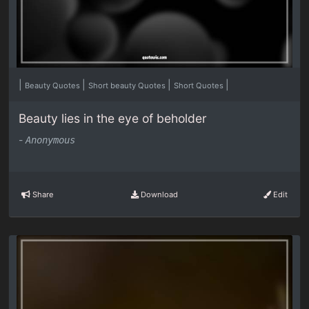
|
|
|
|
Beauty Quotes
Short beauty Quotes
Short Quotes
Beauty lies in the eye of beholder
-
Anonymous
Share
Download
Edit