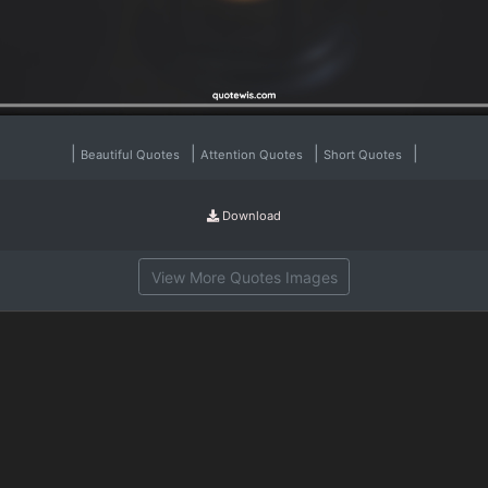
|
|
|
|
Beautiful Quotes
Attention Quotes
Short Quotes
Download
View More Quotes Images