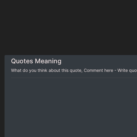
Quotes Meaning
What do you think about this quote, Comment here - Write qu