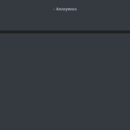
-
Anonymous