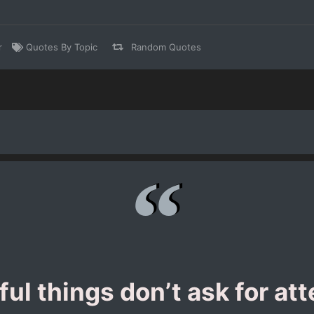
r
Quotes By Topic
Random Quotes
ful things don’t ask for att