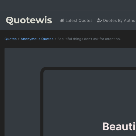
Latest Quotes
Quotes By Autho
Quotes
>
Anonymous Quotes
>
Beautiful things don’t ask for attention.
Beauti