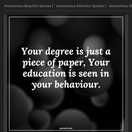
Anonymous Beautiful Quotes
|
Anonymous Attention Quotes
|
Anonymous Sh