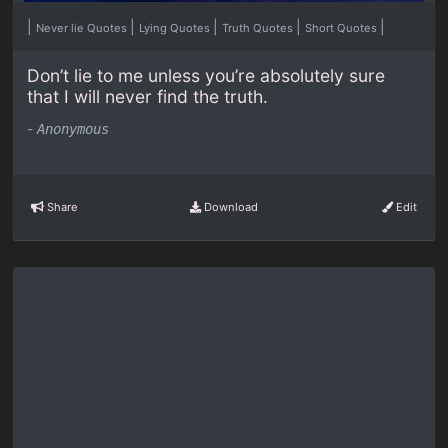
|
|
|
|
|
Never lie Quotes
Lying Quotes
Truth Quotes
Short Quotes
Don’t lie to me unless you’re absolutely sure
that I will never find the truth.
-
Anonymous
Share
Download
Edit