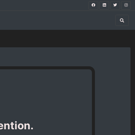
ention.