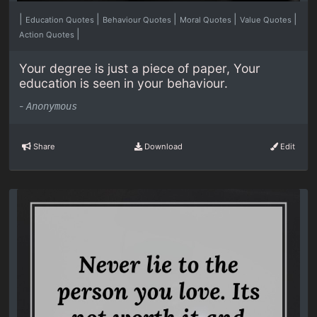
|
|
|
|
|
Education Quotes
Behaviour Quotes
Moral Quotes
Value Quotes
|
Action Quotes
Your degree is just a piece of paper, Your
education is seen in your behaviour.
-
Anonymous
Share
Download
Edit