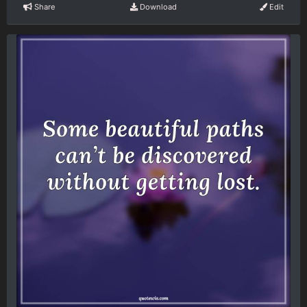
Share
Download
Edit