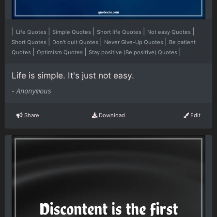
|
|
|
|
|
Life Quotes
Simple Quotes
Short life Quotes
Not easy Quotes
|
|
|
Short Quotes
Don't quit Quotes
Never Give-Up Quotes
Be patient
|
|
|
Quotes
Optimism Quotes
Stay positive (Be positive) Quotes
Life is simple. It's just not easy.
-
Anonymous
Share
Download
Edit