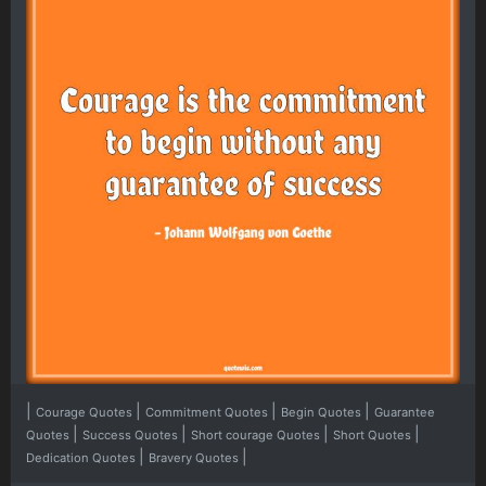
|
|
|
|
Courage Quotes
Commitment Quotes
Begin Quotes
Guarantee
|
|
|
|
Quotes
Success Quotes
Short courage Quotes
Short Quotes
|
|
Dedication Quotes
Bravery Quotes