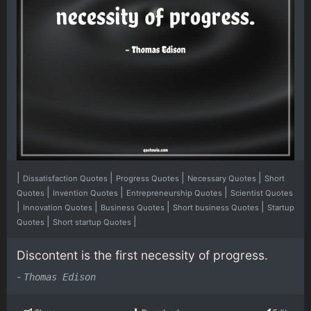
|
|
|
|
Dissatisfaction Quotes
Progress Quotes
Necessary Quotes
Short
|
|
|
Quotes
Invention Quotes
Entrepreneurship Quotes
Scientist Quotes
|
|
|
|
Innovation Quotes
Business Quotes
Short business Quotes
Startup
|
|
Quotes
Short startup Quotes
Discontent is the first necessity of progress.
-
Thomas Edison