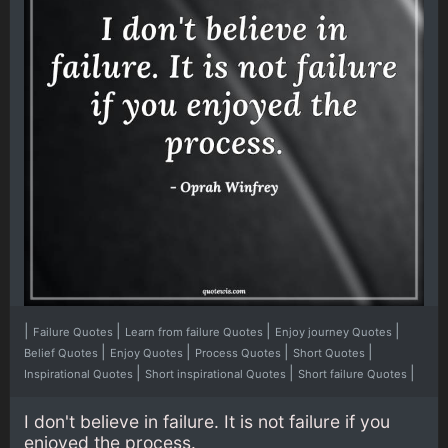
|
|
|
|
Failure Quotes
Learn from failure Quotes
Enjoy journey Quotes
|
|
|
|
Belief Quotes
Enjoy Quotes
Process Quotes
Short Quotes
|
|
|
Inspirational Quotes
Short inspirational Quotes
Short failure Quotes
I don't believe in failure. It is not failure if you
enjoyed the process.