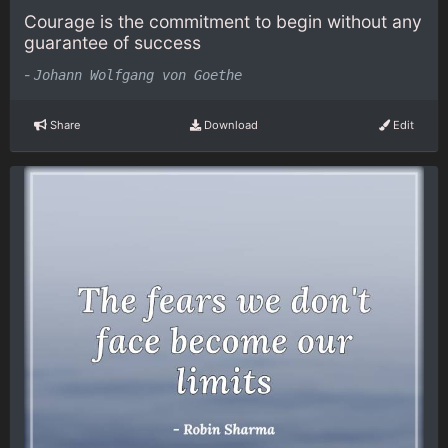
Courage is the commitment to begin without any
guarantee of success
-
Johann Wolfgang von Goethe
Share
Download
Edit