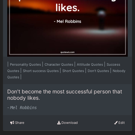
|
|
|
|
Personality Quotes
Character Quotes
Attitude Quotes
Success
|
|
|
|
Quotes
Short success Quotes
Short Quotes
Don't Quotes
Nobody
|
Quotes
Don't become the most successful person that
nobody likes.
-
Mel Robbins
Share
Download
Edit