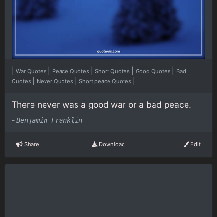
|
|
|
|
|
War Quotes
Peace Quotes
Short Quotes
Good Quotes
Bad
|
|
|
Quotes
Never Quotes
Short peace Quotes
There never was a good war or a bad peace.
-
Benjamin Franklin
Share
Download
Edit