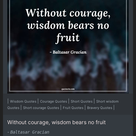
|
|
|
|
Wisdom Quotes
Courage Quotes
Short Quotes
Short wisdom
|
|
|
|
Quotes
Short courage Quotes
Fruit Quotes
Bravery Quotes
Without courage, wisdom bears no fruit
-
Baltasar Gracian