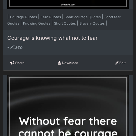
|
|
|
|
Courage Quotes
Fear Quotes
Short courage Quotes
Short fear
|
|
|
|
Quotes
Knowing Quotes
Short Quotes
Bravery Quotes
Courage is knowing what not to fear
-
Plato
Share
Download
Edit