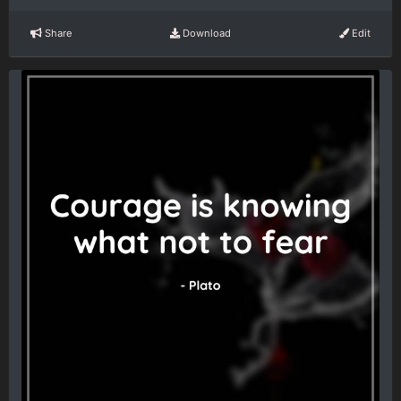
Share
Download
Edit