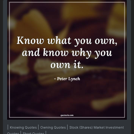
|
|
|
Knowing Quotes
Owning Quotes
Stock (Shares) Market Investment
|
|
Quotes
Short Quotes