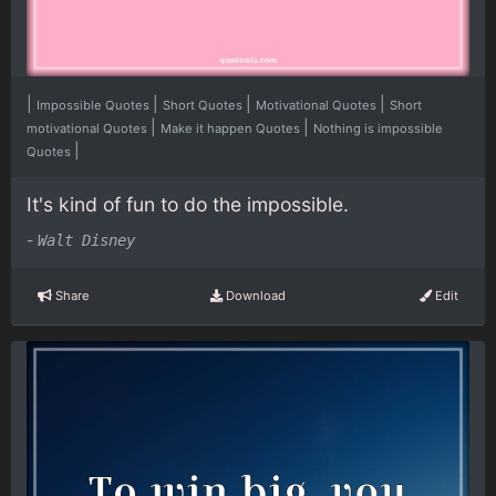
|
|
|
|
Impossible Quotes
Short Quotes
Motivational Quotes
Short
|
|
motivational Quotes
Make it happen Quotes
Nothing is impossible
|
Quotes
It's kind of fun to do the impossible.
-
Walt Disney
Share
Download
Edit