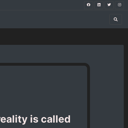
ality is called