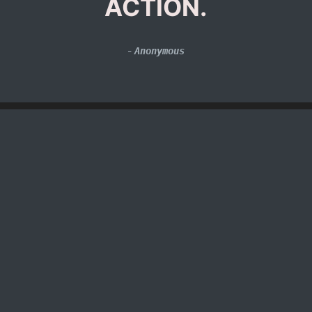
ACTION.
-
Anonymous