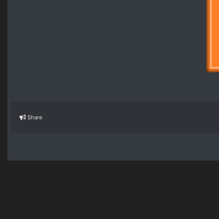
Share