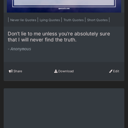
|
|
|
|
|
Never lie Quotes
Lying Quotes
Truth Quotes
Short Quotes
Don’t lie to me unless you’re absolutely sure
that I will never find the truth.
-
Anonymous
Share
Download
Edit