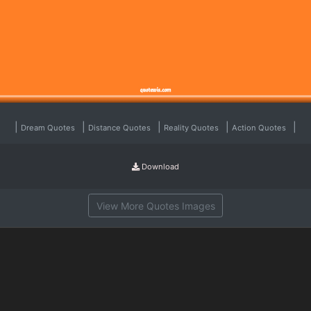
|
|
|
|
|
Dream Quotes
Distance Quotes
Reality Quotes
Action Quotes
Download
View More Quotes Images