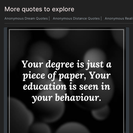
More quotes to explore
Anonymous Dream Quotes
|
Anonymous Distance Quotes
|
Anonymous Reali