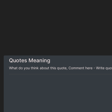
Quotes Meaning
What do you think about this quote, Comment here - Write qu