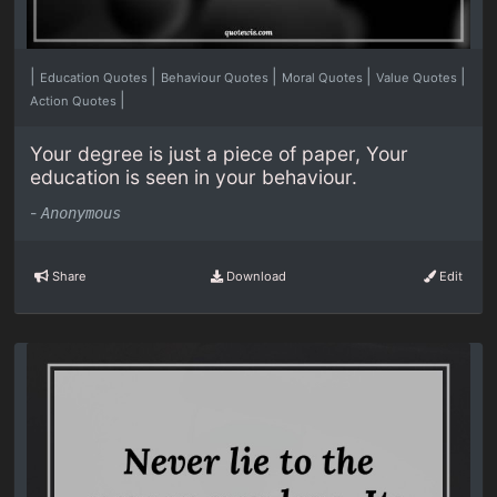
|
|
|
|
|
Education Quotes
Behaviour Quotes
Moral Quotes
Value Quotes
|
Action Quotes
Your degree is just a piece of paper, Your
education is seen in your behaviour.
-
Anonymous
Share
Download
Edit