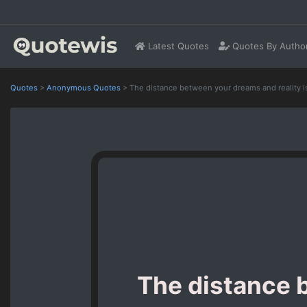
Latest Quotes
Quotes By Autho
Quotes
>
Anonymous Quotes
>
The distance between your dreams and reality i
The distance b