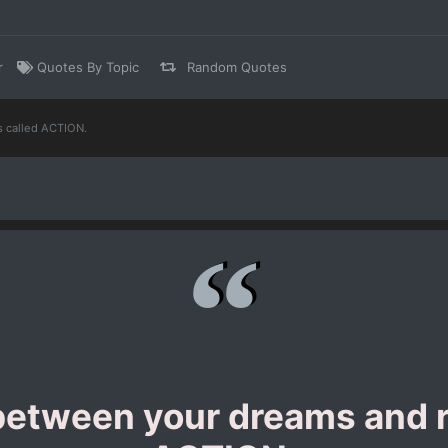
r
Quotes By Topic
Random Quotes
s called ACTION.
etween your dreams and re