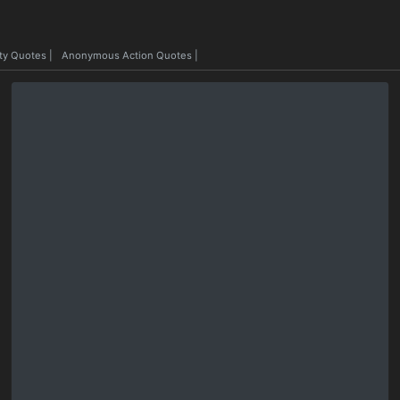
ty Quotes
|
Anonymous Action Quotes
|