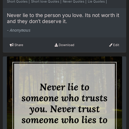
|
|
|
|
Short Quotes
Short love Quotes
Never Quotes
Lie Quotes
Never lie to the person you love. Its not worth it
and they don’t deserve it.
-
Anonymous
Share
Download
Edit