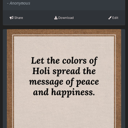
-
Anonymous
Share
Download
Edit