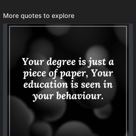
More quotes to explore