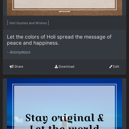
|
|
Holi Quotes and Wishes
Let the colors of Holi spread the message of
peace and happiness.
-
Anonymous
Share
Download
Edit