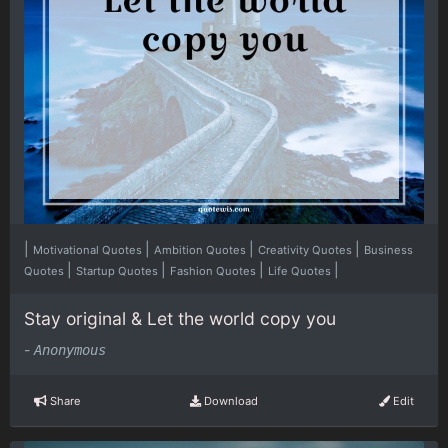
|
|
|
|
Motivational Quotes
Ambition Quotes
Creativity Quotes
Business
|
|
|
|
Quotes
Startup Quotes
Fashion Quotes
Life Quotes
Stay original & Let the world copy you
-
Anonymous
Share
Download
Edit