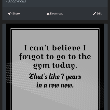
-
Anonymous
Share
Download
Edit