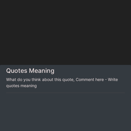
Quotes Meaning
What do you think about this quote, Comment here - Write
quotes meaning