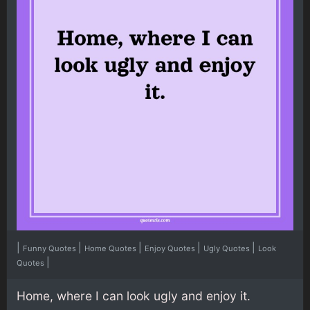
|
|
|
|
|
Funny Quotes
Home Quotes
Enjoy Quotes
Ugly Quotes
Look
|
Quotes
Home, where I can look ugly and enjoy it.