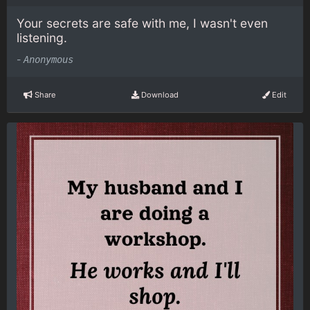
Your secrets are safe with me, I wasn't even
listening.
-
Anonymous
Share
Download
Edit