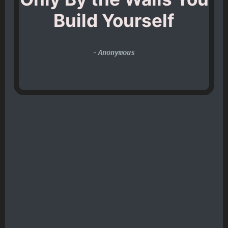
Build Yourself
-
Anonymous