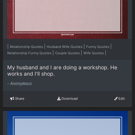
|
|
|
|
Relationship Quotes
Husband Wife Quotes
Funny Quotes
|
|
|
Relationship Funny Quotes
Couple Quotes
Wife Quotes
My husband and I are doing a workshop. He
works and I'll shop.
-
Anonymous
Share
Download
Edit