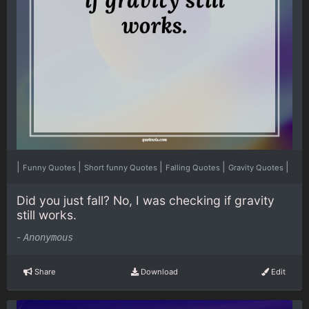
|
|
|
|
|
Funny Quotes
Short funny Quotes
Falling Quotes
Gravity Quotes
Did you just fall? No, I was checking if gravity
still works.
-
Anonymous
Share
Download
Edit