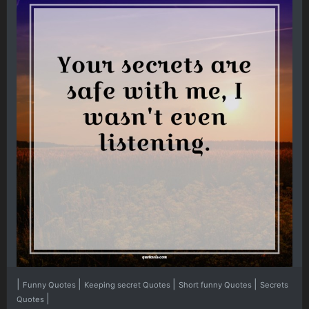
|
|
|
|
Funny Quotes
Keeping secret Quotes
Short funny Quotes
Secrets
|
Quotes