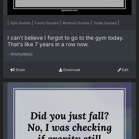
|
|
|
|
|
Gym Quotes
Funny Quotes
Workout Quotes
Today Quotes
I can't believe I forgot to go to the gym today.
That's like 7 years in a row now.
-
Anonymous
Share
Download
Edit