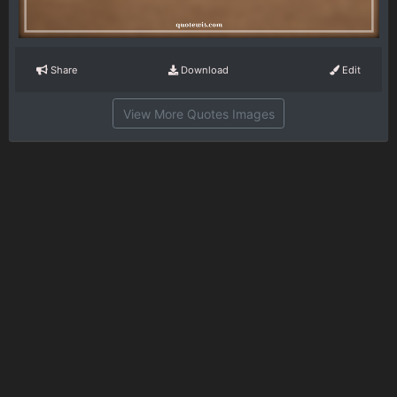
Share
Download
Edit
View More Quotes Images