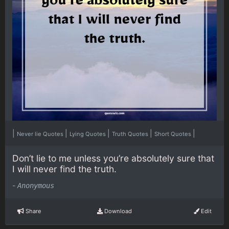
|
|
|
|
|
Never lie Quotes
Lying Quotes
Truth Quotes
Short Quotes
Don’t lie to me unless you’re absolutely sure that
I will never find the truth.
-
Anonymous
Share
Download
Edit