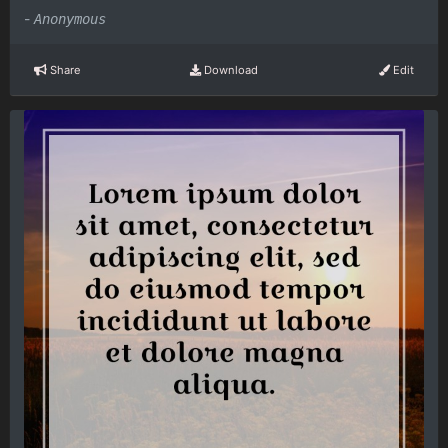
-
Anonymous
Share
Download
Edit