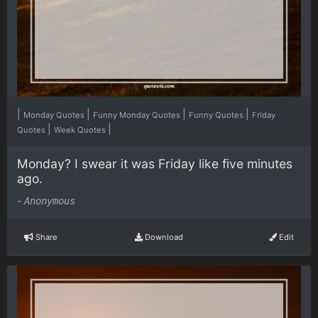
|
|
|
|
Monday Quotes
Funny Monday Quotes
Funny Quotes
Friday
|
|
Quotes
Week Quotes
Monday? I swear it was Friday like five minutes
ago.
-
Anonymous
Share
Download
Edit