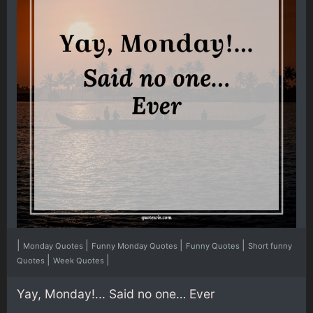
|
|
|
|
Monday Quotes
Funny Monday Quotes
Funny Quotes
Short funny
|
|
Quotes
Week Quotes
Yay, Monday!... Said no one… Ever