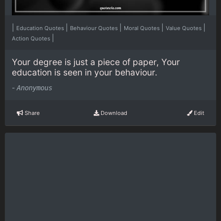
|
|
|
|
|
Education Quotes
Behaviour Quotes
Moral Quotes
Value Quotes
|
Action Quotes
Your degree is just a piece of paper, Your
education is seen in your behaviour.
-
Anonymous
Share
Download
Edit