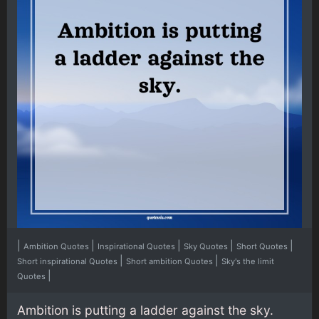
|
|
|
|
|
Ambition Quotes
Inspirational Quotes
Sky Quotes
Short Quotes
|
|
Short inspirational Quotes
Short ambition Quotes
Sky's the limit
|
Quotes
Ambition is putting a ladder against the sky.