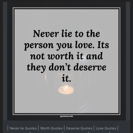
|
|
|
|
|
Never lie Quotes
Worth Quotes
Deserve Quotes
Love Quotes