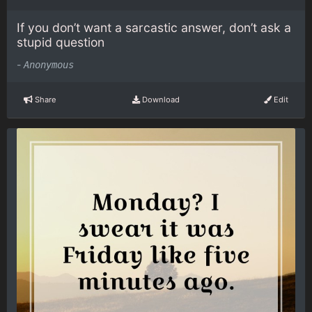
If you don’t want a sarcastic answer, don’t ask a
stupid question
-
Anonymous
Share
Download
Edit