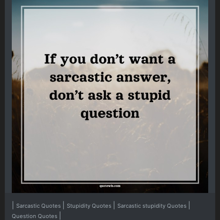
|
|
|
|
Sarcastic Quotes
Stupidity Quotes
Sarcastic stupidity Quotes
|
Question Quotes