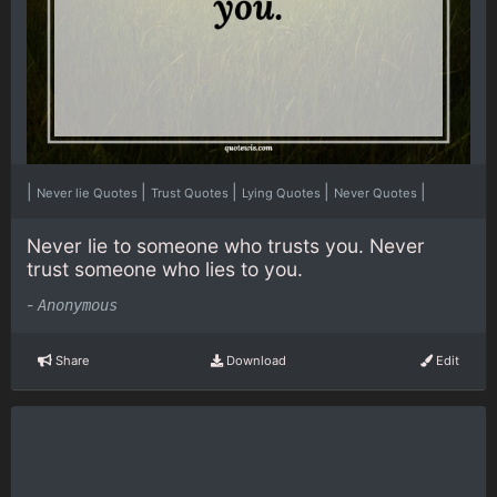
|
|
|
|
|
Never lie Quotes
Trust Quotes
Lying Quotes
Never Quotes
Never lie to someone who trusts you. Never
trust someone who lies to you.
-
Anonymous
Share
Download
Edit