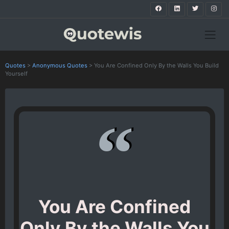
Quotes
>
Anonymous Quotes
>
You Are Confined Only By the Walls You Build
Yourself
You Are Confined
Only By the Walls You