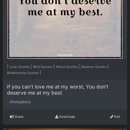
|
|
|
|
|
Love Quotes
Best Quotes
Worst Quotes
Deserve Quotes
|
Relationship Quotes
If you can't love me at my worst, You don't
deserve me at my best.
-
Anonymous
Share
Download
Edit