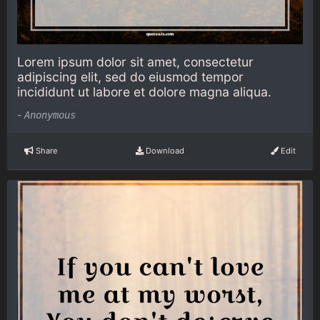
Lorem ipsum dolor sit amet, consectetur
adipiscing elit, sed do eiusmod tempor
incididunt ut labore et dolore magna aliqua.
-
Anonymous
Share
Download
Edit