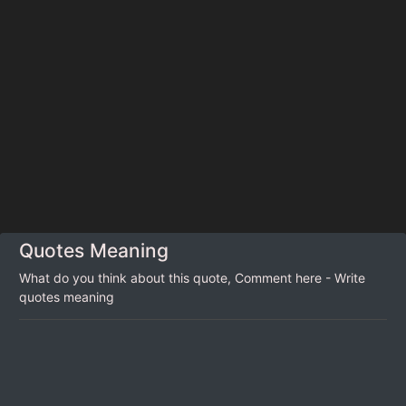
Quotes Meaning
What do you think about this quote, Comment here - Write
quotes meaning