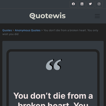
Quotes
>
Anonymous Quotes
>
You don’t die from a broken heart. You only
wish you did
You don’t die from a
broken heart. You