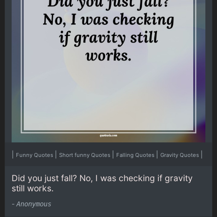
|
|
|
|
|
Funny Quotes
Short funny Quotes
Falling Quotes
Gravity Quotes
Did you just fall? No, I was checking if gravity
still works.
-
Anonymous