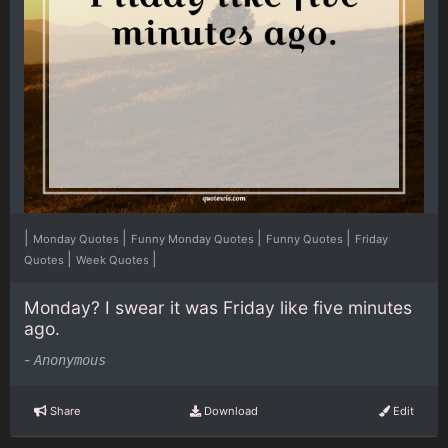
|
|
|
|
Monday Quotes
Funny Monday Quotes
Funny Quotes
Friday
|
|
Quotes
Week Quotes
Monday? I swear it was Friday like five minutes
ago.
-
Anonymous
Share
Download
Edit