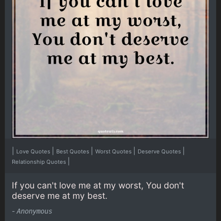
|
|
|
|
|
Love Quotes
Best Quotes
Worst Quotes
Deserve Quotes
|
Relationship Quotes
If you can't love me at my worst, You don't
deserve me at my best.
-
Anonymous