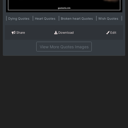
|
|
|
|
|
Dying Quotes
Heart Quotes
Broken heart Quotes
Wish Quotes
Share
Download
Edit
View More Quotes Images