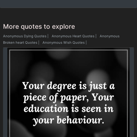
More quotes to explore
Anonymous Dying Quotes
|
Anonymous Heart Quotes
|
Anonymous
Broken heart Quotes
|
Anonymous Wish Quotes
|