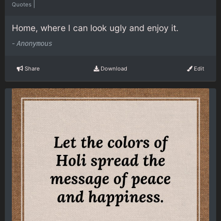
|
Quotes
Home, where I can look ugly and enjoy it.
-
Anonymous
Share
Download
Edit