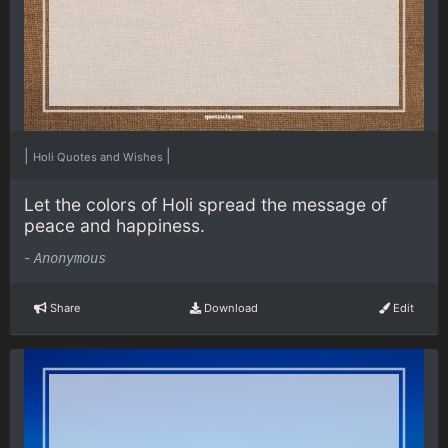
|
|
Holi Quotes and Wishes
Let the colors of Holi spread the message of
peace and happiness.
-
Anonymous
Share
Download
Edit