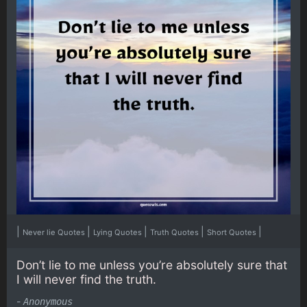
|
|
|
|
|
Never lie Quotes
Lying Quotes
Truth Quotes
Short Quotes
Don’t lie to me unless you’re absolutely sure that
I will never find the truth.
-
Anonymous