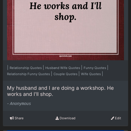
|
|
|
|
Relationship Quotes
Husband Wife Quotes
Funny Quotes
|
|
|
Relationship Funny Quotes
Couple Quotes
Wife Quotes
My husband and I are doing a workshop. He
works and I'll shop.
-
Anonymous
Share
Download
Edit