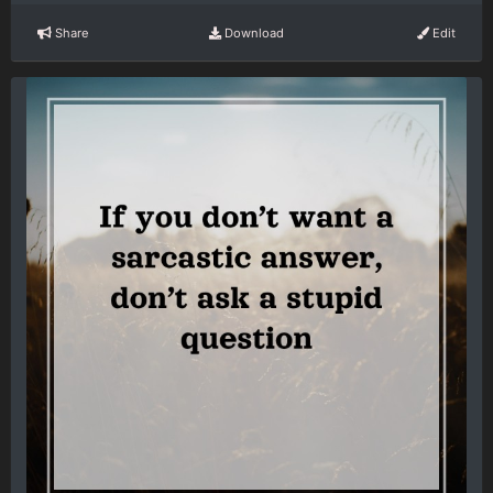
Share
Download
Edit