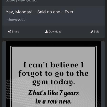
|
|
Quotes
Week Quotes
Yay, Monday!... Said no one… Ever
-
Anonymous
Share
Download
Edit