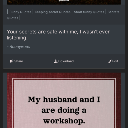
|
|
|
|
Funny Quotes
Keeping secret Quotes
Short funny Quotes
Secrets
|
Quotes
Your secrets are safe with me, I wasn't even
listening.
-
Anonymous
Share
Download
Edit