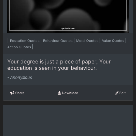
|
|
|
|
|
Education Quotes
Behaviour Quotes
Moral Quotes
Value Quotes
|
Action Quotes
Your degree is just a piece of paper, Your
education is seen in your behaviour.
-
Anonymous
Share
Download
Edit