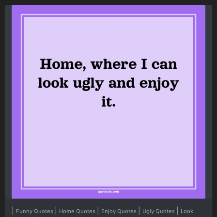
|
|
|
|
|
Funny Quotes
Home Quotes
Enjoy Quotes
Ugly Quotes
Look