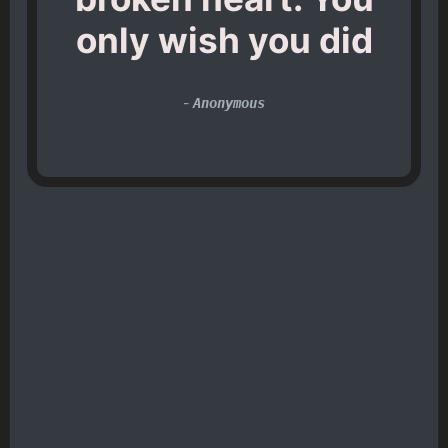
only wish you did
-
Anonymous