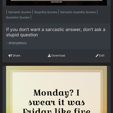
|
|
|
|
Sarcastic Quotes
Stupidity Quotes
Sarcastic stupidity Quotes
|
Question Quotes
If you don’t want a sarcastic answer, don’t ask a
stupid question
-
Anonymous
Share
Download
Edit