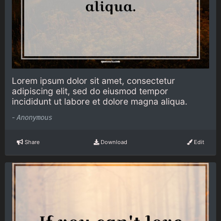
Lorem ipsum dolor sit amet, consectetur
adipiscing elit, sed do eiusmod tempor
incididunt ut labore et dolore magna aliqua.
-
Anonymous
Share
Download
Edit