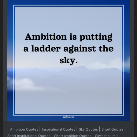
|
|
|
|
|
Ambition Quotes
Inspirational Quotes
Sky Quotes
Short Quotes
|
|
Short inspirational Quotes
Short ambition Quotes
Sky's the limit