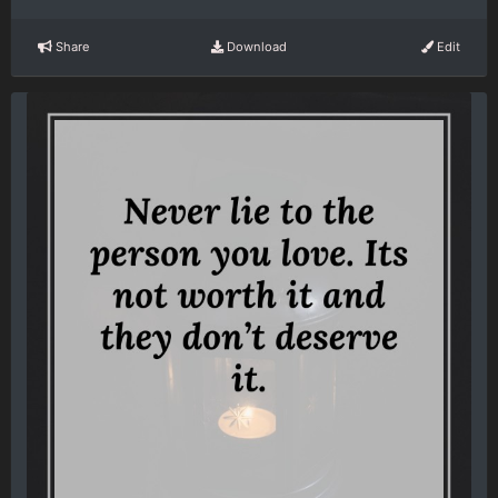
Share
Download
Edit