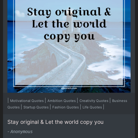
|
|
|
|
Motivational Quotes
Ambition Quotes
Creativity Quotes
Business
|
|
|
|
Quotes
Startup Quotes
Fashion Quotes
Life Quotes
Stay original & Let the world copy you
-
Anonymous