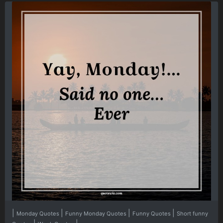
|
|
|
|
Monday Quotes
Funny Monday Quotes
Funny Quotes
Short funny