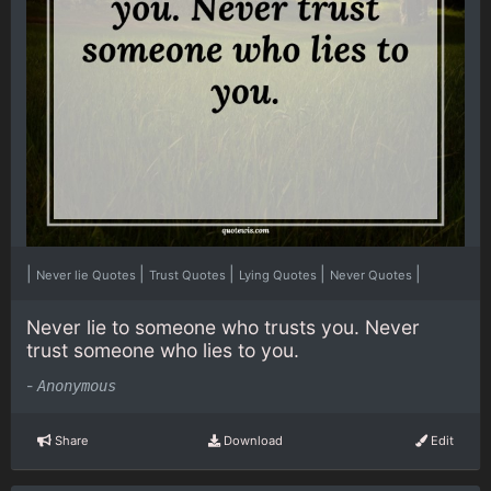
|
|
|
|
|
Never lie Quotes
Trust Quotes
Lying Quotes
Never Quotes
Never lie to someone who trusts you. Never
trust someone who lies to you.
-
Anonymous
Share
Download
Edit