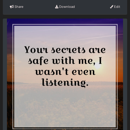
Share
Download
Edit