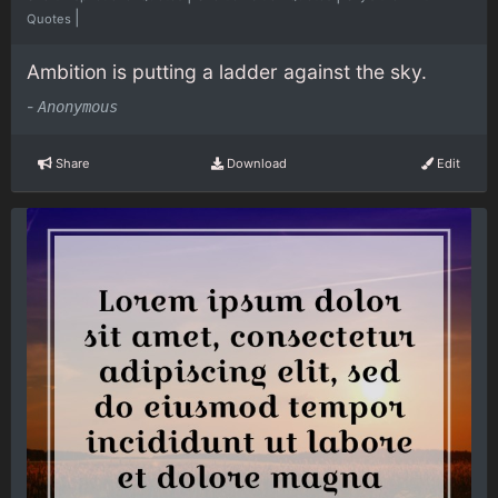
|
Quotes
Ambition is putting a ladder against the sky.
-
Anonymous
Share
Download
Edit