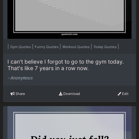
|
|
|
|
|
Gym Quotes
Funny Quotes
Workout Quotes
Today Quotes
I can't believe I forgot to go to the gym today.
That's like 7 years in a row now.
-
Anonymous
Share
Download
Edit