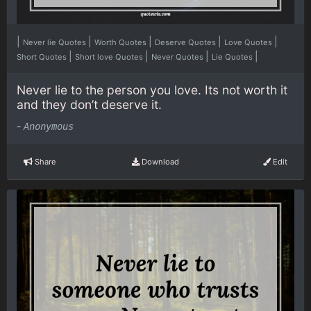
|
|
|
|
|
Never lie Quotes
Worth Quotes
Deserve Quotes
Love Quotes
|
|
|
|
Short Quotes
Short love Quotes
Never Quotes
Lie Quotes
Never lie to the person you love. Its not worth it
and they don’t deserve it.
-
Anonymous
Share
Download
Edit