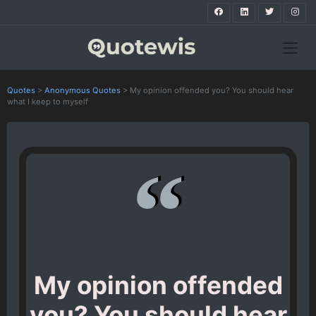
Quotes
>
Anonymous Quotes
>
My opinion offended you? You should hear
what I keep to myself
My opinion offended
you? You should hear