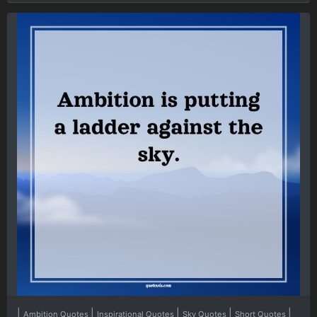
|
|
|
|
|
Ambition Quotes
Inspirational Quotes
Sky Quotes
Short Quotes