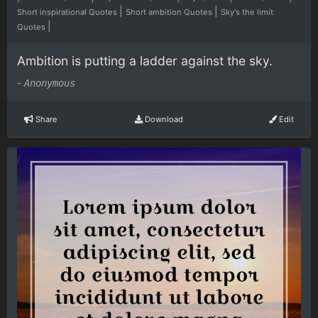
|
|
Short inspirational Quotes
Short ambition Quotes
Sky's the limit
|
Quotes
Ambition is putting a ladder against the sky.
-
Anonymous
Share
Download
Edit