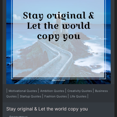
|
|
|
|
Motivational Quotes
Ambition Quotes
Creativity Quotes
Business
|
|
|
|
Quotes
Startup Quotes
Fashion Quotes
Life Quotes
Stay original & Let the world copy you
-