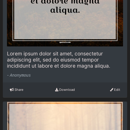
Lorem ipsum dolor sit amet, consectetur
adipiscing elit, sed do eiusmod tempor
incididunt ut labore et dolore magna aliqua.
-
Anonymous
Share
Download
Edit