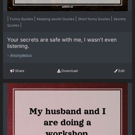
|
|
|
|
Funny Quotes
Keeping secret Quotes
Short funny Quotes
Secrets
|
Quotes
Your secrets are safe with me, I wasn't even
listening.
-
Anonymous
Share
Download
Edit