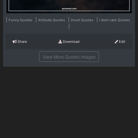
|
|
|
|
Funny Quotes
Attitude Quotes
Insult Quotes
I dont care Quotes
|
Share
Download
Edit
View More Quotes Images