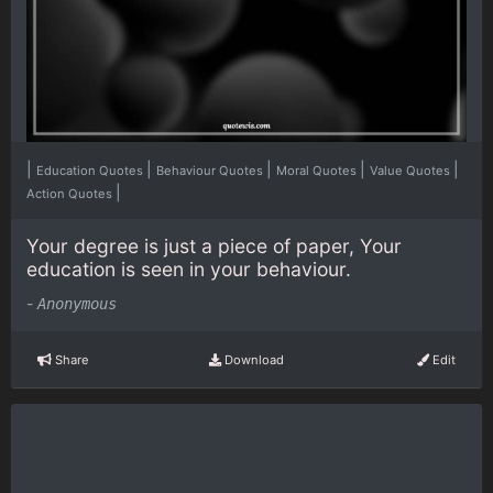
|
|
|
|
|
Education Quotes
Behaviour Quotes
Moral Quotes
Value Quotes
|
Action Quotes
Your degree is just a piece of paper, Your
education is seen in your behaviour.
-
Anonymous
Share
Download
Edit