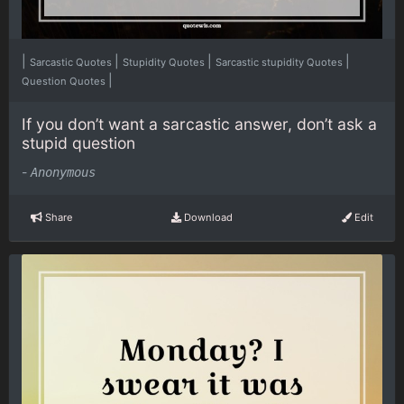
|
|
|
|
Sarcastic Quotes
Stupidity Quotes
Sarcastic stupidity Quotes
|
Question Quotes
If you don’t want a sarcastic answer, don’t ask a
stupid question
-
Anonymous
Share
Download
Edit