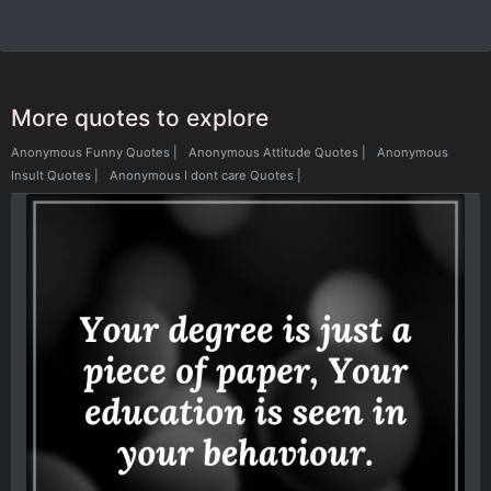
More quotes to explore
Anonymous Funny Quotes
|
Anonymous Attitude Quotes
|
Anonymous
Insult Quotes
|
Anonymous I dont care Quotes
|