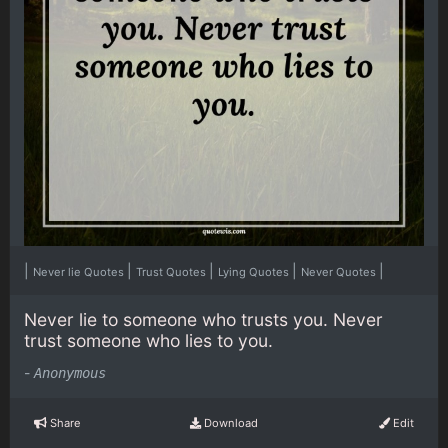
|
|
|
|
|
Never lie Quotes
Trust Quotes
Lying Quotes
Never Quotes
Never lie to someone who trusts you. Never
trust someone who lies to you.
-
Anonymous
Share
Download
Edit