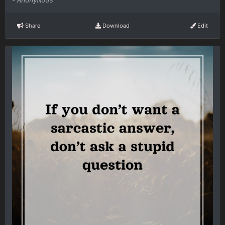
Anonymous
Share
Download
Edit