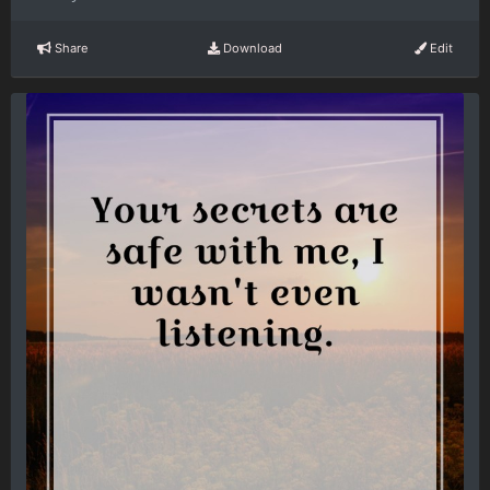
Share
Download
Edit