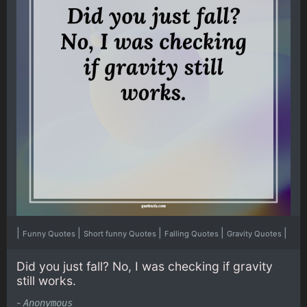
|
|
|
|
|
Funny Quotes
Short funny Quotes
Falling Quotes
Gravity Quotes
Did you just fall? No, I was checking if gravity
still works.
-
Anonymous