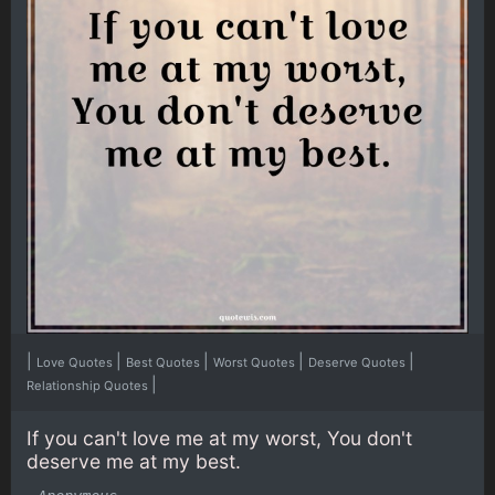
|
|
|
|
|
Love Quotes
Best Quotes
Worst Quotes
Deserve Quotes
|
Relationship Quotes
If you can't love me at my worst, You don't
deserve me at my best.