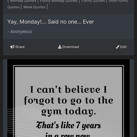
|
|
|
|
Monday Quotes
Funny Monday Quotes
Funny Quotes
Short funny
|
|
Quotes
Week Quotes
Yay, Monday!... Said no one… Ever
-
Anonymous
Share
Download
Edit