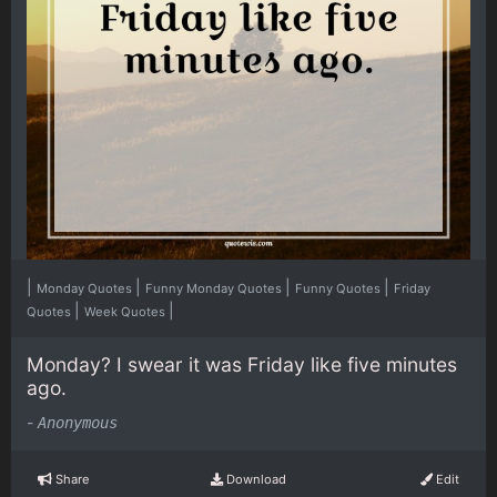
|
|
|
|
Monday Quotes
Funny Monday Quotes
Funny Quotes
Friday
|
|
Quotes
Week Quotes
Monday? I swear it was Friday like five minutes
ago.
-
Anonymous
Share
Download
Edit