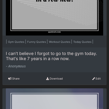
|
|
|
|
|
Gym Quotes
Funny Quotes
Workout Quotes
Today Quotes
I can't believe I forgot to go to the gym today.
That's like 7 years in a row now.
-
Anonymous
Share
Download
Edit