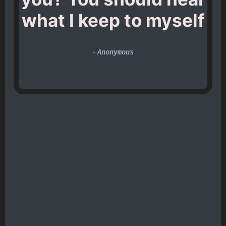
what I keep to myself
-
Anonymous