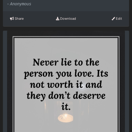
-
Anonymous
Share
Download
Edit