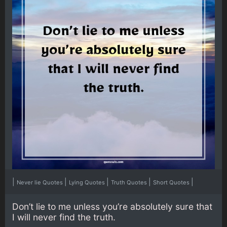
|
|
|
|
|
Never lie Quotes
Lying Quotes
Truth Quotes
Short Quotes
Don’t lie to me unless you’re absolutely sure that
I will never find the truth.