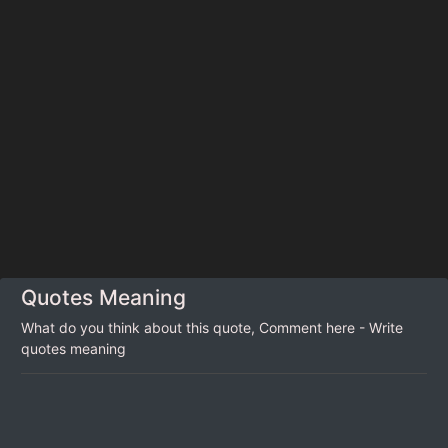
Quotes Meaning
What do you think about this quote, Comment here - Write
quotes meaning