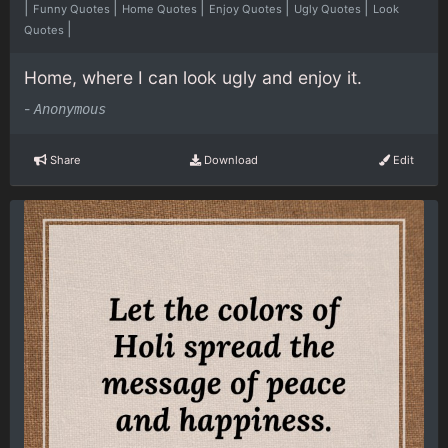
|
|
|
|
|
Funny Quotes
Home Quotes
Enjoy Quotes
Ugly Quotes
Look
|
Quotes
Home, where I can look ugly and enjoy it.
-
Anonymous
Share
Download
Edit