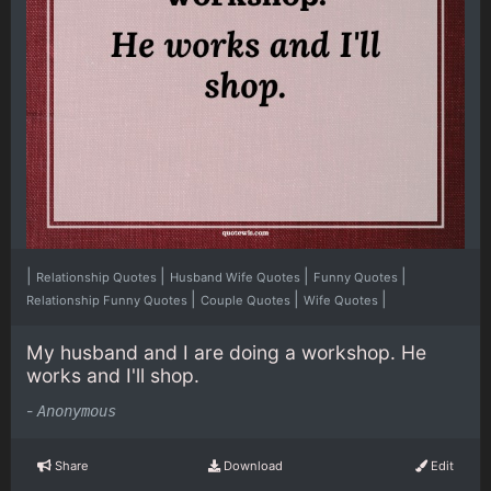
|
|
|
|
Relationship Quotes
Husband Wife Quotes
Funny Quotes
|
|
|
Relationship Funny Quotes
Couple Quotes
Wife Quotes
My husband and I are doing a workshop. He
works and I'll shop.
-
Anonymous
Share
Download
Edit