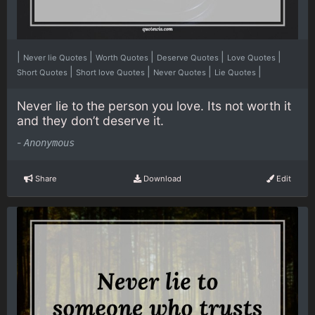
|
|
|
|
|
Never lie Quotes
Worth Quotes
Deserve Quotes
Love Quotes
|
|
|
|
Short Quotes
Short love Quotes
Never Quotes
Lie Quotes
Never lie to the person you love. Its not worth it
and they don’t deserve it.
-
Anonymous
Share
Download
Edit