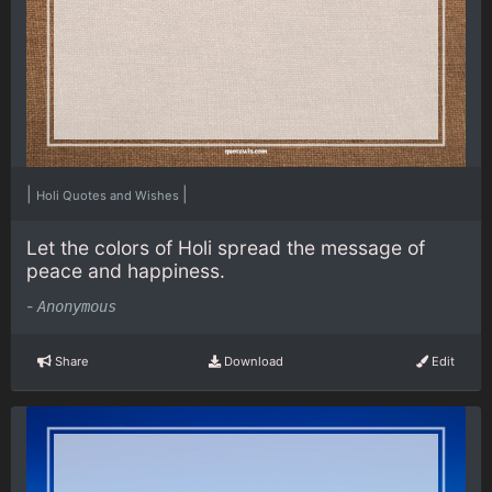
|
|
Holi Quotes and Wishes
Let the colors of Holi spread the message of
peace and happiness.
-
Anonymous
Share
Download
Edit